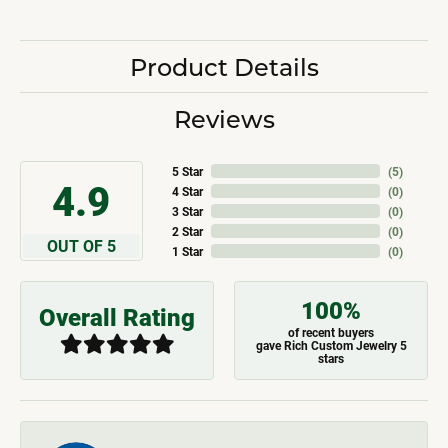
Product Details
Reviews
5 Star
(
5
)
4.9
4 Star
(
0
)
3 Star
(
0
)
2 Star
(
0
)
OUT OF 5
1 Star
(
0
)
100%
Overall Rating
of recent buyers
gave Rich Custom Jewelry 5
stars