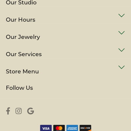
Our Studio
Our Hours
Our Jewelry
Our Services
Store Menu
Follow Us