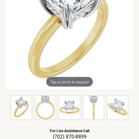
Tap or pinch to expand
For Live Assistance Call
(702) 870-8899