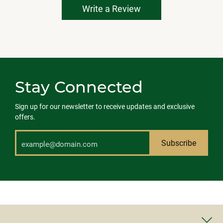
Write a Review
Stay Connected
Sign up for our newsletter to receive updates and exclusive
offers.
Subscribe