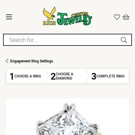
Search for...
Engagement Ring Settings
1
2
3
CHOOSE A
CHOOSE A RING
COMPLETE RING
DIAMOND