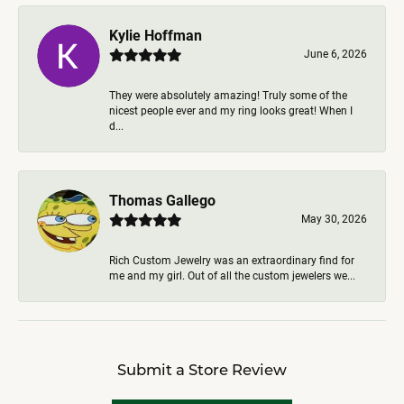
Kylie Hoffman
June 6, 2026
They were absolutely amazing! Truly some of the
nicest people ever and my ring looks great! When I
d...
Thomas Gallego
May 30, 2026
Rich Custom Jewelry was an extraordinary find for
me and my girl. Out of all the custom jewelers we...
Submit a Store Review