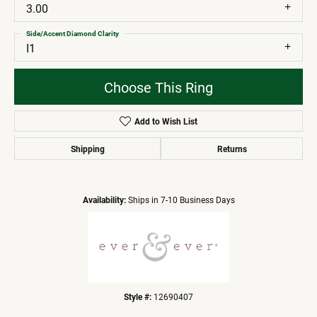
3.00
Side/Accent Diamond Clarity
I1
Choose This Ring
Add to Wish List
Shipping
Returns
Availability:
Ships in 7-10 Business Days
Style #:
12690407