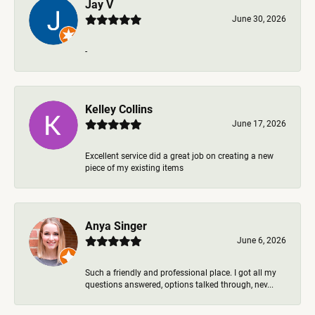
Jay V
June 30, 2026
-
Kelley Collins
June 17, 2026
Excellent service did a great job on creating a new
piece of my existing items
Anya Singer
June 6, 2026
Such a friendly and professional place. I got all my
questions answered, options talked through, nev...