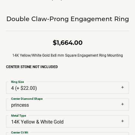
Double Claw-Prong Engagement Ring
$1,664.00
14K Yellow/White Gold 8x8 mm Square Engagement Ring Mounting
CENTER STONE NOT INCLUDED
Ring Size
4 (+ $22.00)
Center Diamond Shape
princess
Metal Type
14K Yellow & White Gold
Center Ct Wt