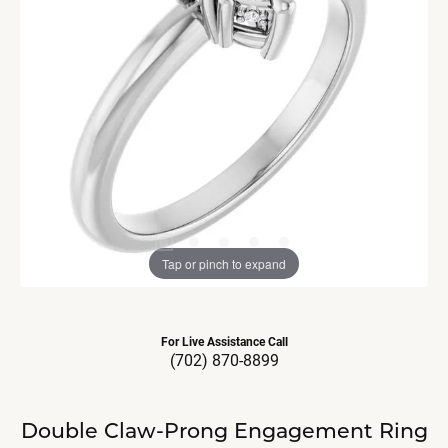
Tap or pinch to expand
For Live Assistance Call
(702) 870-8899
Double Claw-Prong Engagement Ring