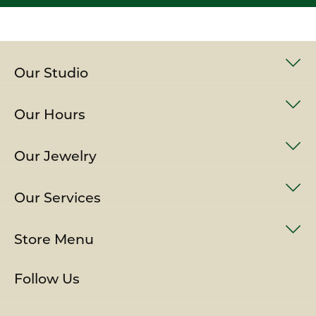
Our Studio
Our Hours
Our Jewelry
Our Services
Store Menu
Follow Us