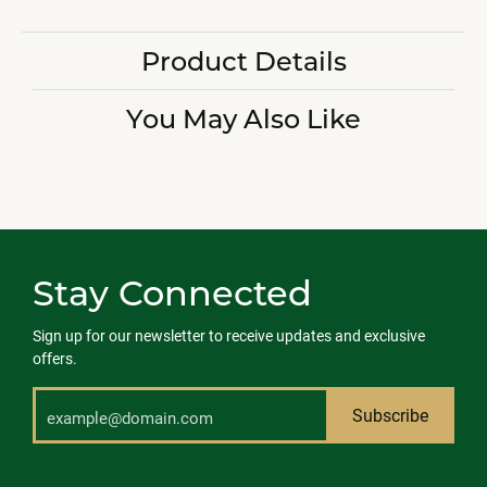
Product Details
You May Also Like
Stay Connected
Sign up for our newsletter to receive updates and exclusive
offers.
Subscribe