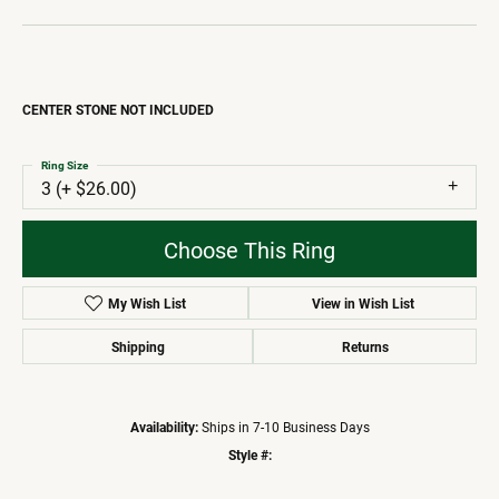
CENTER STONE NOT INCLUDED
Ring Size
3 (+ $26.00)
Choose This Ring
My Wish List
View in Wish List
Shipping
Returns
Availability:
Ships in 7-10 Business Days
Style #: