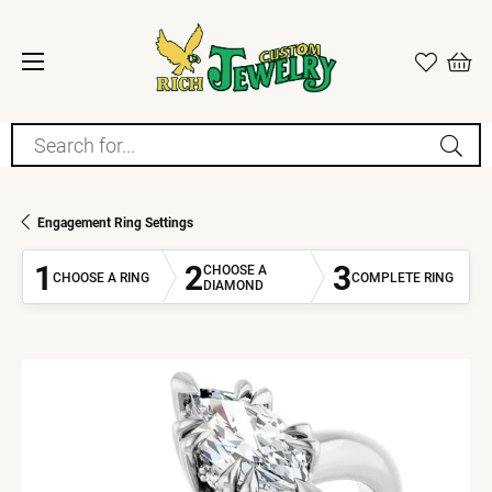
Search for...
Engagement Ring Settings
1
2
3
CHOOSE A
CHOOSE A RING
COMPLETE RING
DIAMOND