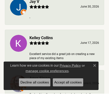
Jay V
June 30, 2026
-
Kelley Collins
June 17, 2026
Excellent service did a great job on creating a new
piece of my existing items
Learn how we use cookies in our
Privacy Policy
or
Close c
.
manage cookie preferences
Anya Singer
Decline all cookies
Accept all cookies
June 6, 2026
Such a friendly and professional place. I got all my
questions answered, options talked through, nev...