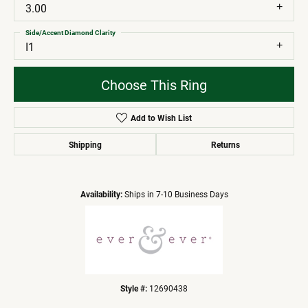
3.00
Side/Accent Diamond Clarity
I1
Choose This Ring
Add to Wish List
Shipping
Returns
Availability:
Ships in 7-10 Business Days
Style #:
12690438