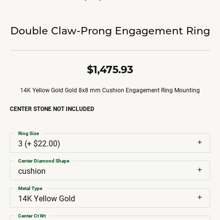
Double Claw-Prong Engagement Ring
$1,475.93
14K Yellow Gold Gold 8x8 mm Cushion Engagement Ring Mounting
CENTER STONE NOT INCLUDED
Ring Size
3 (+ $22.00)
Center Diamond Shape
cushion
Metal Type
14K Yellow Gold
Center Ct Wt