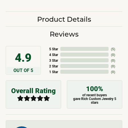
Product Details
Reviews
5 Star
(
5
)
4.9
4 Star
(
0
)
3 Star
(
0
)
2 Star
(
0
)
OUT OF 5
1 Star
(
0
)
100%
Overall Rating
of recent buyers
gave Rich Custom Jewelry 5
stars