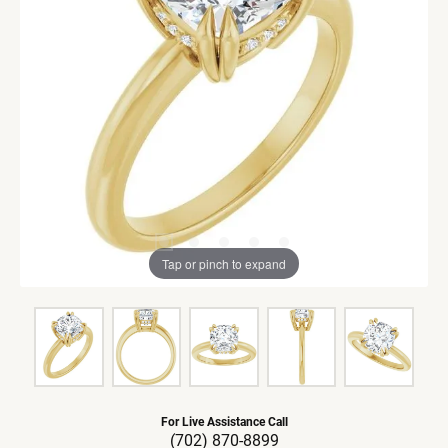
Tap or pinch to expand
For Live Assistance Call
(702) 870-8899