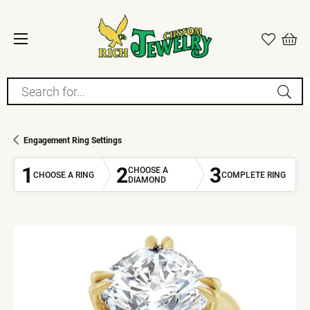
Search for...
Engagement Ring Settings
1
2
3
CHOOSE A
CHOOSE A RING
COMPLETE RING
DIAMOND