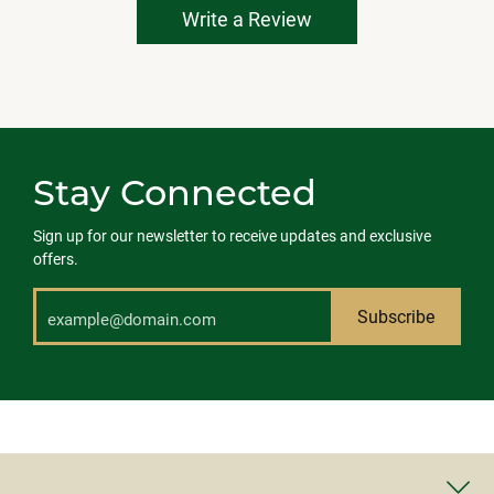
Write a Review
Stay Connected
Sign up for our newsletter to receive updates and exclusive
offers.
Subscribe