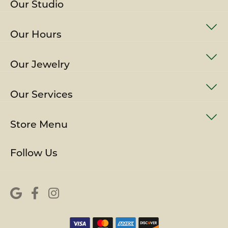
Our Studio
Our Hours
Our Jewelry
Our Services
Store Menu
Follow Us