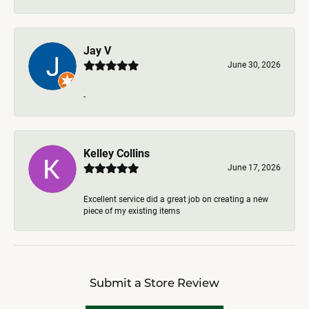
Jay V
June 30, 2026
-
Kelley Collins
June 17, 2026
Excellent service did a great job on creating a new
piece of my existing items
Submit a Store Review