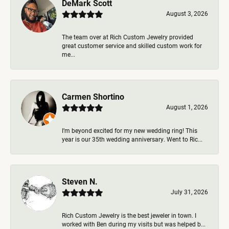
DeMark Scott
August 3, 2026
The team over at Rich Custom Jewelry provided
great customer service and skilled custom work for
me...
Carmen Shortino
August 1, 2026
I’m beyond excited for my new wedding ring! This
year is our 35th wedding anniversary. Went to Ric...
Steven N.
July 31, 2026
Rich Custom Jewelry is the best jeweler in town. I
worked with Ben during my visits but was helped b...