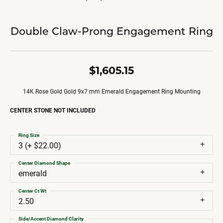
Double Claw-Prong Engagement Ring
$1,605.15
14K Rose Gold Gold 9x7 mm Emerald Engagement Ring Mounting
CENTER STONE NOT INCLUDED
Ring Size
3 (+ $22.00)
Center Diamond Shape
emerald
Center Ct Wt
2.50
Side/Accent Diamond Clarity