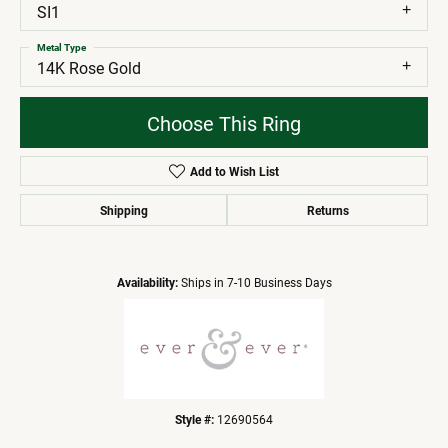
SI1
Metal Type
14K Rose Gold
Choose This Ring
Add to Wish List
Shipping
Returns
Availability:
Ships in 7-10 Business Days
Style #:
12690564