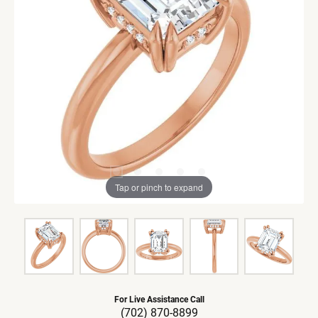
Tap or pinch to expand
For Live Assistance Call
(702) 870-8899