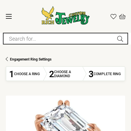
Search for...
Engagement Ring Settings
1
2
3
CHOOSE A
CHOOSE A RING
COMPLETE RING
DIAMOND