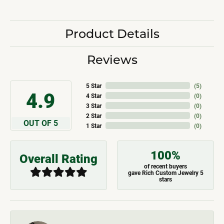
Product Details
Reviews
5 Star
(
5
)
4.9
4 Star
(
0
)
3 Star
(
0
)
2 Star
(
0
)
OUT OF 5
1 Star
(
0
)
100%
Overall Rating
of recent buyers
gave Rich Custom Jewelry 5
stars