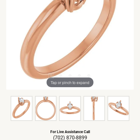
Tap or pinch to expand
For Live Assistance Call
(702) 870-8899