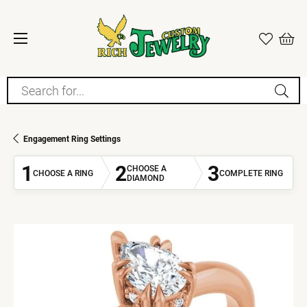
Search for...
Engagement Ring Settings
1
2
3
CHOOSE A
CHOOSE A RING
COMPLETE RING
DIAMOND