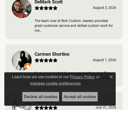
DeMark Scott
August 3, 2026
The team over at Rich Custom Jewelry provided
great customer service and skilled custom work for
me...
Carmen Shortino
August 1, 2026
I’m beyond excited for my new wedding ring! This
Learn how we use cookies in our
Privacy Policy
or
year is our 35th wedding anniversary. Went to Ric...
Close c
.
manage cookie preferences
Decline all cookies
Accept all cookies
Steven N.
July 31, 2026
Rich Custom Jewelry is the best jeweler in town. I
worked with Ben during my visits but was helped b...