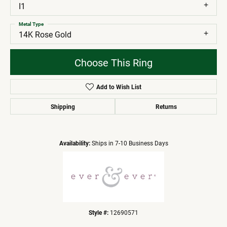
I1
Metal Type
14K Rose Gold
Choose This Ring
Add to Wish List
Shipping
Returns
Availability:
Ships in 7-10 Business Days
Style #:
12690571