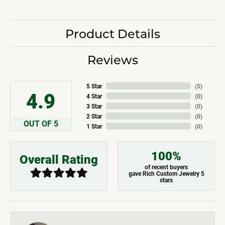
Product Details
Reviews
5 Star
(
5
)
4.9
4 Star
(
0
)
3 Star
(
0
)
2 Star
(
0
)
OUT OF 5
1 Star
(
0
)
100%
Overall Rating
of recent buyers
gave Rich Custom Jewelry 5
stars