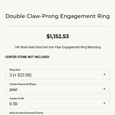
Double Claw-Prong Engagement Ring
$1,152.53
14K Rose Gold Gold 6x4 mm Pear Engagement Ring Mounting
CENTER STONE NOT INCLUDED
Ring Size
3 (+ $22.00)
Center Diamond Shape
pear
Center Ct Wt
0.50
Side/Accent Diamond Clarity