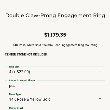
Double Claw-Prong Engagement Ring
$1,179.35
14K Rose/White Gold 6x4 mm Pear Engagement Ring Mounting
CENTER STONE NOT INCLUDED
Ring Size
4 (+ $22.00)
Center Diamond Shape
pear
Metal Type
14K Rose & Yellow Gold
Center Ct Wt