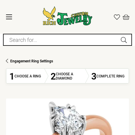
Search for...
Engagement Ring Settings
1
2
3
CHOOSE A
CHOOSE A RING
COMPLETE RING
DIAMOND