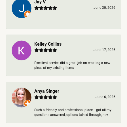
Jay V
June 30, 2026
-
Kelley Collins
June 17, 2026
Excellent service did a great job on creating a new
piece of my existing items
Anya Singer
June 6, 2026
Such a friendly and professional place. I got all my
questions answered, options talked through, nev...