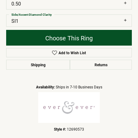
0.50
Side/Accent Diamond Clarity
SI1
Choose This Ring
Add to Wish List
Shipping
Returns
Availability:
Ships in 7-10 Business Days
Style #:
12690573