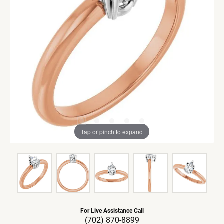
Tap or pinch to expand
For Live Assistance Call
(702) 870-8899