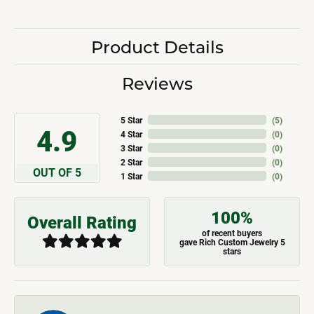
Product Details
Reviews
5 Star
(
5
)
4.9
4 Star
(
0
)
3 Star
(
0
)
2 Star
(
0
)
OUT OF 5
1 Star
(
0
)
100%
Overall Rating
of recent buyers
gave Rich Custom Jewelry 5
stars