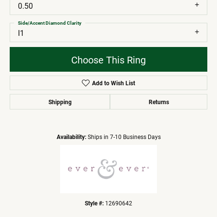
0.50
Side/Accent Diamond Clarity
I1
Choose This Ring
Add to Wish List
Shipping
Returns
Availability:
Ships in 7-10 Business Days
Style #:
12690642