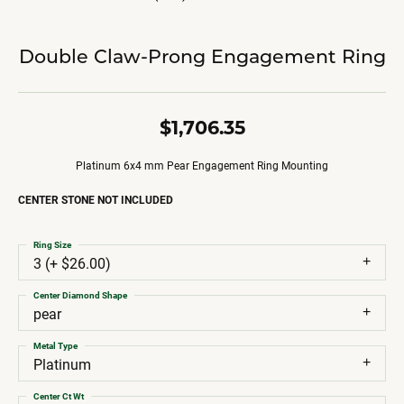
Double Claw-Prong Engagement Ring
$1,706.35
Platinum 6x4 mm Pear Engagement Ring Mounting
CENTER STONE NOT INCLUDED
Ring Size
3 (+ $26.00)
Center Diamond Shape
pear
Metal Type
Platinum
Center Ct Wt