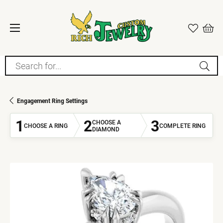
Search for...
Engagement Ring Settings
1
2
3
CHOOSE A
CHOOSE A RING
COMPLETE RING
DIAMOND