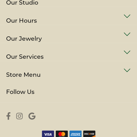
Our Studio
Our Hours
Our Jewelry
Our Services
Store Menu
Follow Us