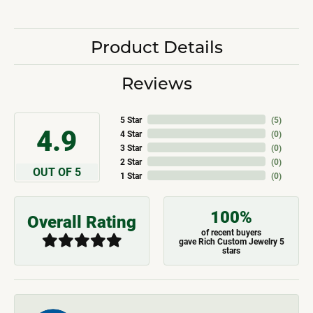
Product Details
Reviews
5 Star
(
5
)
4.9
4 Star
(
0
)
3 Star
(
0
)
2 Star
(
0
)
OUT OF 5
1 Star
(
0
)
100%
Overall Rating
of recent buyers
gave Rich Custom Jewelry 5
stars