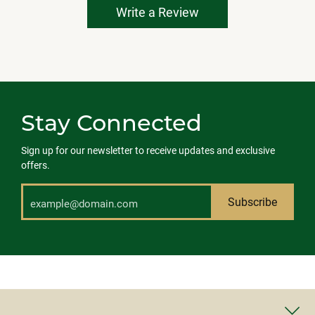
Write a Review
Stay Connected
Sign up for our newsletter to receive updates and exclusive
offers.
Subscribe