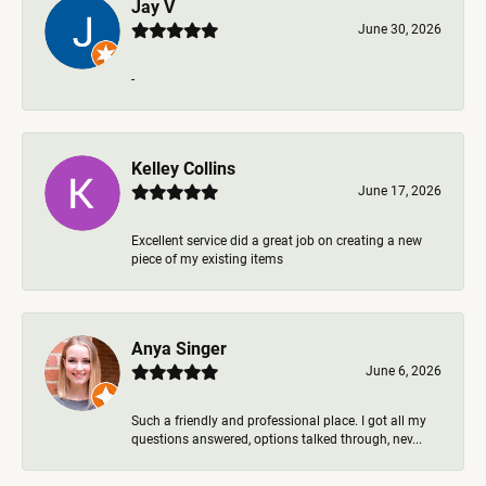
Jay V
June 30, 2026
-
Kelley Collins
June 17, 2026
Excellent service did a great job on creating a new
piece of my existing items
Anya Singer
June 6, 2026
Such a friendly and professional place. I got all my
questions answered, options talked through, nev...