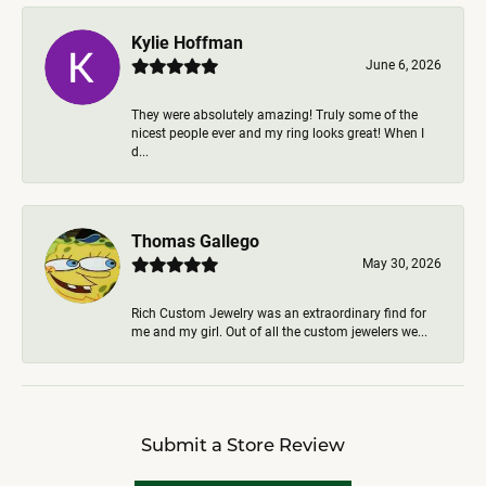
Kylie Hoffman
June 6, 2026
They were absolutely amazing! Truly some of the
nicest people ever and my ring looks great! When I
d...
Thomas Gallego
May 30, 2026
Rich Custom Jewelry was an extraordinary find for
me and my girl. Out of all the custom jewelers we...
Submit a Store Review