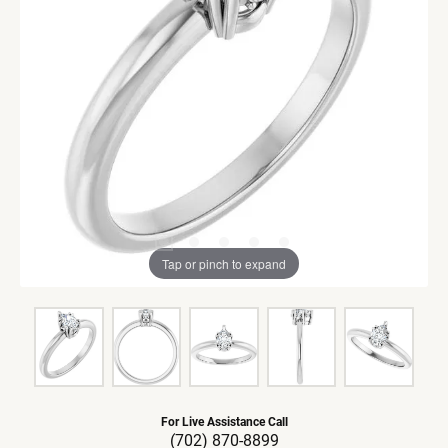
Tap or pinch to expand
For Live Assistance Call
(702) 870-8899