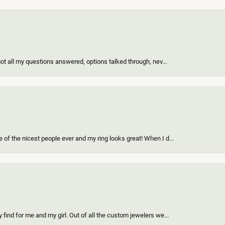
got all my questions answered, options talked through, nev...
of the nicest people ever and my ring looks great! When I d...
find for me and my girl. Out of all the custom jewelers we...