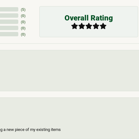
(
5
)
Overall Rating
(
0
)
(
0
)
(
0
)
(
0
)
ing a new piece of my existing items