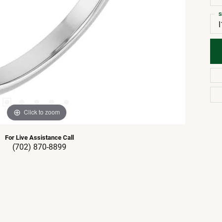
S
I
Click to zoom
For Live Assistance Call
(702) 870-8899