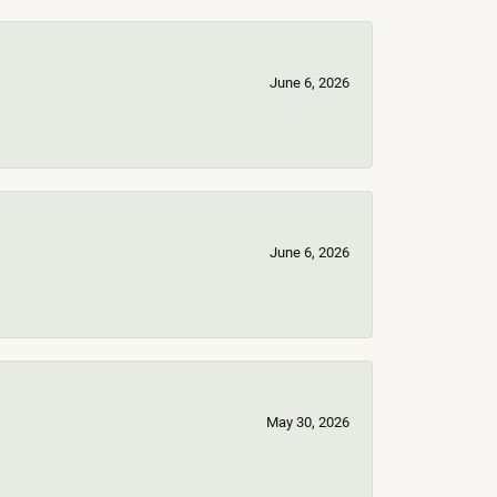
June 6, 2026
June 6, 2026
May 30, 2026