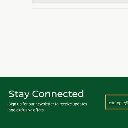
Stay Connected
Sign up for our newsletter to receive updates
and exclusive offers.