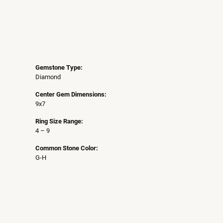
Gemstone Type:
Diamond
Center Gem Dimensions:
9x7
Ring Size Range:
4 – 9
Common Stone Color:
G-H