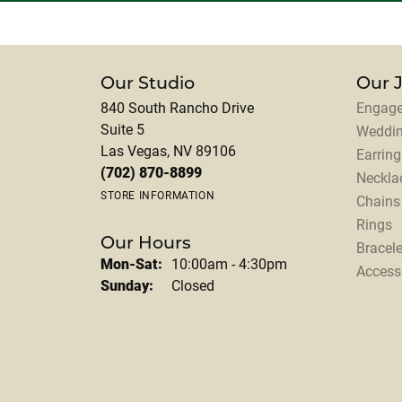
Our Studio
Our 
840 South Rancho Drive
Engage
Suite 5
Weddi
Las Vegas, NV 89106
Earring
(702) 870-8899
Neckla
STORE INFORMATION
Chains
Rings
Our Hours
Bracele
Monday - Saturday:
Mon-Sat:
10:00am - 4:30pm
Access
Sunday:
Closed