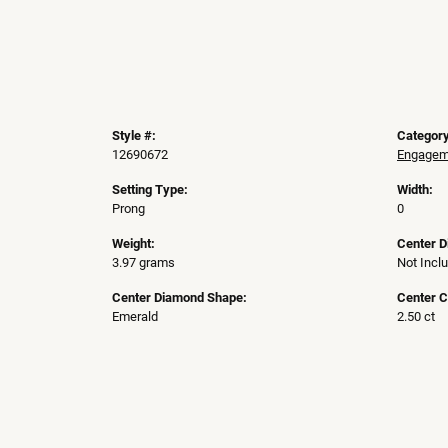
Style #:
Category
12690672
Engageme
Setting Type:
Width:
Prong
0
Weight:
Center 
3.97 grams
Not Incl
Center Diamond Shape:
Center C
Emerald
2.50 ct