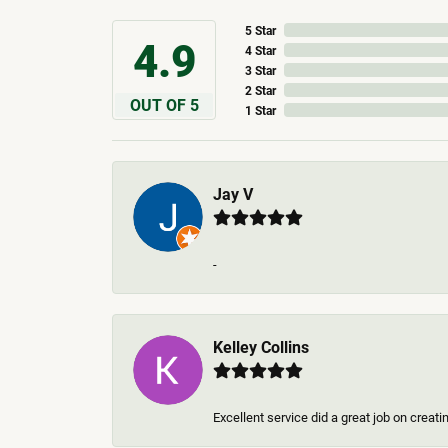
5 Star
4.9
4 Star
3 Star
2 Star
OUT OF 5
1 Star
Jay V
-
Kelley Collins
Excellent service did a great job on creat