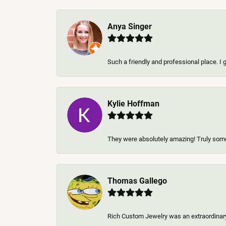
Anya Singer
Such a friendly and professional place. I 
Kylie Hoffman
They were absolutely amazing! Truly some 
Thomas Gallego
Rich Custom Jewelry was an extraordinary 