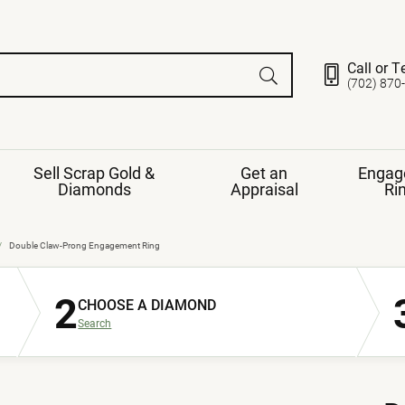
Call or T
(702) 870
Sell Scrap Gold &
Get an
Engag
Diamonds
Appraisal
Ri
ds
gement Ring
Gemstone Jewelry
Double Claw-Prong Engagement Ring
Earrings
2
ng Band
ng
CHOOSE A DIAMOND
nds
Necklaces
Search
ings
e
Jewelry
Restringing
nds
Rings
s
ds
Bracelets
ent
Jewelry
ration