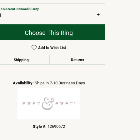
ide/Accent Diamond Clarity
1
Choose This Ring
Add to Wish List
Shipping
Returns
Click to zoom
Availability:
Ships in 7-10 Business Days
Style #:
12690672