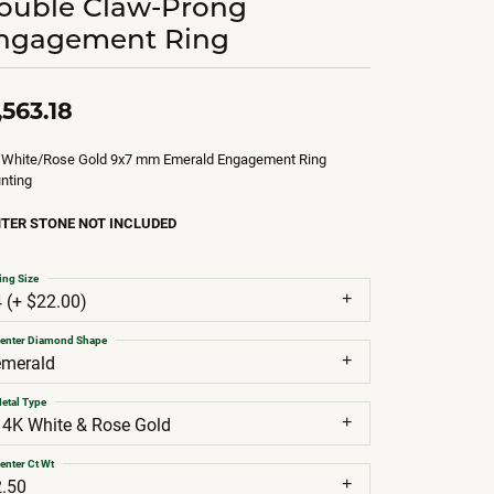
ouble Claw-Prong
ngagement Ring
,563.18
 White/Rose Gold 9x7 mm Emerald Engagement Ring
nting
TER STONE NOT INCLUDED
ing Size
4 (+ $22.00)
enter Diamond Shape
emerald
etal Type
14K White & Rose Gold
enter Ct Wt
2.50