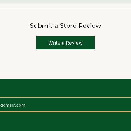
Submit a Store Review
Write a Review