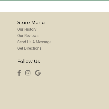
Store Menu
Our History
Our Reviews
Send Us A Message
Get Directions
Follow Us