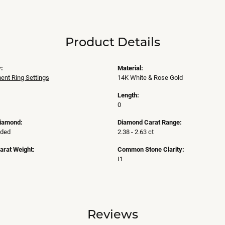
Product Details
:
Material:
nt Ring Settings
14K White & Rose Gold
Length:
0
Diamond:
Diamond Carat Range:
uded
2.38 - 2.63 ct
arat Weight:
Common Stone Clarity:
I1
Reviews