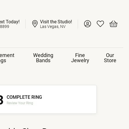
ext Today!
Visit the Studio!
Toggle My Account 
Toggle My Wish
Toggle 
-8899
Las Vegas, NV
ement
Wedding
Fine
Our
ngs
Bands
Jewelry
Store
3
COMPLETE RING
Review Your Ring