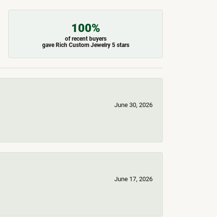
100%
of recent buyers
gave Rich Custom Jewelry 5 stars
June 30, 2026
June 17, 2026