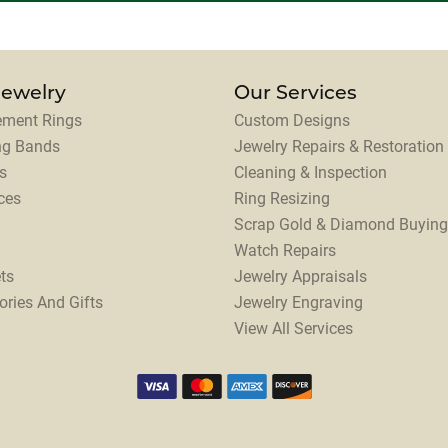
Jewelry
Our Services
ment Rings
Custom Designs
ng Bands
Jewelry Repairs & Restoration
s
Cleaning & Inspection
ces
Ring Resizing
Scrap Gold & Diamond Buying
Watch Repairs
ts
Jewelry Appraisals
ories And Gifts
Jewelry Engraving
View All Services