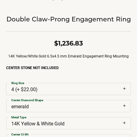
Double Claw-Prong Engagement Ring
$1,236.83
14K Yellow/White Gold 6.5x4.5 mm Emerald Engagement Ring Mounting
CENTER STONE NOT INCLUDED
Ring Size
4 (+ $22.00)
Center Diamond Shape
emerald
Metal Type
14K Yellow & White Gold
Center Ct Wt