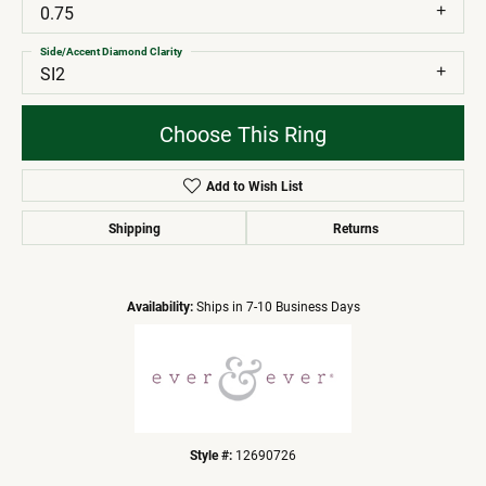
0.75
Side/Accent Diamond Clarity
SI2
Choose This Ring
Add to Wish List
Shipping
Returns
Availability:
Ships in 7-10 Business Days
Style #:
12690726