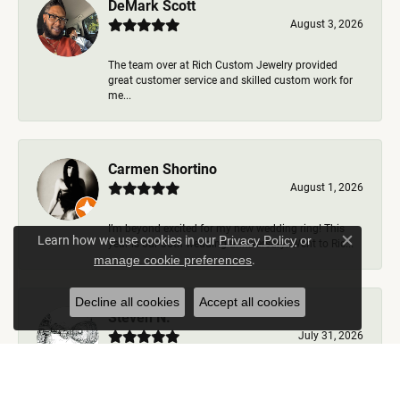
DeMark Scott
August 3, 2026
The team over at Rich Custom Jewelry provided
great customer service and skilled custom work for
me...
Carmen Shortino
August 1, 2026
I’m beyond excited for my new wedding ring! This
Learn how we use cookies in our
Privacy Policy
or
year is our 35th wedding anniversary. Went to Ric...
Close c
.
manage cookie preferences
Decline all cookies
Accept all cookies
Steven N.
July 31, 2026
Rich Custom Jewelry is the best jeweler in town. I
worked with Ben during my visits but was helped b...