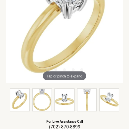
Tap or pinch to expand
For Live Assistance Call
(702) 870-8899