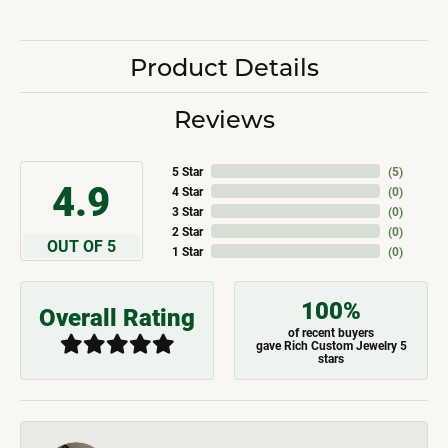
Product Details
Reviews
5 Star
(
5
)
4.9
4 Star
(
0
)
3 Star
(
0
)
2 Star
(
0
)
OUT OF 5
1 Star
(
0
)
100%
Overall Rating
of recent buyers
gave Rich Custom Jewelry 5
stars