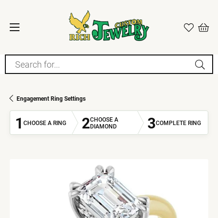
Search for...
Engagement Ring Settings
1
2
3
CHOOSE A
CHOOSE A RING
COMPLETE RING
DIAMOND