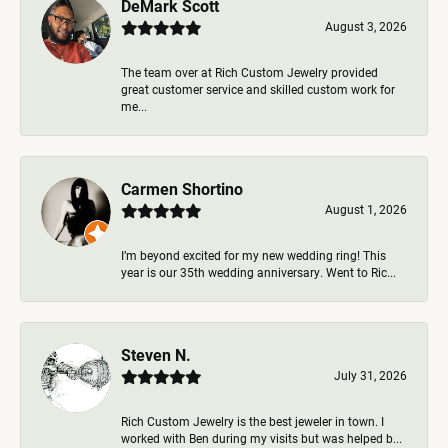
DeMark Scott
August 3, 2026
The team over at Rich Custom Jewelry provided
great customer service and skilled custom work for
me...
Carmen Shortino
August 1, 2026
I’m beyond excited for my new wedding ring! This
year is our 35th wedding anniversary. Went to Ric...
Steven N.
July 31, 2026
Rich Custom Jewelry is the best jeweler in town. I
worked with Ben during my visits but was helped b...