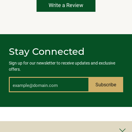
Write a Review
Stay Connected
Sign up for our newsletter to receive updates and exclusive
offers.
Subscribe