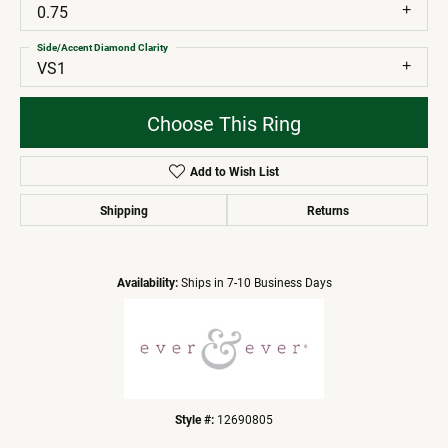
0.75
Side/Accent Diamond Clarity
VS1
Choose This Ring
Add to Wish List
Shipping
Returns
Availability:
Ships in 7-10 Business Days
Style #:
12690805