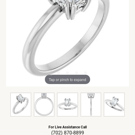
Tap or pinch to expand
For Live Assistance Call
(702) 870-8899