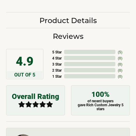
Product Details
Reviews
5 Star
(
5
)
4.9
4 Star
(
0
)
3 Star
(
0
)
2 Star
(
0
)
OUT OF 5
1 Star
(
0
)
100%
Overall Rating
of recent buyers
gave Rich Custom Jewelry 5
stars