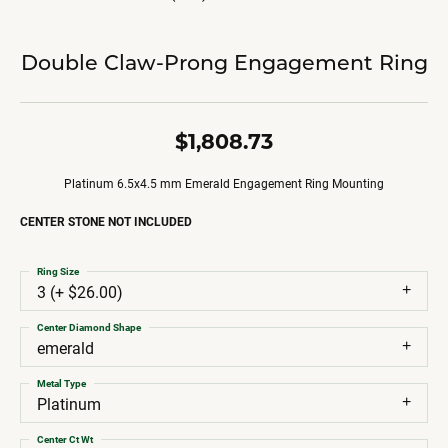
Double Claw-Prong Engagement Ring
$1,808.73
Platinum 6.5x4.5 mm Emerald Engagement Ring Mounting
CENTER STONE NOT INCLUDED
Ring Size
3 (+ $26.00)
Center Diamond Shape
emerald
Metal Type
Platinum
Center Ct Wt