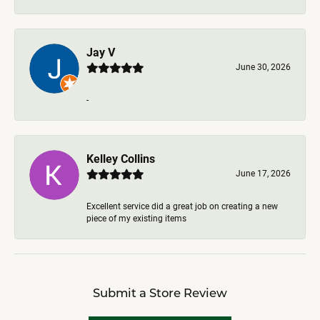
Jay V
June 30, 2026
-
Kelley Collins
June 17, 2026
Excellent service did a great job on creating a new
piece of my existing items
Submit a Store Review