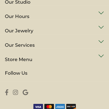
Our Studio
Our Hours
Our Jewelry
Our Services
Store Menu
Follow Us