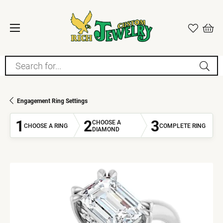
Search for...
Engagement Ring Settings
1
2
3
CHOOSE A
CHOOSE A RING
COMPLETE RING
DIAMOND