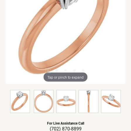
Tap or pinch to expand
For Live Assistance Call
(702) 870-8899