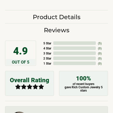
Product Details
Reviews
5 Star
(
5
)
4.9
4 Star
(
0
)
3 Star
(
0
)
2 Star
(
0
)
OUT OF 5
1 Star
(
0
)
100%
Overall Rating
of recent buyers
gave Rich Custom Jewelry 5
stars