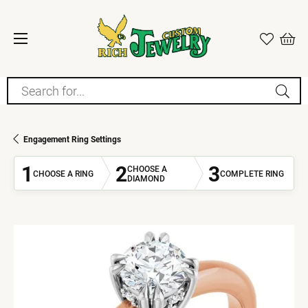
Search for...
Engagement Ring Settings
1
2
3
CHOOSE A
CHOOSE A RING
COMPLETE RING
DIAMOND