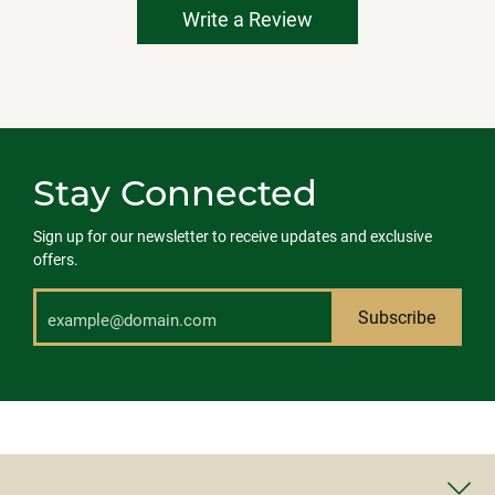
Write a Review
Stay Connected
Sign up for our newsletter to receive updates and exclusive
offers.
Subscribe