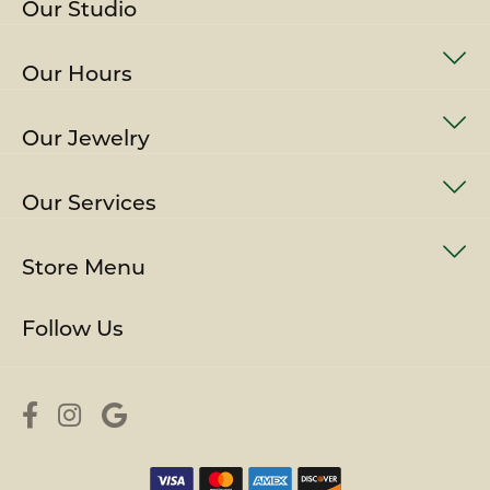
Our Studio
Our Hours
Our Jewelry
Our Services
Store Menu
Follow Us