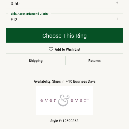
0.50
Side/Accent Diamond Clarity
SI2
Choose This Ring
Add to Wish List
Shipping
Returns
Availability:
Ships in 7-10 Business Days
Style #:
12690868