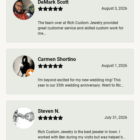
DeMark Scott
August 3, 2026
The team over at Rich Custom Jewelry provided
great customer service and skilled custom work for
me...
Carmen Shortino
August 1, 2026
I’m beyond excited for my new wedding ring! This
year is our 35th wedding anniversary. Went to Ric...
Steven N.
July 31, 2026
Rich Custom Jewelry is the best jeweler in town. I
worked with Ben during my visits but was helped b...