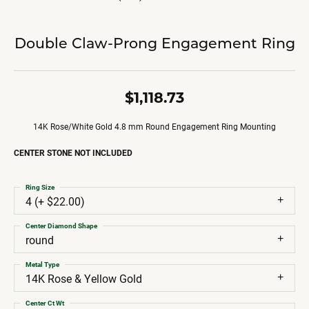
Double Claw-Prong Engagement Ring
$1,118.73
14K Rose/White Gold 4.8 mm Round Engagement Ring Mounting
CENTER STONE NOT INCLUDED
Ring Size
4 (+ $22.00)
Center Diamond Shape
round
Metal Type
14K Rose & Yellow Gold
Center Ct Wt