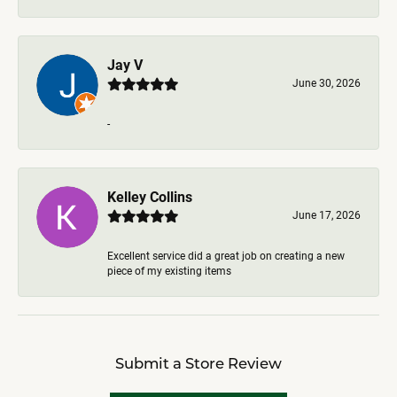
Jay V
June 30, 2026
-
Kelley Collins
June 17, 2026
Excellent service did a great job on creating a new
piece of my existing items
Submit a Store Review