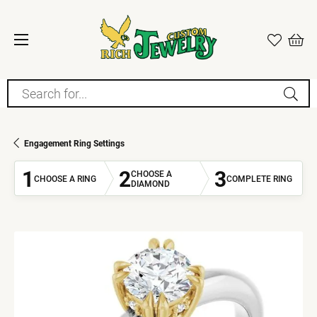
Search for...
Engagement Ring Settings
1
2
3
CHOOSE A
CHOOSE A RING
COMPLETE RING
DIAMOND