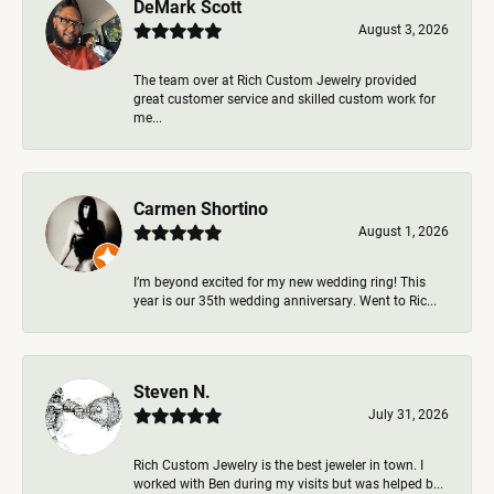
DeMark Scott
August 3, 2026
The team over at Rich Custom Jewelry provided
great customer service and skilled custom work for
me...
Carmen Shortino
August 1, 2026
I’m beyond excited for my new wedding ring! This
year is our 35th wedding anniversary. Went to Ric...
Steven N.
July 31, 2026
Rich Custom Jewelry is the best jeweler in town. I
worked with Ben during my visits but was helped b...