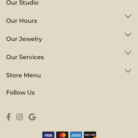
Our Studio
Our Hours
Our Jewelry
Our Services
Store Menu
Follow Us