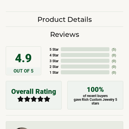
Product Details
Reviews
5 Star
(
5
)
4.9
4 Star
(
0
)
3 Star
(
0
)
2 Star
(
0
)
OUT OF 5
1 Star
(
0
)
100%
Overall Rating
of recent buyers
gave Rich Custom Jewelry 5
stars