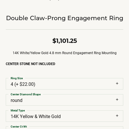
Double Claw-Prong Engagement Ring
$1,101.25
14K White/Yellow Gold 4.8 mm Round Engagement Ring Mounting
CENTER STONE NOT INCLUDED
Ring Size
4 (+ $22.00)
Center Diamond Shape
round
Metal Type
14K Yellow & White Gold
Center Ct Wt