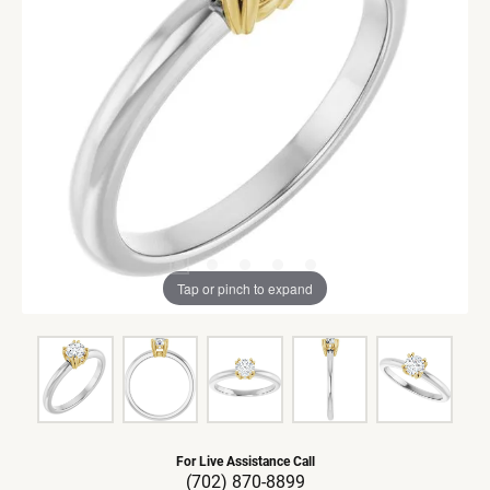
Tap or pinch to expand
For Live Assistance Call
(702) 870-8899