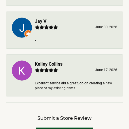
Jay V
June 30, 2026
-
Kelley Collins
June 17, 2026
Excellent service did a great job on creating a new
piece of my existing items
Submit a Store Review