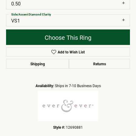
0.50
Side/Accent Diamond Clarity
VS1
Choose This Ring
Add to Wish List
Shipping
Returns
Availability:
Ships in 7-10 Business Days
Style #:
12690881