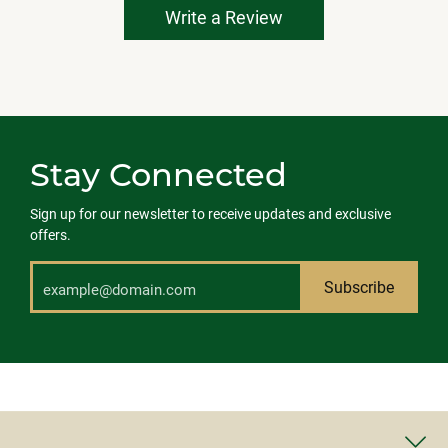
Write a Review
Stay Connected
Sign up for our newsletter to receive updates and exclusive
offers.
Subscribe