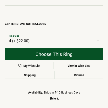
CENTER STONE NOT INCLUDED
Ring Size
4 (+ $22.00)
Choose This Ring
My Wish List
View in Wish List
Shipping
Returns
Availability:
Ships in 7-10 Business Days
Style #: