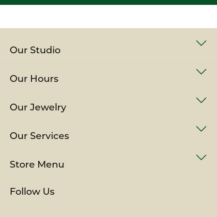
Our Studio
Our Hours
Our Jewelry
Our Services
Store Menu
Follow Us