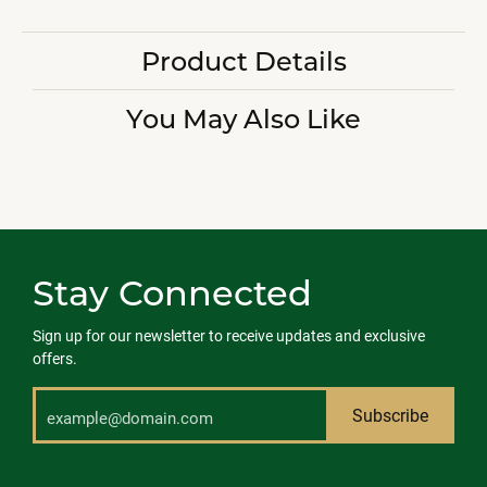
Product Details
You May Also Like
Stay Connected
Sign up for our newsletter to receive updates and exclusive
offers.
Subscribe