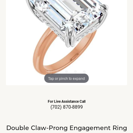
Tap or pinch to expand
For Live Assistance Call
(702) 870-8899
Double Claw-Prong Engagement Ring