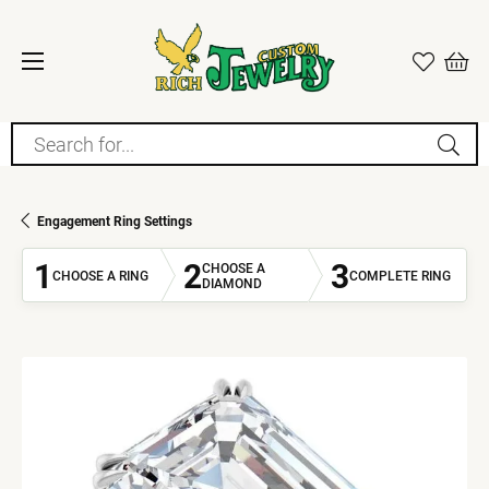
Search for...
Engagement Ring Settings
1
2
3
CHOOSE A
CHOOSE A RING
COMPLETE RING
DIAMOND