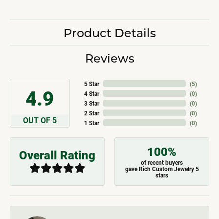
Product Details
Reviews
5 Star
(
5
)
4.9
4 Star
(
0
)
3 Star
(
0
)
2 Star
(
0
)
OUT OF 5
1 Star
(
0
)
100%
Overall Rating
of recent buyers
gave Rich Custom Jewelry 5
stars