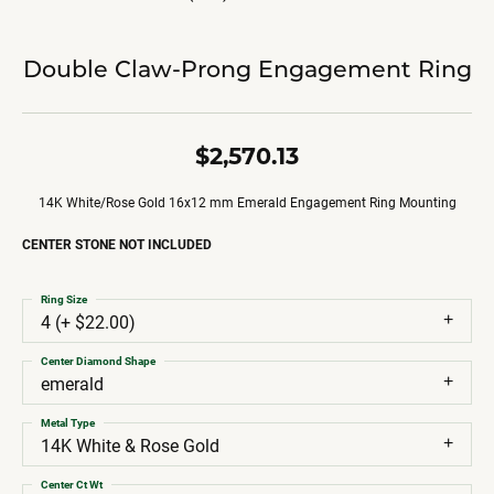
Double Claw-Prong Engagement Ring
$2,570.13
14K White/Rose Gold 16x12 mm Emerald Engagement Ring Mounting
CENTER STONE NOT INCLUDED
Ring Size
4 (+ $22.00)
Center Diamond Shape
emerald
Metal Type
14K White & Rose Gold
Center Ct Wt