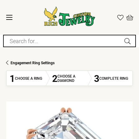
Search for...
Engagement Ring Settings
1
2
3
CHOOSE A
CHOOSE A RING
COMPLETE RING
DIAMOND