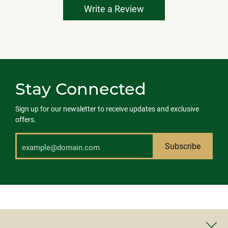
Write a Review
Stay Connected
Sign up for our newsletter to receive updates and exclusive
offers.
Subscribe