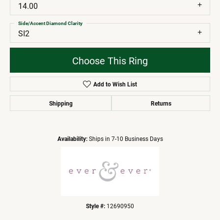
14.00
Side/Accent Diamond Clarity
SI2
Choose This Ring
Add to Wish List
Shipping
Returns
Availability:
Ships in 7-10 Business Days
Style #:
12690950