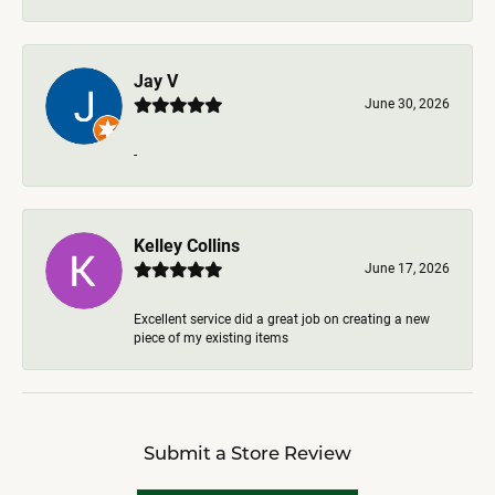
Jay V
June 30, 2026
-
Kelley Collins
June 17, 2026
Excellent service did a great job on creating a new
piece of my existing items
Submit a Store Review