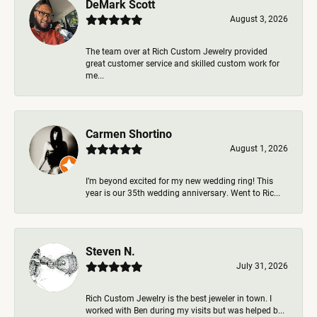
DeMark Scott
August 3, 2026
The team over at Rich Custom Jewelry provided
great customer service and skilled custom work for
me...
Carmen Shortino
August 1, 2026
I’m beyond excited for my new wedding ring! This
year is our 35th wedding anniversary. Went to Ric...
Steven N.
July 31, 2026
Rich Custom Jewelry is the best jeweler in town. I
worked with Ben during my visits but was helped b...