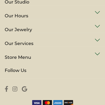
Our Studio
Our Hours
Our Jewelry
Our Services
Store Menu
Follow Us