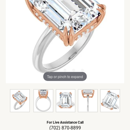
Tap or pinch to expand
For Live Assistance Call
(702) 870-8899