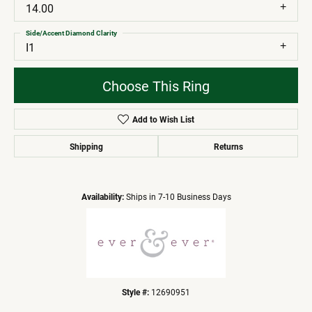
14.00
Side/Accent Diamond Clarity
I1
Choose This Ring
Add to Wish List
Shipping
Returns
Availability:
Ships in 7-10 Business Days
Style #:
12690951