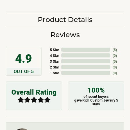
Product Details
Reviews
5 Star
(
5
)
4.9
4 Star
(
0
)
3 Star
(
0
)
2 Star
(
0
)
OUT OF 5
1 Star
(
0
)
100%
Overall Rating
of recent buyers
gave Rich Custom Jewelry 5
stars