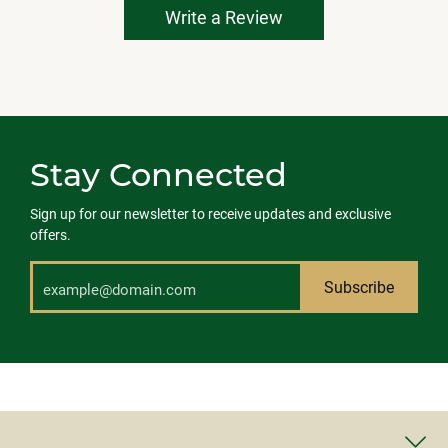
Write a Review
Stay Connected
Sign up for our newsletter to receive updates and exclusive
offers.
Subscribe