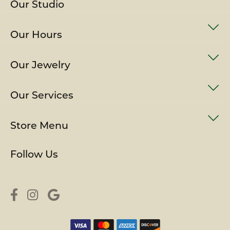
Our Studio
Our Hours
Our Jewelry
Our Services
Store Menu
Follow Us