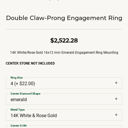
Double Claw-Prong Engagement Ring
$2,522.28
14K White/Rose Gold 16x12 mm Emerald Engagement Ring Mounting
CENTER STONE NOT INCLUDED
Ring Size
4 (+ $22.00)
Center Diamond Shape
emerald
Metal Type
14K White & Rose Gold
Center Ct Wt