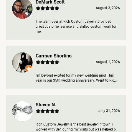
DeMark Scott
August 3, 2026
The team over at Rich Custom Jewelry provided
great customer service and skilled custom work for
me...
Carmen Shortino
August 1, 2026
I’m beyond excited for my new wedding ring! This
year is our 35th wedding anniversary. Went to Ric...
Steven N.
July 31, 2026
Rich Custom Jewelry is the best jeweler in town. I
worked with Ben during my visits but was helped b...