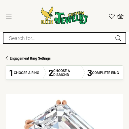
Search for...
Engagement Ring Settings
1
2
3
CHOOSE A
CHOOSE A RING
COMPLETE RING
DIAMOND