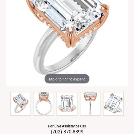
Tap or pinch to expand
For Live Assistance Call
(702) 870-8899