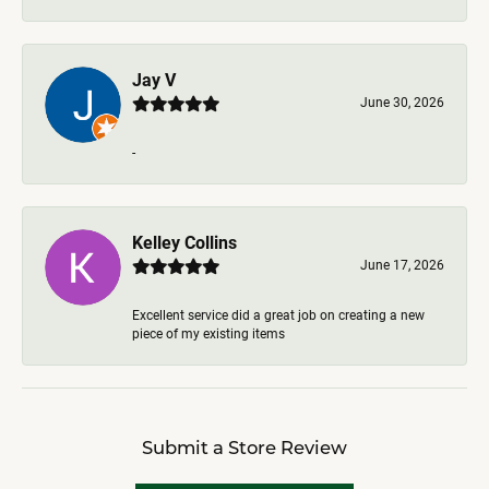
Jay V
June 30, 2026
-
Kelley Collins
June 17, 2026
Excellent service did a great job on creating a new
piece of my existing items
Submit a Store Review