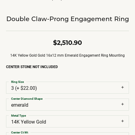
Double Claw-Prong Engagement Ring
$2,510.90
14K Yellow Gold Gold 16x12 mm Emerald Engagement Ring Mounting
CENTER STONE NOT INCLUDED
Ring Size
3 (+ $22.00)
Center Diamond Shape
emerald
Metal Type
14K Yellow Gold
Center Ct Wt