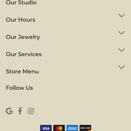
Our Studio
Our Hours
Our Jewelry
Our Services
Store Menu
Follow Us