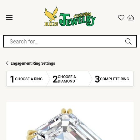
Search for...
Engagement Ring Settings
1
2
3
CHOOSE A
CHOOSE A RING
COMPLETE RING
DIAMOND