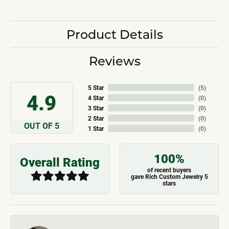
Product Details
Reviews
5 Star
(
5
)
4.9
4 Star
(
0
)
3 Star
(
0
)
2 Star
(
0
)
OUT OF 5
1 Star
(
0
)
100%
Overall Rating
of recent buyers
gave Rich Custom Jewelry 5
stars