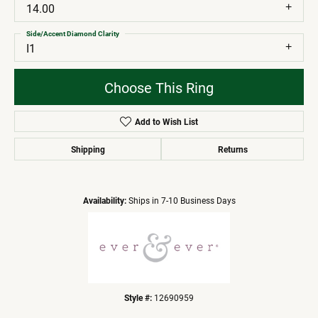
14.00
Side/Accent Diamond Clarity
I1
Choose This Ring
Add to Wish List
Shipping
Returns
Availability:
Ships in 7-10 Business Days
Style #:
12690959