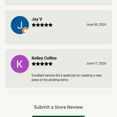
Jay V
June 30, 2026
-
Kelley Collins
June 17, 2026
Excellent service did a great job on creating a new
piece of my existing items
Submit a Store Review