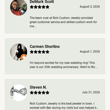
DeMark Scott
August 3, 2026
The team over at Rich Custom Jewelry provided
great customer service and skilled custom work for
me...
Carmen Shortino
August 1, 2026
I’m beyond excited for my new wedding ring! This
year is our 35th wedding anniversary. Went to Ric...
Steven N.
July 31, 2026
Rich Custom Jewelry is the best jeweler in town. I
worked with Ben during my visits but was helped b...