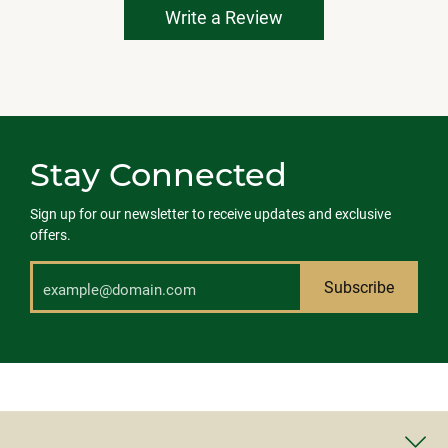
Write a Review
Stay Connected
Sign up for our newsletter to receive updates and exclusive
offers.
Subscribe