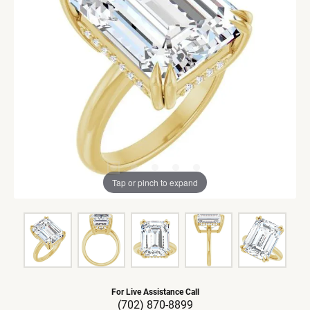
Tap or pinch to expand
For Live Assistance Call
(702) 870-8899