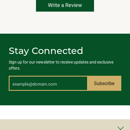
Write a Review
Stay Connected
Sign up for our newsletter to receive updates and exclusive
offers.
Subscribe