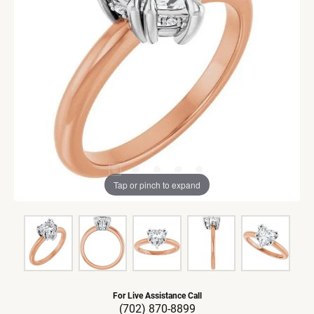
Tap or pinch to expand
For Live Assistance Call
(702) 870-8899