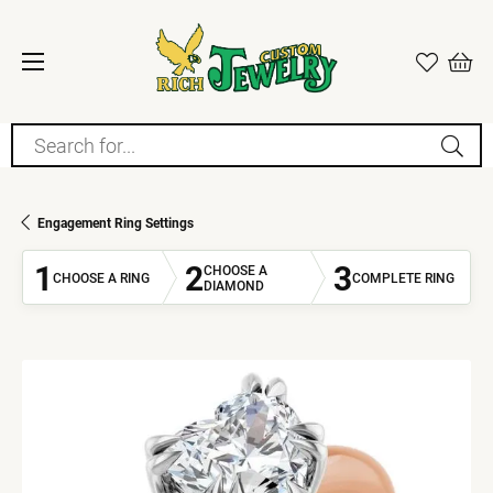
Search for...
Engagement Ring Settings
1
2
3
CHOOSE A
CHOOSE A RING
COMPLETE RING
DIAMOND