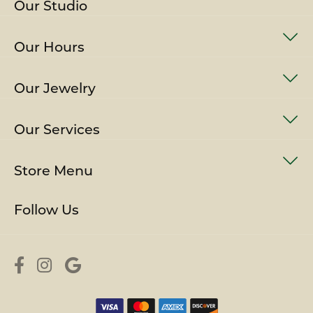
Our Studio
Our Hours
Our Jewelry
Our Services
Store Menu
Follow Us