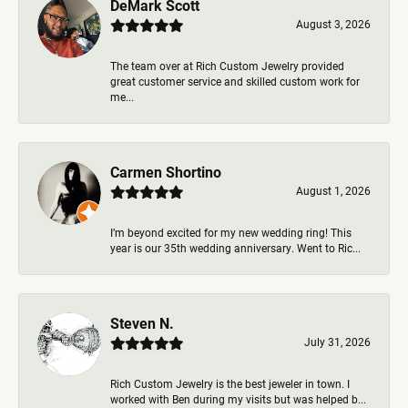
DeMark Scott
August 3, 2026
The team over at Rich Custom Jewelry provided
great customer service and skilled custom work for
me...
Carmen Shortino
August 1, 2026
I’m beyond excited for my new wedding ring! This
year is our 35th wedding anniversary. Went to Ric...
Steven N.
July 31, 2026
Rich Custom Jewelry is the best jeweler in town. I
worked with Ben during my visits but was helped b...