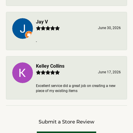
Jay V
June 30, 2026
-
Kelley Collins
June 17, 2026
Excellent service did a great job on creating a new
piece of my existing items
Submit a Store Review