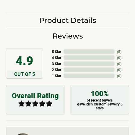
Product Details
Reviews
5 Star
(
5
)
4.9
4 Star
(
0
)
3 Star
(
0
)
2 Star
(
0
)
OUT OF 5
1 Star
(
0
)
100%
Overall Rating
of recent buyers
gave Rich Custom Jewelry 5
stars