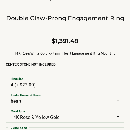
Double Claw-Prong Engagement Ring
$1,391.48
14K Rose/White Gold 7x7 mm Heart Engagement Ring Mounting
CENTER STONE NOT INCLUDED
Ring Size
4 (+ $22.00)
Center Diamond Shape
heart
Metal Type
14K Rose & Yellow Gold
Center Ct Wt