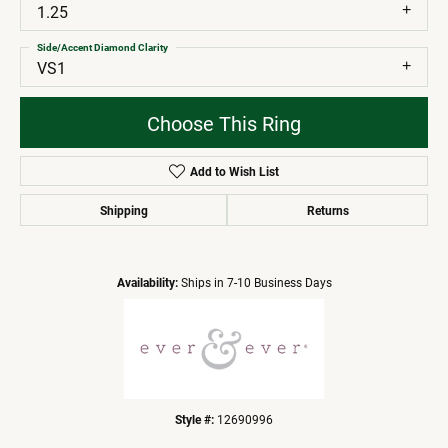
1.25
Side/Accent Diamond Clarity
VS1
Choose This Ring
Add to Wish List
Shipping
Returns
Availability:
Ships in 7-10 Business Days
Style #:
12690996