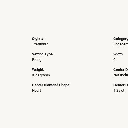
Style #:
Category
12690997
Engageme
Setting Type:
Width:
Prong
0
Weight:
Center 
3.79 grams
Not Incl
Center Diamond Shape:
Center C
Heart
1.25 ct