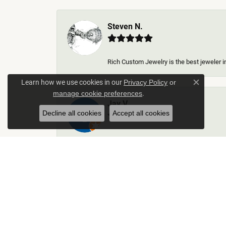
Steven N.
Rich Custom Jewelry is the best jeweler in
Learn how we use cookies in our
Privacy Policy
or
Close c
.
manage cookie preferences
Jay V
Decline all cookies
Accept all cookies
-
Kelley Collins
Excellent service did a great job on creat