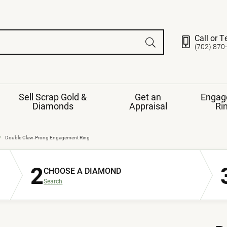
Call or T
(702) 870
Sell Scrap Gold &
Get an
Engag
Diamonds
Appraisal
Ri
ds
gement Ring
Gemstone Jewelry
Double Claw-Prong Engagement Ring
Earrings
2
ng Band
ng
CHOOSE A DIAMOND
nds
Necklaces
Search
ings
e
Jewelry
Restringing
nds
Rings
s
ds
Bracelets
ent
Jewelry
ration