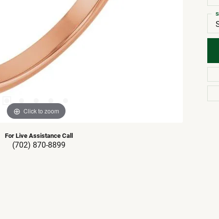
S
Click to zoom
For Live Assistance Call
(702) 870-8899