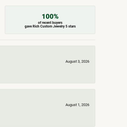
100%
of recent buyers
gave Rich Custom Jewelry 5 stars
August 3, 2026
August 1, 2026