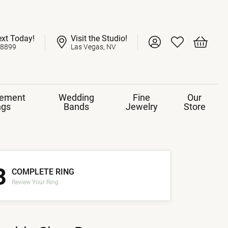
ext Today!
Visit the Studio!
Toggle My Account 
Toggle My Wish
Toggle 
-8899
Las Vegas, NV
ement
Wedding
Fine
Our
ngs
Bands
Jewelry
Store
3
COMPLETE RING
Review Your Ring