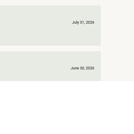
July 31, 2026
June 30, 2026
June 17, 2026