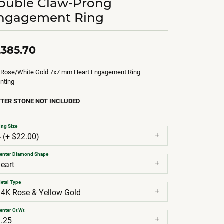
ouble Claw-Prong
ngagement Ring
,385.70
 Rose/White Gold 7x7 mm Heart Engagement Ring
nting
TER STONE NOT INCLUDED
ing Size
4 (+ $22.00)
enter Diamond Shape
heart
etal Type
14K Rose & Yellow Gold
enter Ct Wt
1.25