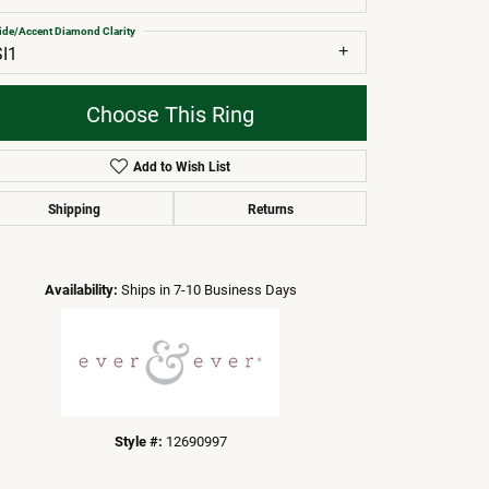
ide/Accent Diamond Clarity
SI1
Choose This Ring
Add to Wish List
Shipping
Returns
Click to zoom
Availability:
Ships in 7-10 Business Days
Style #:
12690997