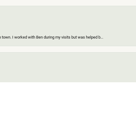
 town. I worked with Ben during my visits but was helped b...
onsent popup
ing a new piece of my existing items