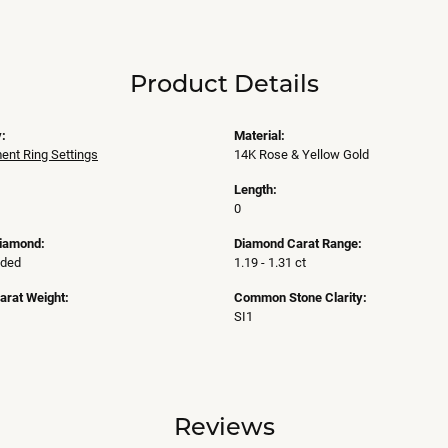
Product Details
:
Material:
nt Ring Settings
14K Rose & Yellow Gold
Length:
0
Diamond:
Diamond Carat Range:
uded
1.19 - 1.31 ct
arat Weight:
Common Stone Clarity:
SI1
Reviews