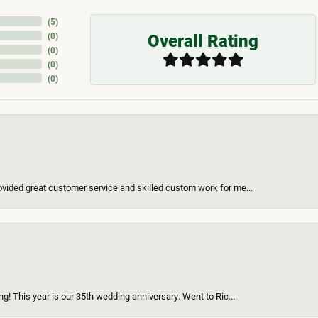
(
5
)
Overall Rating
(
0
)
(
0
)
(
0
)
(
0
)
vided great customer service and skilled custom work for me...
g! This year is our 35th wedding anniversary. Went to Ric...