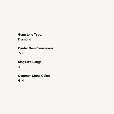
Gemstone Type:
Diamond
Center Gem Dimensions:
7x7
Ring Size Range:
4 – 9
Common Stone Color:
G-H