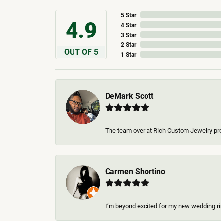
5 Star
4.9
4 Star
3 Star
2 Star
OUT OF 5
1 Star
DeMark Scott
The team over at Rich Custom Jewelry pro
Carmen Shortino
I’m beyond excited for my new wedding rin