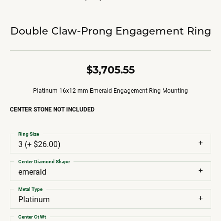
Double Claw-Prong Engagement Ring
$3,705.55
Platinum 16x12 mm Emerald Engagement Ring Mounting
CENTER STONE NOT INCLUDED
Ring Size
3 (+ $26.00)
Center Diamond Shape
emerald
Metal Type
Platinum
Center Ct Wt