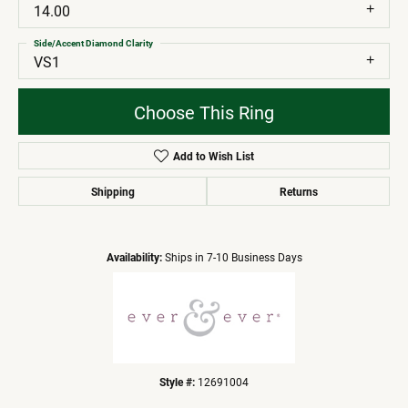
14.00
Side/Accent Diamond Clarity
VS1
Choose This Ring
Add to Wish List
Shipping
Returns
Availability:
Ships in 7-10 Business Days
Style #:
12691004