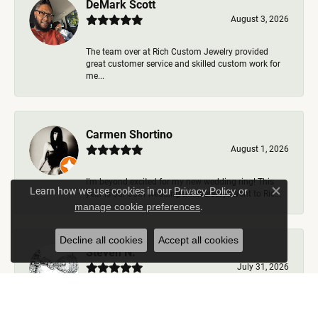
DeMark Scott
August 3, 2026
The team over at Rich Custom Jewelry provided
great customer service and skilled custom work for
me...
Carmen Shortino
August 1, 2026
I’m beyond excited for my new wedding ring! This
Learn how we use cookies in our
Privacy Policy
or
year is our 35th wedding anniversary. Went to Ric...
Close c
.
manage cookie preferences
Decline all cookies
Accept all cookies
Steven N.
July 31, 2026
Rich Custom Jewelry is the best jeweler in town. I
worked with Ben during my visits but was helped b...