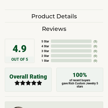
Product Details
Reviews
5 Star
(
5
)
4.9
4 Star
(
0
)
3 Star
(
0
)
2 Star
(
0
)
OUT OF 5
1 Star
(
0
)
100%
Overall Rating
of recent buyers
gave Rich Custom Jewelry 5
stars