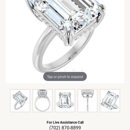
Tap or pinch to expand
For Live Assistance Call
(702) 870-8899