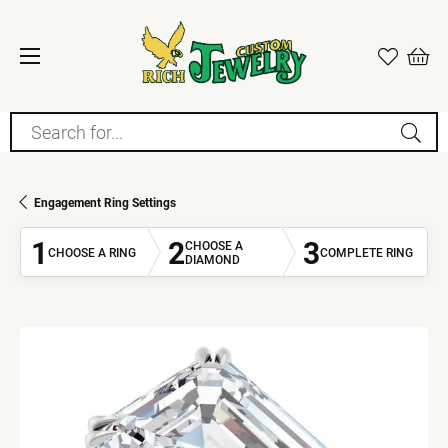
Search for...
Engagement Ring Settings
1
2
3
CHOOSE A
CHOOSE A RING
COMPLETE RING
DIAMOND