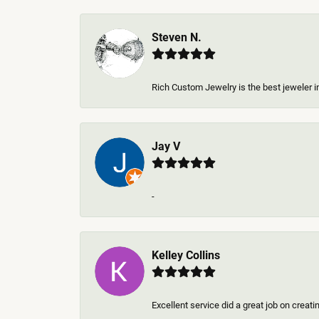
Steven N.
Rich Custom Jewelry is the best jeweler in
Jay V
-
Kelley Collins
Excellent service did a great job on creat