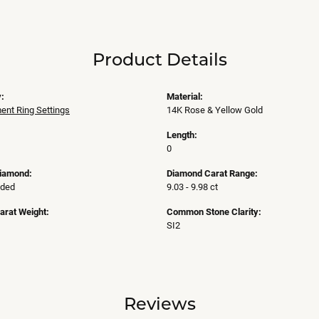
Product Details
:
Material:
nt Ring Settings
14K Rose & Yellow Gold
Length:
0
Diamond:
Diamond Carat Range:
uded
9.03 - 9.98 ct
arat Weight:
Common Stone Clarity:
SI2
Reviews