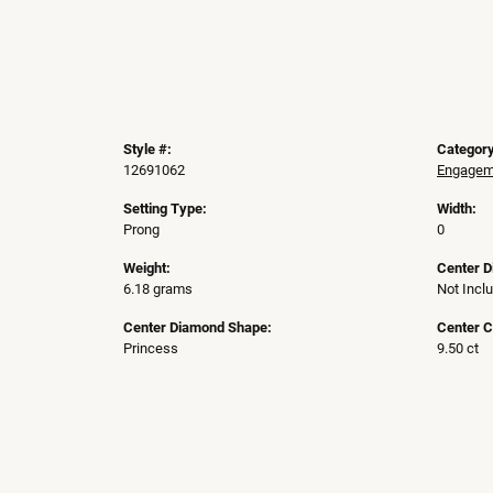
Style #:
Category
12691062
Engageme
Setting Type:
Width:
Prong
0
Weight:
Center 
6.18 grams
Not Incl
Center Diamond Shape:
Center C
Princess
9.50 ct