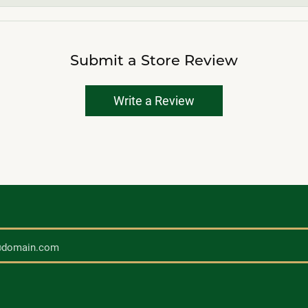
Submit a Store Review
Write a Review