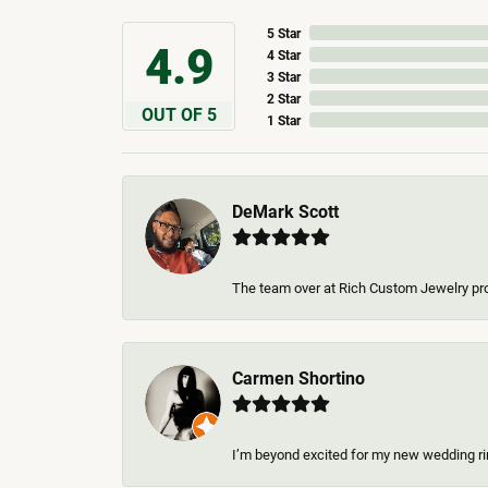
5 Star
4.9
4 Star
3 Star
2 Star
OUT OF 5
1 Star
DeMark Scott
The team over at Rich Custom Jewelry pro
Carmen Shortino
I’m beyond excited for my new wedding rin