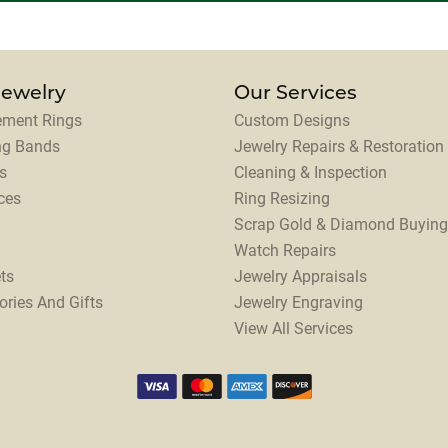
Jewelry
Our Services
ment Rings
Custom Designs
ng Bands
Jewelry Repairs & Restoration
s
Cleaning & Inspection
ces
Ring Resizing
Scrap Gold & Diamond Buying
Watch Repairs
ts
Jewelry Appraisals
ories And Gifts
Jewelry Engraving
View All Services