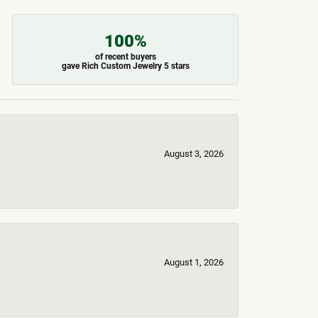
100%
of recent buyers
gave Rich Custom Jewelry 5 stars
August 3, 2026
August 1, 2026