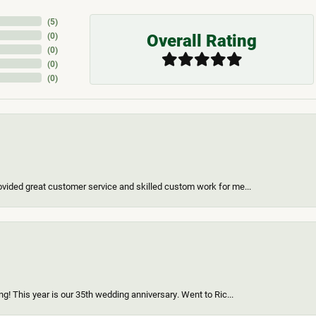
(
5
)
Overall Rating
(
0
)
(
0
)
(
0
)
(
0
)
vided great customer service and skilled custom work for me...
g! This year is our 35th wedding anniversary. Went to Ric...