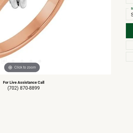
S
Click to zoom
For Live Assistance Call
(702) 870-8899