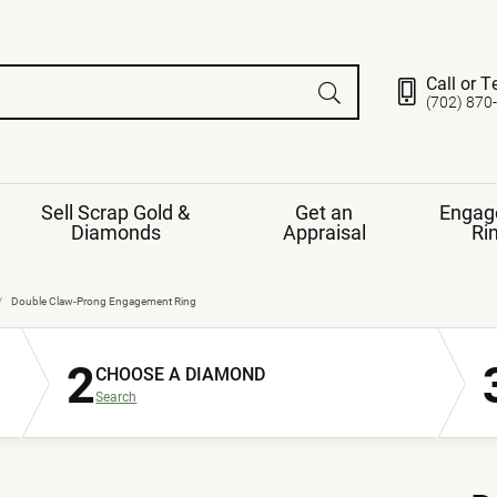
Call or T
(702) 870
Sell Scrap Gold &
Get an
Engag
Diamonds
Appraisal
Ri
ds
gement Ring
Gemstone Jewelry
Double Claw-Prong Engagement Ring
Earrings
2
ng Band
ng
CHOOSE A DIAMOND
nds
Necklaces
Search
ings
e
Jewelry
Restringing
nds
Rings
s
ds
Bracelets
ent
Jewelry
ration