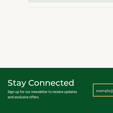
Stay Connected
Sign up for our newsletter to receive updates
and exclusive offers.