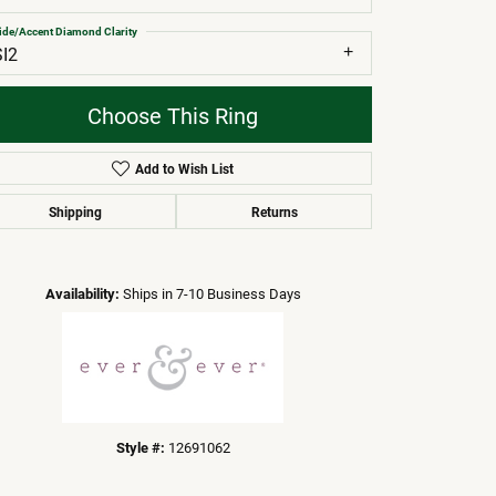
ide/Accent Diamond Clarity
SI2
Choose This Ring
Add to Wish List
Shipping
Returns
Click to zoom
Availability:
Ships in 7-10 Business Days
Style #:
12691062