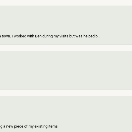
 town. I worked with Ben during my visits but was helped b...
ing a new piece of my existing items