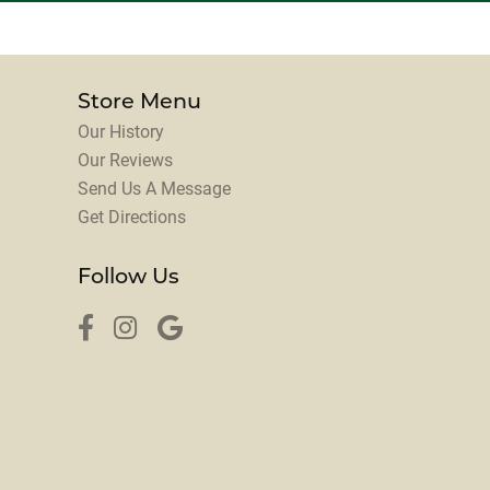
Store Menu
Our History
Our Reviews
Send Us A Message
Get Directions
Follow Us