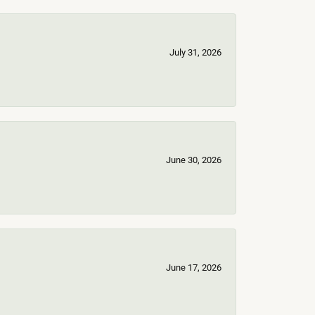
July 31, 2026
June 30, 2026
June 17, 2026