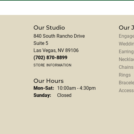
Our Studio
Our 
840 South Rancho Drive
Engage
Suite 5
Weddi
Las Vegas, NV 89106
Earring
(702) 870-8899
Neckla
STORE INFORMATION
Chains
Rings
Our Hours
Bracele
Monday - Saturday:
Mon-Sat:
10:00am - 4:30pm
Access
Sunday:
Closed