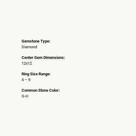
Gemstone Type:
Diamond
Center Gem Dimensions:
12x12
Ring Size Range:
4 – 9
Common Stone Color:
G-H