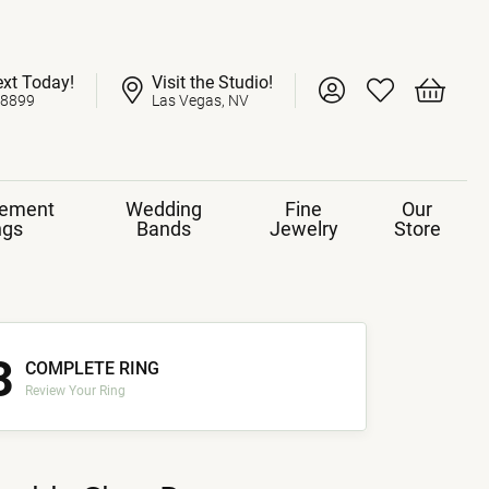
ext Today!
Visit the Studio!
Toggle My Account 
Toggle My Wish
Toggle 
-8899
Las Vegas, NV
ement
Wedding
Fine
Our
ngs
Bands
Jewelry
Store
3
COMPLETE RING
Review Your Ring