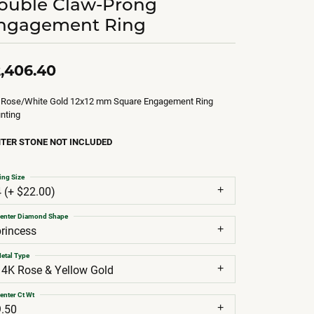
ouble Claw-Prong
ngagement Ring
,406.40
 Rose/White Gold 12x12 mm Square Engagement Ring
nting
TER STONE NOT INCLUDED
ing Size
4 (+ $22.00)
enter Diamond Shape
princess
etal Type
14K Rose & Yellow Gold
enter Ct Wt
9.50