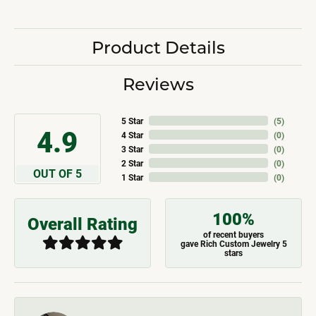
Product Details
Reviews
5 Star
(
5
)
4.9
4 Star
(
0
)
3 Star
(
0
)
2 Star
(
0
)
OUT OF 5
1 Star
(
0
)
100%
Overall Rating
of recent buyers
gave Rich Custom Jewelry 5
stars