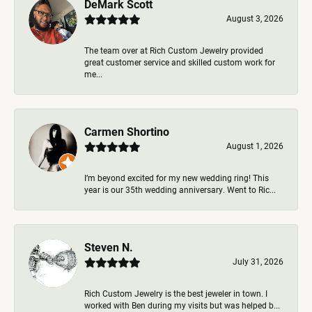
DeMark Scott
August 3, 2026
The team over at Rich Custom Jewelry provided
great customer service and skilled custom work for
me...
Carmen Shortino
August 1, 2026
I’m beyond excited for my new wedding ring! This
year is our 35th wedding anniversary. Went to Ric...
Steven N.
July 31, 2026
Rich Custom Jewelry is the best jeweler in town. I
worked with Ben during my visits but was helped b...