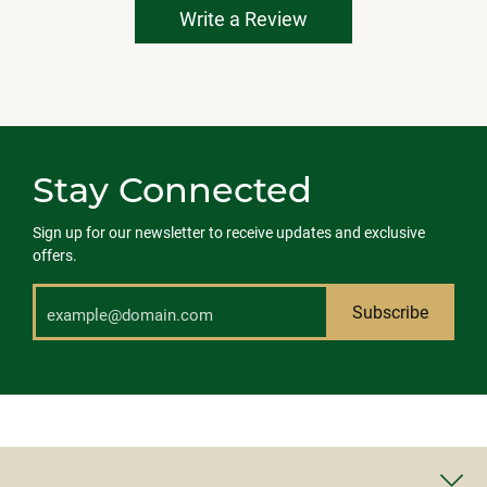
Write a Review
Stay Connected
Sign up for our newsletter to receive updates and exclusive
offers.
Subscribe