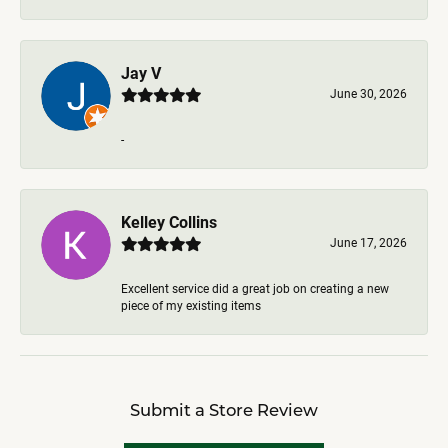
Jay V
June 30, 2026
-
Kelley Collins
June 17, 2026
Excellent service did a great job on creating a new
piece of my existing items
Submit a Store Review