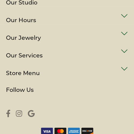
Our Studio
Our Hours
Our Jewelry
Our Services
Store Menu
Follow Us