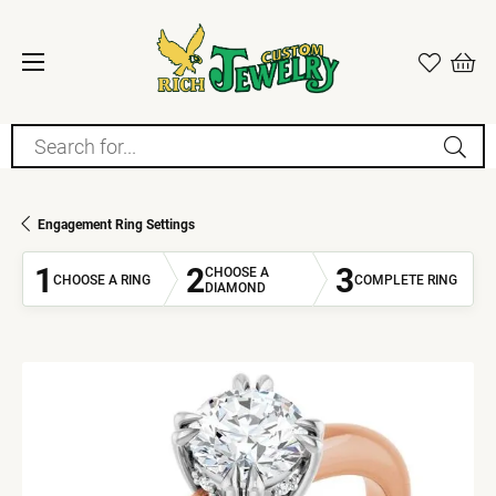
Search for...
Engagement Ring Settings
1
2
3
CHOOSE A
CHOOSE A RING
COMPLETE RING
DIAMOND