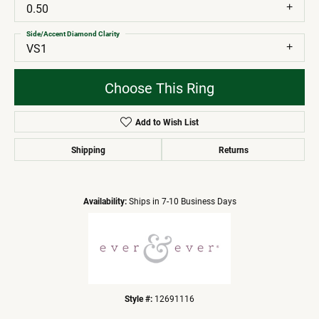
0.50
Side/Accent Diamond Clarity
VS1
Choose This Ring
Add to Wish List
Shipping
Returns
Availability:
Ships in 7-10 Business Days
Style #:
12691116