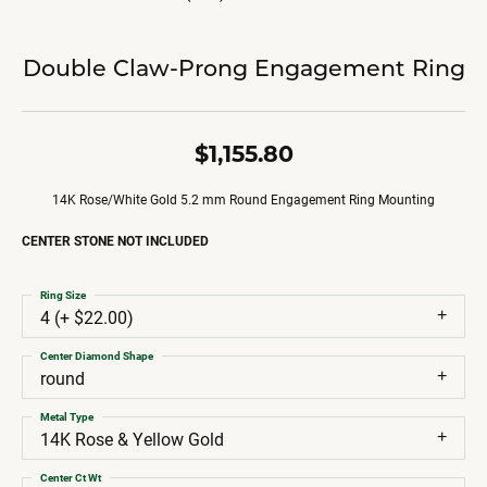
Double Claw-Prong Engagement Ring
$1,155.80
14K Rose/White Gold 5.2 mm Round Engagement Ring Mounting
CENTER STONE NOT INCLUDED
Ring Size
4 (+ $22.00)
Center Diamond Shape
round
Metal Type
14K Rose & Yellow Gold
Center Ct Wt