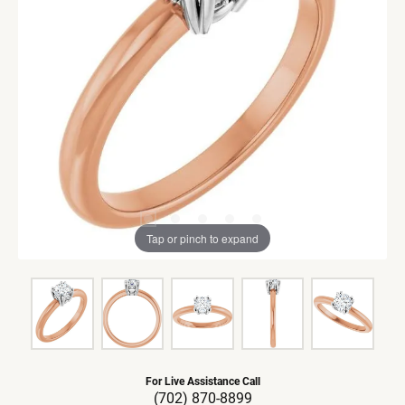
Tap or pinch to expand
For Live Assistance Call
(702) 870-8899