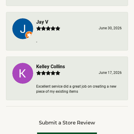
Jay V
June 30, 2026
-
Kelley Collins
June 17, 2026
Excellent service did a great job on creating a new
piece of my existing items
Submit a Store Review