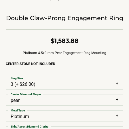
Double Claw-Prong Engagement Ring
$1,583.88
Platinum 4.5x3 mm Pear Engagement Ring Mounting
CENTER STONE NOT INCLUDED
Ring Size
3 (+ $26.00)
Center Diamond Shape
pear
Metal Type
Platinum
Side/Accent Diamond Clarity