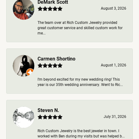
DeMark Scott
August 3, 2026
The team over at Rich Custom Jewelry provided
great customer service and skilled custom work for
me...
Carmen Shortino
August 1, 2026
I’m beyond excited for my new wedding ring! This
year is our 35th wedding anniversary. Went to Ric...
Steven N.
July 31, 2026
Rich Custom Jewelry is the best jeweler in town. I
worked with Ben during my visits but was helped b...