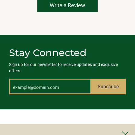
Write a Review
Stay Connected
Sign up for our newsletter to receive updates and exclusive
offers.
Subscribe