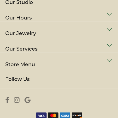
Our Studio
Our Hours
Our Jewelry
Our Services
Store Menu
Follow Us