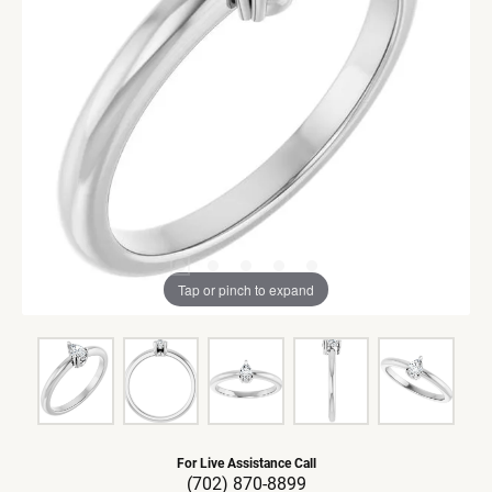
Tap or pinch to expand
For Live Assistance Call
(702) 870-8899