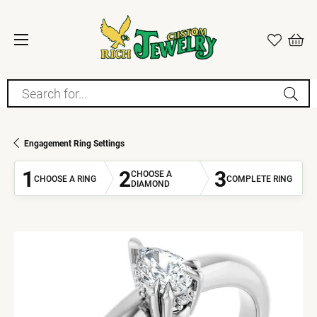
Search for...
Engagement Ring Settings
1
2
3
CHOOSE A
CHOOSE A RING
COMPLETE RING
DIAMOND