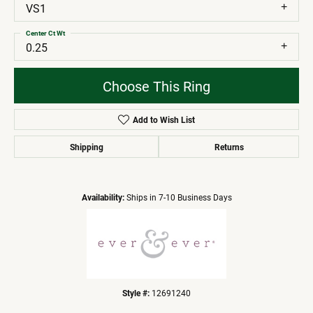
VS1
Center Ct Wt
0.25
Choose This Ring
Add to Wish List
Shipping
Returns
Availability:
Ships in 7-10 Business Days
Style #:
12691240