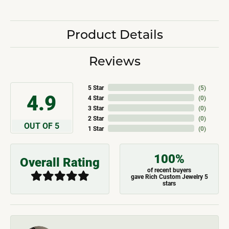
Product Details
Reviews
5 Star
(
5
)
4.9
4 Star
(
0
)
3 Star
(
0
)
2 Star
(
0
)
OUT OF 5
1 Star
(
0
)
100%
Overall Rating
of recent buyers
gave Rich Custom Jewelry 5
stars