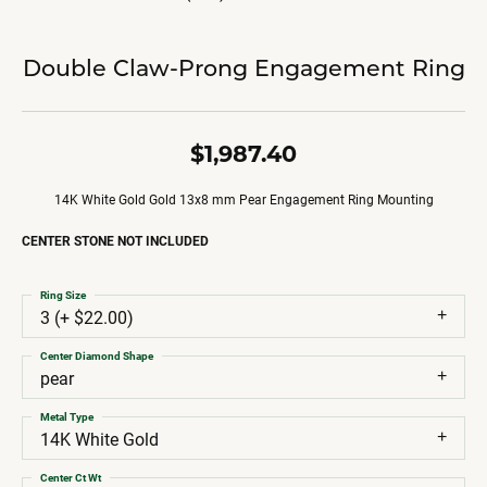
Double Claw-Prong Engagement Ring
$1,987.40
14K White Gold Gold 13x8 mm Pear Engagement Ring Mounting
CENTER STONE NOT INCLUDED
Ring Size
3 (+ $22.00)
Center Diamond Shape
pear
Metal Type
14K White Gold
Center Ct Wt