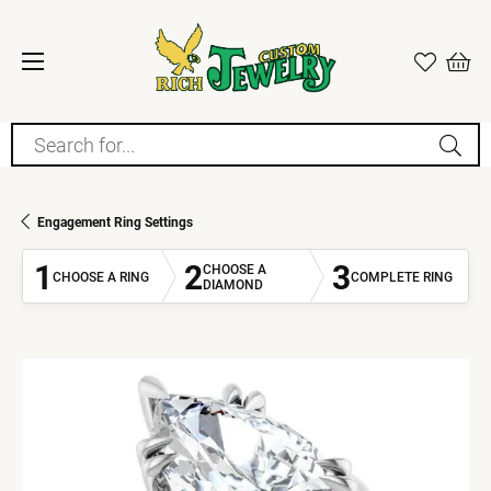
Search for...
Engagement Ring Settings
1
2
3
CHOOSE A
CHOOSE A RING
COMPLETE RING
DIAMOND