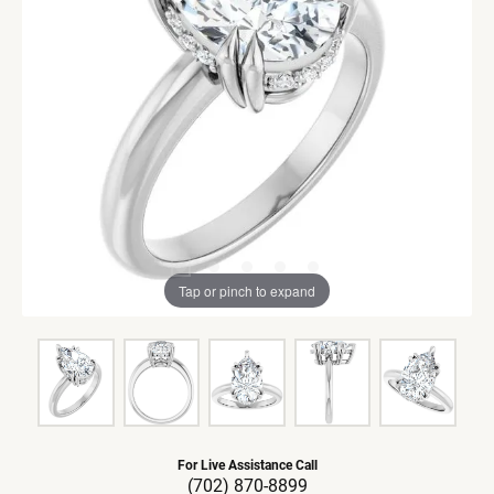
Tap or pinch to expand
For Live Assistance Call
(702) 870-8899