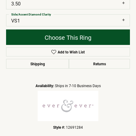
3.50
Side/Accent Diamond Clarity
VS1
Choose This Ring
Add to Wish List
Shipping
Returns
Availability:
Ships in 7-10 Business Days
Style #:
12691284