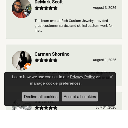
DeMark Scott
August 3, 2026
The team over at Rich Custom Jewelry provided
great customer service and skilled custom work for
me...
Carmen Shortino
August 1, 2026
I’m beyond excited for my new wedding ring! This
Learn how we use cookies in our
Privacy Policy
or
year is our 35th wedding anniversary. Went to Ric...
Close c
.
manage cookie preferences
Decline all cookies
Accept all cookies
Steven N.
July 31, 2026
Rich Custom Jewelry is the best jeweler in town. I
worked with Ben during my visits but was helped b...