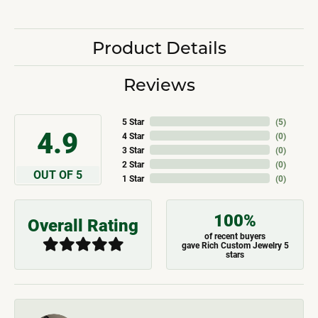
Product Details
Reviews
5 Star
(
5
)
4.9
4 Star
(
0
)
3 Star
(
0
)
2 Star
(
0
)
OUT OF 5
1 Star
(
0
)
100%
Overall Rating
of recent buyers
gave Rich Custom Jewelry 5
stars