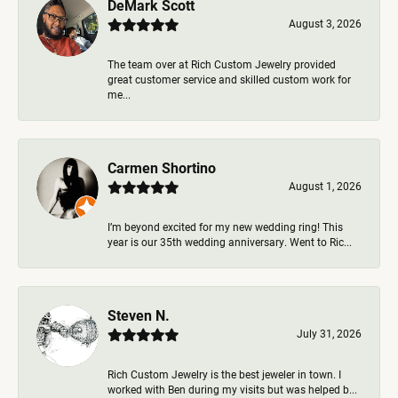
DeMark Scott
August 3, 2026
The team over at Rich Custom Jewelry provided
great customer service and skilled custom work for
me...
Carmen Shortino
August 1, 2026
I’m beyond excited for my new wedding ring! This
year is our 35th wedding anniversary. Went to Ric...
Steven N.
July 31, 2026
Rich Custom Jewelry is the best jeweler in town. I
worked with Ben during my visits but was helped b...