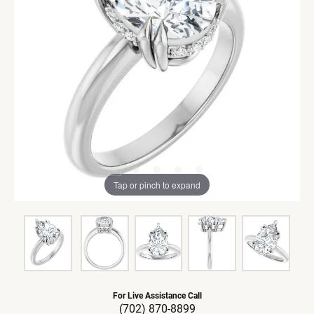
Tap or pinch to expand
For Live Assistance Call
(702) 870-8899