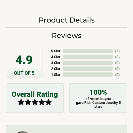
Product Details
Reviews
5 Star
(
5
)
4.9
4 Star
(
0
)
3 Star
(
0
)
2 Star
(
0
)
OUT OF 5
1 Star
(
0
)
100%
Overall Rating
of recent buyers
gave Rich Custom Jewelry 5
stars