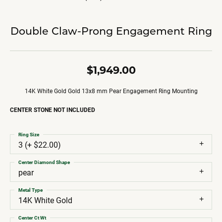
Double Claw-Prong Engagement Ring
$1,949.00
14K White Gold Gold 13x8 mm Pear Engagement Ring Mounting
CENTER STONE NOT INCLUDED
Ring Size
3 (+ $22.00)
Center Diamond Shape
pear
Metal Type
14K White Gold
Center Ct Wt