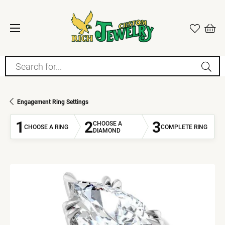
Search for...
Engagement Ring Settings
1
2
3
CHOOSE A
CHOOSE A RING
COMPLETE RING
DIAMOND