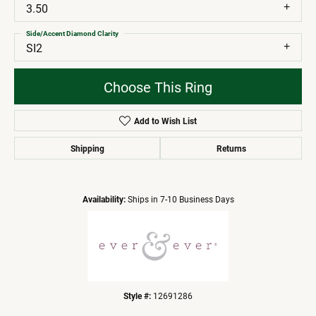
3.50
Side/Accent Diamond Clarity
SI2
Choose This Ring
Add to Wish List
Shipping
Returns
Availability:
Ships in 7-10 Business Days
Style #:
12691286