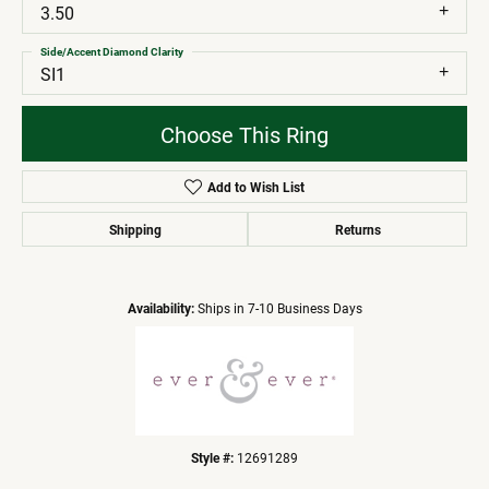
3.50
Side/Accent Diamond Clarity
SI1
Choose This Ring
Add to Wish List
Shipping
Returns
Availability:
Ships in 7-10 Business Days
Style #:
12691289