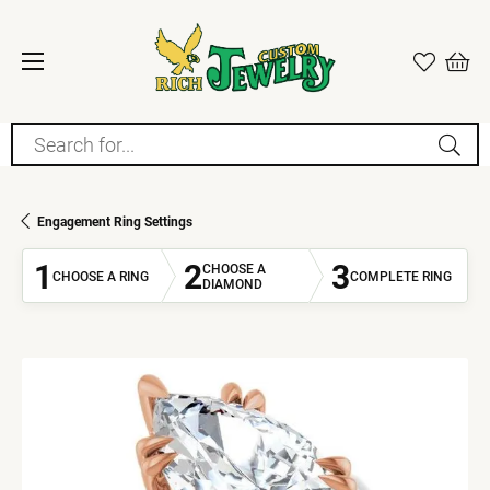
Search for...
Engagement Ring Settings
1
2
3
CHOOSE A
CHOOSE A RING
COMPLETE RING
DIAMOND