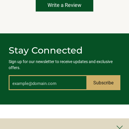
Write a Review
Stay Connected
Sign up for our newsletter to receive updates and exclusive
offers.
Subscribe