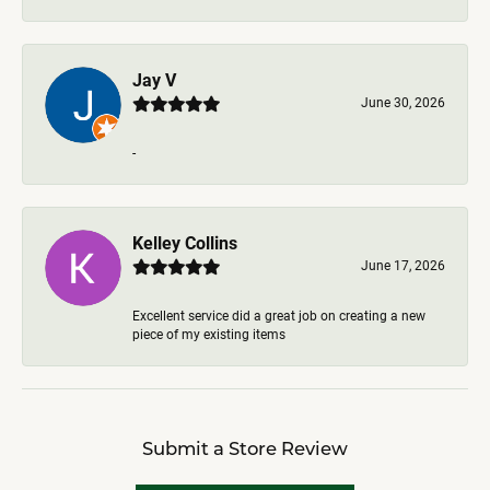
Jay V
June 30, 2026
-
Kelley Collins
June 17, 2026
Excellent service did a great job on creating a new
piece of my existing items
Submit a Store Review