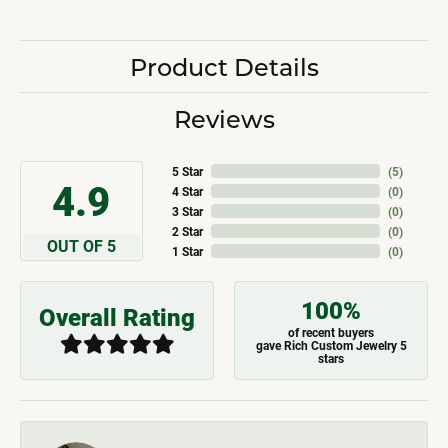
Product Details
Reviews
5 Star
(
5
)
4.9
4 Star
(
0
)
3 Star
(
0
)
2 Star
(
0
)
OUT OF 5
1 Star
(
0
)
100%
Overall Rating
of recent buyers
gave Rich Custom Jewelry 5
stars