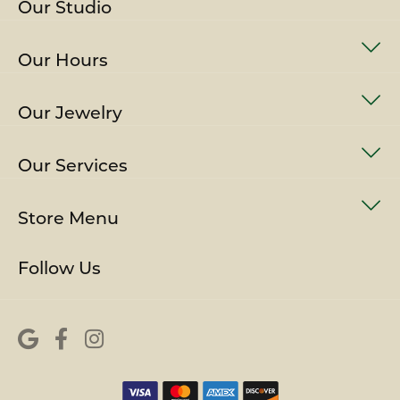
Our Studio
Our Hours
Our Jewelry
Our Services
Store Menu
Follow Us