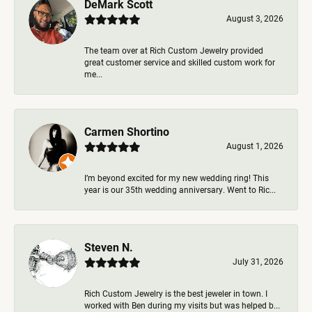
DeMark Scott
August 3, 2026
The team over at Rich Custom Jewelry provided
great customer service and skilled custom work for
me...
Carmen Shortino
August 1, 2026
I’m beyond excited for my new wedding ring! This
year is our 35th wedding anniversary. Went to Ric...
Steven N.
July 31, 2026
Rich Custom Jewelry is the best jeweler in town. I
worked with Ben during my visits but was helped b...