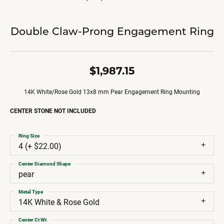
Double Claw-Prong Engagement Ring
$1,987.15
14K White/Rose Gold 13x8 mm Pear Engagement Ring Mounting
CENTER STONE NOT INCLUDED
Ring Size
4 (+ $22.00)
Center Diamond Shape
pear
Metal Type
14K White & Rose Gold
Center Ct Wt