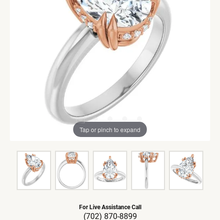
Tap or pinch to expand
For Live Assistance Call
(702) 870-8899