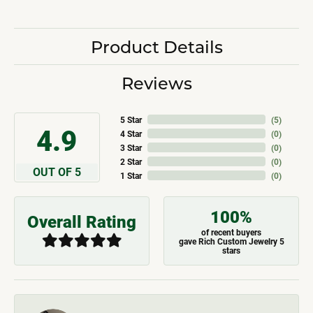
Product Details
Reviews
5 Star
(
5
)
4.9
4 Star
(
0
)
3 Star
(
0
)
2 Star
(
0
)
OUT OF 5
1 Star
(
0
)
100%
Overall Rating
of recent buyers
gave Rich Custom Jewelry 5
stars