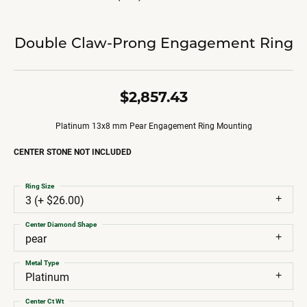
Double Claw-Prong Engagement Ring
$2,857.43
Platinum 13x8 mm Pear Engagement Ring Mounting
CENTER STONE NOT INCLUDED
Ring Size
3 (+ $26.00)
Center Diamond Shape
pear
Metal Type
Platinum
Center Ct Wt