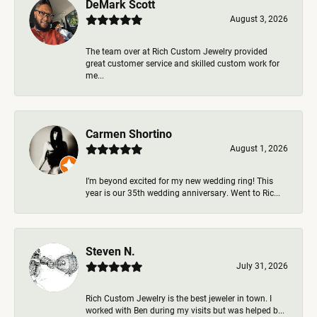
DeMark Scott
August 3, 2026
The team over at Rich Custom Jewelry provided
great customer service and skilled custom work for
me...
Carmen Shortino
August 1, 2026
I’m beyond excited for my new wedding ring! This
year is our 35th wedding anniversary. Went to Ric...
Steven N.
July 31, 2026
Rich Custom Jewelry is the best jeweler in town. I
worked with Ben during my visits but was helped b...