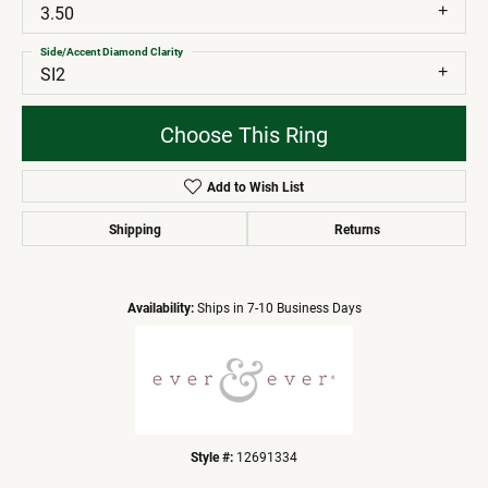
3.50
Side/Accent Diamond Clarity
SI2
Choose This Ring
Add to Wish List
Shipping
Returns
Availability:
Ships in 7-10 Business Days
Style #:
12691334