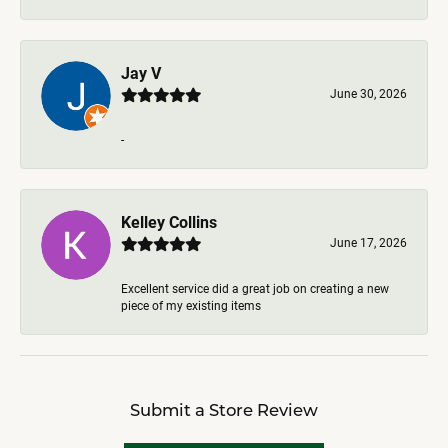
Jay V
June 30, 2026
-
Kelley Collins
June 17, 2026
Excellent service did a great job on creating a new
piece of my existing items
Submit a Store Review