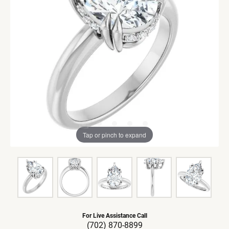
Tap or pinch to expand
For Live Assistance Call
(702) 870-8899