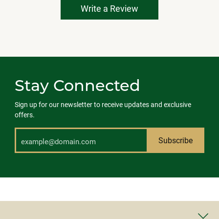
Write a Review
Stay Connected
Sign up for our newsletter to receive updates and exclusive
offers.
Subscribe