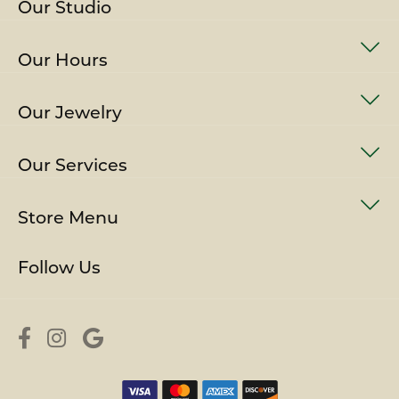
Our Studio
Our Hours
Our Jewelry
Our Services
Store Menu
Follow Us