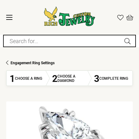
Search for...
Engagement Ring Settings
1
2
3
CHOOSE A
CHOOSE A RING
COMPLETE RING
DIAMOND