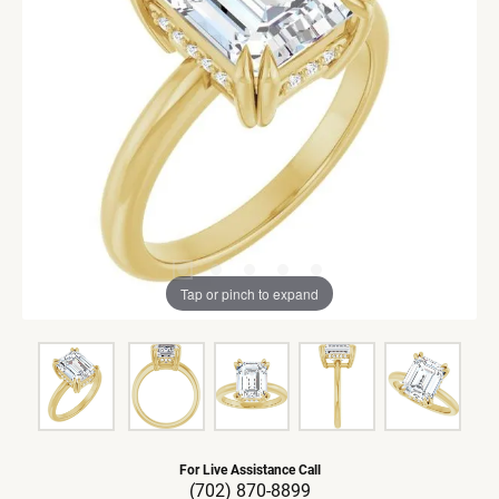
Tap or pinch to expand
For Live Assistance Call
(702) 870-8899