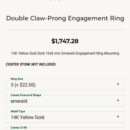
Double Claw-Prong Engagement Ring
$1,747.28
14K Yellow Gold Gold 10x8 mm Emerald Engagement Ring Mounting
CENTER STONE NOT INCLUDED
Ring Size
3 (+ $22.00)
Center Diamond Shape
emerald
Metal Type
14K Yellow Gold
Center Ct Wt