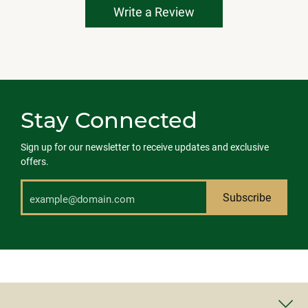
Write a Review
Stay Connected
Sign up for our newsletter to receive updates and exclusive
offers.
Subscribe