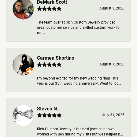
DeMark Scott
August 3, 2026
The team over at Rich Custom Jewelry provided
great customer service and skilled custom work for
me...
Carmen Shortino
August 1, 2026
I’m beyond excited for my new wedding ring! This
year is our 35th wedding anniversary. Went to Ric...
Steven N.
July 31, 2026
Rich Custom Jewelry is the best jeweler in town. I
worked with Ben during my visits but was helped b...