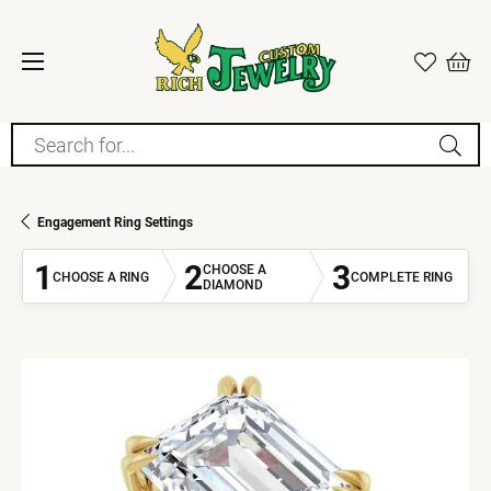
Search for...
Engagement Ring Settings
1
2
3
CHOOSE A
CHOOSE A RING
COMPLETE RING
DIAMOND