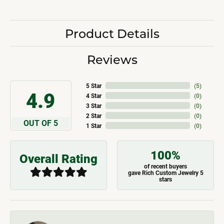
Product Details
Reviews
5 Star
(
5
)
4.9
4 Star
(
0
)
3 Star
(
0
)
2 Star
(
0
)
OUT OF 5
1 Star
(
0
)
100%
Overall Rating
of recent buyers
gave Rich Custom Jewelry 5
stars