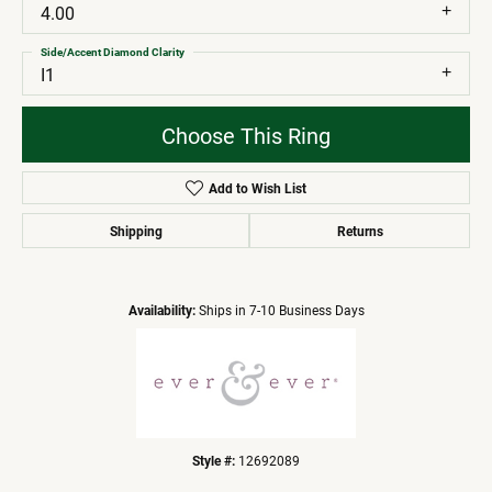
4.00
Side/Accent Diamond Clarity
I1
Choose This Ring
Add to Wish List
Shipping
Returns
Availability:
Ships in 7-10 Business Days
Style #:
12692089