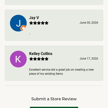
Jay V
June 30, 2026
-
Kelley Collins
June 17, 2026
Excellent service did a great job on creating a new
piece of my existing items
Submit a Store Review