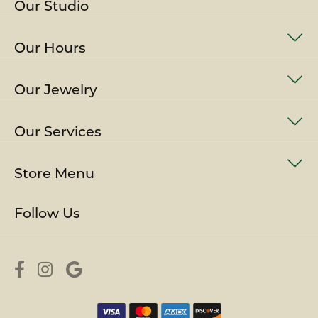
Our Studio
Our Hours
Our Jewelry
Our Services
Store Menu
Follow Us