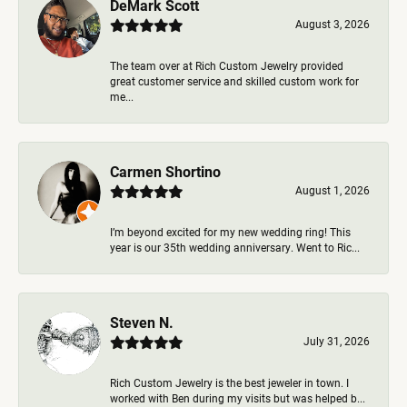
DeMark Scott
August 3, 2026
The team over at Rich Custom Jewelry provided
great customer service and skilled custom work for
me...
Carmen Shortino
August 1, 2026
I’m beyond excited for my new wedding ring! This
year is our 35th wedding anniversary. Went to Ric...
Steven N.
July 31, 2026
Rich Custom Jewelry is the best jeweler in town. I
worked with Ben during my visits but was helped b...