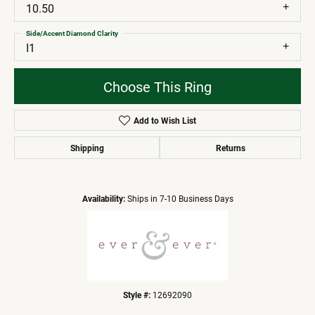
10.50
Side/Accent Diamond Clarity
I1
Choose This Ring
Add to Wish List
Shipping
Returns
Availability:
Ships in 7-10 Business Days
Style #:
12692090