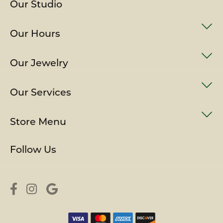
Our Studio
Our Hours
Our Jewelry
Our Services
Store Menu
Follow Us