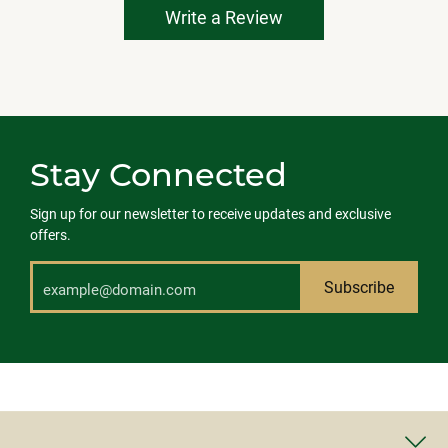
Write a Review
Stay Connected
Sign up for our newsletter to receive updates and exclusive
offers.
Subscribe