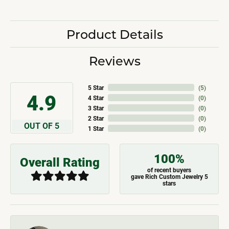
Product Details
Reviews
5 Star
(
5
)
4.9
4 Star
(
0
)
3 Star
(
0
)
2 Star
(
0
)
OUT OF 5
1 Star
(
0
)
100%
Overall Rating
of recent buyers
gave Rich Custom Jewelry 5
stars