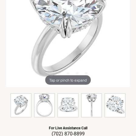
Tap or pinch to expand
For Live Assistance Call
(702) 870-8899