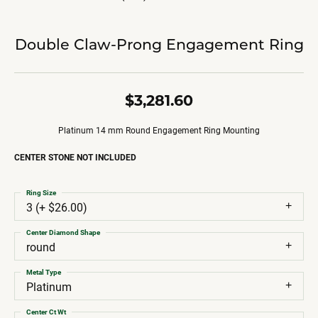
Double Claw-Prong Engagement Ring
$3,281.60
Platinum 14 mm Round Engagement Ring Mounting
CENTER STONE NOT INCLUDED
Ring Size
3 (+ $26.00)
Center Diamond Shape
round
Metal Type
Platinum
Center Ct Wt