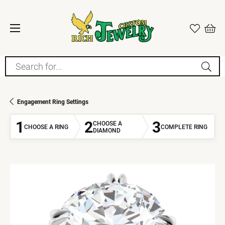
Search for...
Engagement Ring Settings
1
2
3
CHOOSE A
CHOOSE A RING
COMPLETE RING
DIAMOND