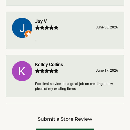
Jay V
June 30, 2026
-
Kelley Collins
June 17, 2026
Excellent service did a great job on creating a new
piece of my existing items
Submit a Store Review