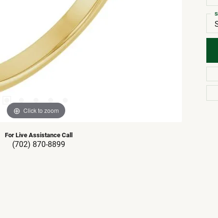
S
Click to zoom
For Live Assistance Call
(702) 870-8899