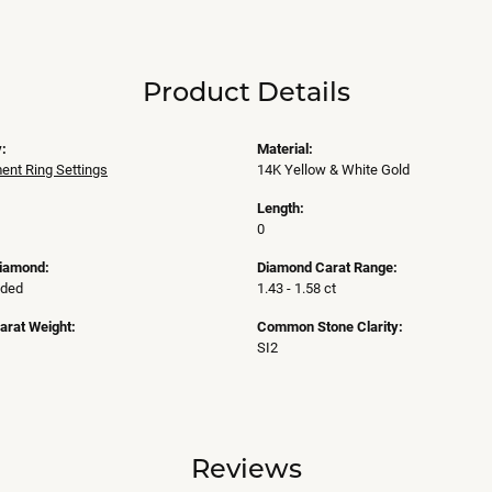
Product Details
:
Material:
nt Ring Settings
14K Yellow & White Gold
Length:
0
Diamond:
Diamond Carat Range:
uded
1.43 - 1.58 ct
arat Weight:
Common Stone Clarity:
SI2
Reviews