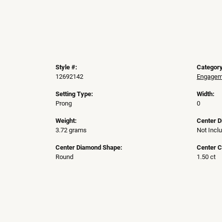
Style #:
Category
12692142
Engageme
Setting Type:
Width:
Prong
0
Weight:
Center 
3.72 grams
Not Incl
Center Diamond Shape:
Center C
Round
1.50 ct