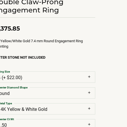
ouble Claw-Prong
ngagement Ring
,375.85
 Yellow/White Gold 7.4 mm Round Engagement Ring
nting
TER STONE NOT INCLUDED
ing Size
4 (+ $22.00)
enter Diamond Shape
round
etal Type
14K Yellow & White Gold
enter Ct Wt
1.50