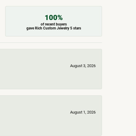
100%
of recent buyers
gave Rich Custom Jewelry 5 stars
August 3, 2026
August 1, 2026