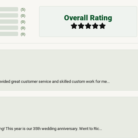
(
5
)
Overall Rating
(
0
)
(
0
)
(
0
)
(
0
)
vided great customer service and skilled custom work for me...
g! This year is our 35th wedding anniversary. Went to Ric...