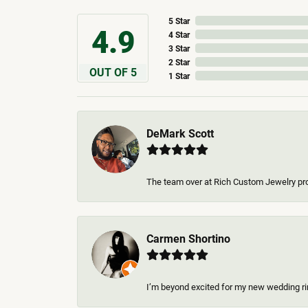
5 Star
4.9
4 Star
3 Star
2 Star
OUT OF 5
1 Star
DeMark Scott
The team over at Rich Custom Jewelry pro
Carmen Shortino
I’m beyond excited for my new wedding rin