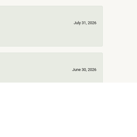
July 31, 2026
June 30, 2026
June 17, 2026