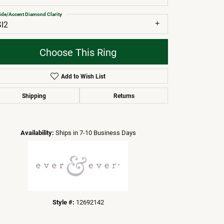
ide/Accent Diamond Clarity
SI2
Choose This Ring
Add to Wish List
Shipping
Returns
Click to zoom
Availability:
Ships in 7-10 Business Days
Style #:
12692142