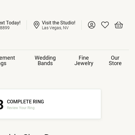
ext Today!
Visit the Studio!
Toggle My Account 
Toggle My Wish
Toggle 
-8899
Las Vegas, NV
ement
Wedding
Fine
Our
ngs
Bands
Jewelry
Store
3
COMPLETE RING
Review Your Ring