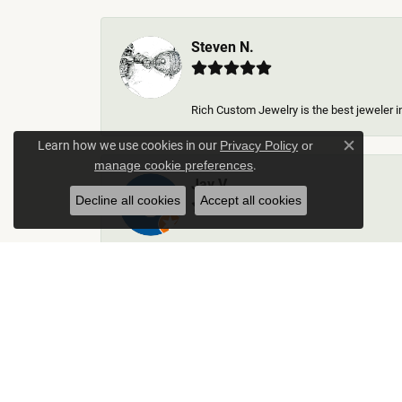
Steven N.
Rich Custom Jewelry is the best jeweler in
Learn how we use cookies in our
Privacy Policy
or
Close c
.
manage cookie preferences
Jay V
Decline all cookies
Accept all cookies
-
Kelley Collins
Excellent service did a great job on creat