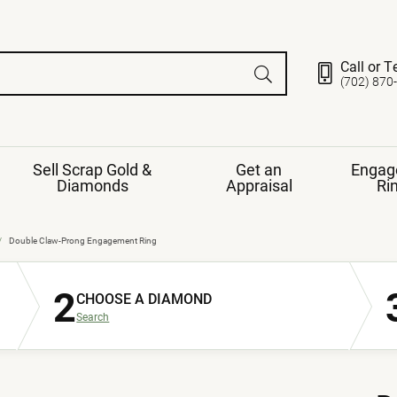
Call or T
(702) 870
Sell Scrap Gold &
Get an
Engag
Diamonds
Appraisal
Ri
ds
gement Ring
Gemstone Jewelry
Double Claw-Prong Engagement Ring
Earrings
2
ng Band
ng
CHOOSE A DIAMOND
nds
Necklaces
Search
ings
e
Jewelry
Restringing
nds
Rings
s
ds
Bracelets
ent
Jewelry
ration