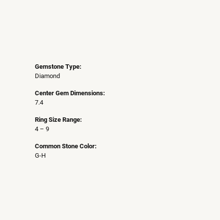
Gemstone Type:
Diamond
Center Gem Dimensions:
7.4
Ring Size Range:
4 – 9
Common Stone Color:
G-H