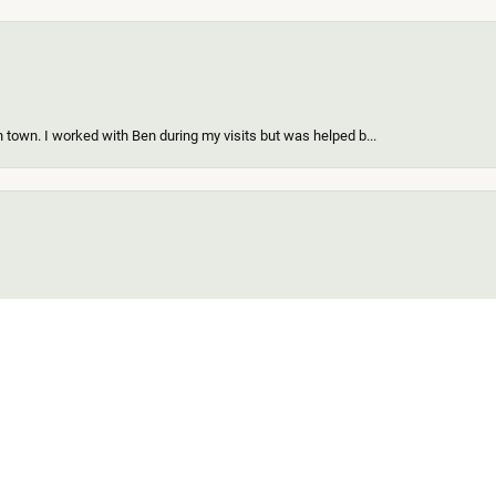
 town. I worked with Ben during my visits but was helped b...
onsent popup
ing a new piece of my existing items