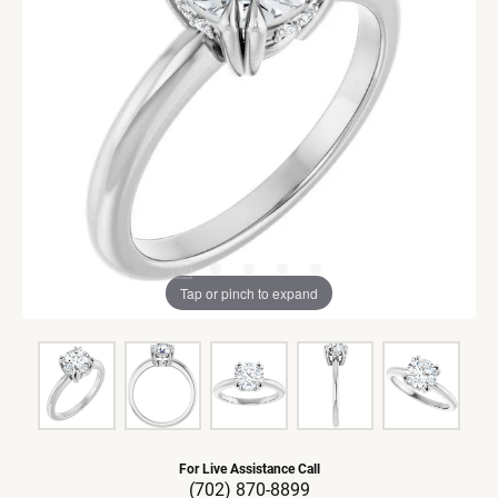
Tap or pinch to expand
For Live Assistance Call
(702) 870-8899