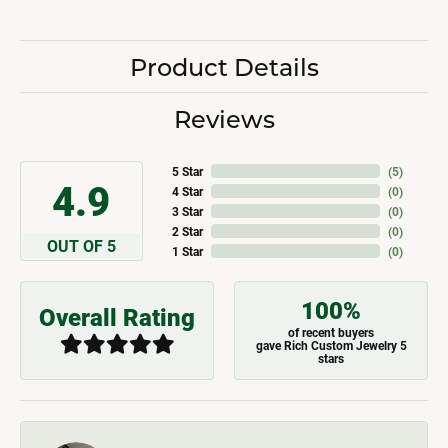
Product Details
Reviews
5 Star
(
5
)
4.9
4 Star
(
0
)
3 Star
(
0
)
2 Star
(
0
)
OUT OF 5
1 Star
(
0
)
100%
Overall Rating
of recent buyers
gave Rich Custom Jewelry 5
stars