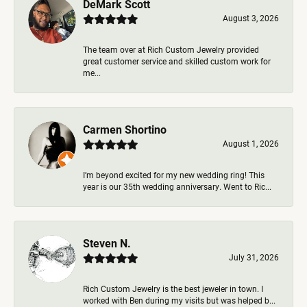
DeMark Scott
August 3, 2026
The team over at Rich Custom Jewelry provided
great customer service and skilled custom work for
me...
Carmen Shortino
August 1, 2026
I’m beyond excited for my new wedding ring! This
year is our 35th wedding anniversary. Went to Ric...
Steven N.
July 31, 2026
Rich Custom Jewelry is the best jeweler in town. I
worked with Ben during my visits but was helped b...