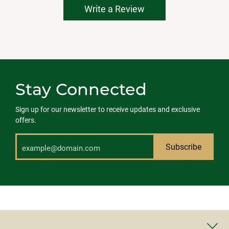
Write a Review
Stay Connected
Sign up for our newsletter to receive updates and exclusive
offers.
Subscribe