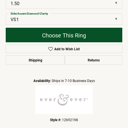
1.50
Side/Accent Diamond Clarity
VS1
Choose This Ring
Add to Wish List
Shipping
Returns
Availability:
Ships in 7-10 Business Days
Style #:
12692198