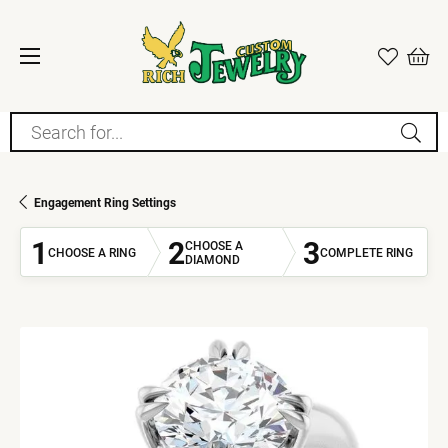
Search for...
Engagement Ring Settings
1
2
3
CHOOSE A
CHOOSE A RING
COMPLETE RING
DIAMOND