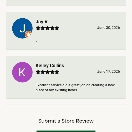
Jay V
June 30, 2026
-
Kelley Collins
June 17, 2026
Excellent service did a great job on creating a new
piece of my existing items
Submit a Store Review