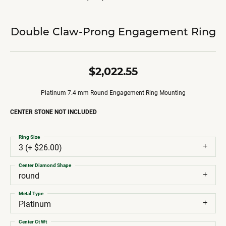
Double Claw-Prong Engagement Ring
$2,022.55
Platinum 7.4 mm Round Engagement Ring Mounting
CENTER STONE NOT INCLUDED
Ring Size
3 (+ $26.00)
Center Diamond Shape
round
Metal Type
Platinum
Center Ct Wt