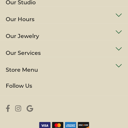
Our Studio
Our Hours
Our Jewelry
Our Services
Store Menu
Follow Us