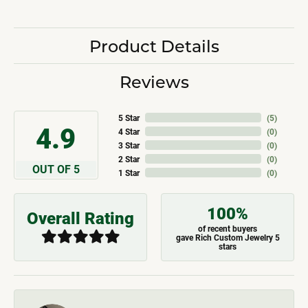
Product Details
Reviews
5 Star
(
5
)
4.9
4 Star
(
0
)
3 Star
(
0
)
2 Star
(
0
)
OUT OF 5
1 Star
(
0
)
100%
Overall Rating
of recent buyers
gave Rich Custom Jewelry 5
stars