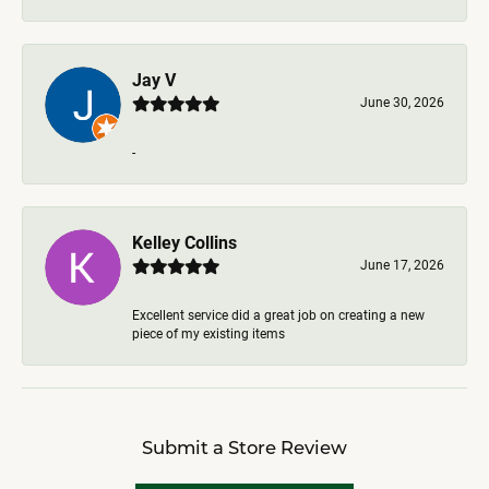
Jay V
June 30, 2026
-
Kelley Collins
June 17, 2026
Excellent service did a great job on creating a new
piece of my existing items
Submit a Store Review