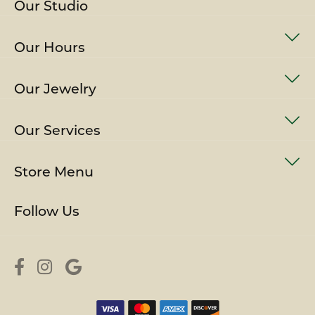
Our Studio
Our Hours
Our Jewelry
Our Services
Store Menu
Follow Us