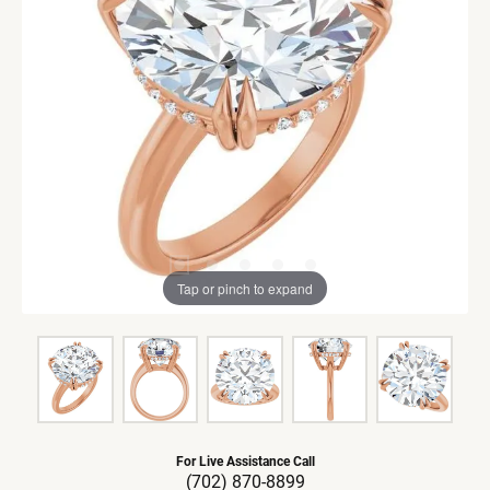
Tap or pinch to expand
For Live Assistance Call
(702) 870-8899