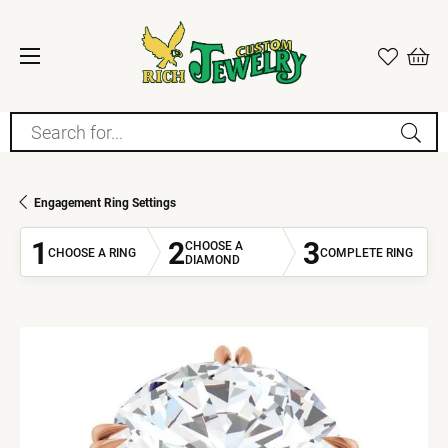
Search for...
Engagement Ring Settings
1
2
3
CHOOSE A
CHOOSE A RING
COMPLETE RING
DIAMOND