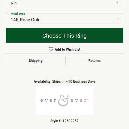
SI1
Metal Type
14K Rose Gold
Choose This Ring
Add to Wish List
Shipping
Returns
Availability:
Ships in 7-10 Business Days
Style #:
12692257