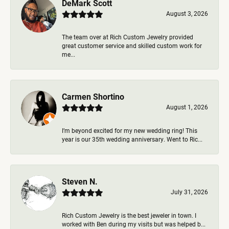
DeMark Scott
August 3, 2026
The team over at Rich Custom Jewelry provided
great customer service and skilled custom work for
me...
Carmen Shortino
August 1, 2026
I’m beyond excited for my new wedding ring! This
year is our 35th wedding anniversary. Went to Ric...
Steven N.
July 31, 2026
Rich Custom Jewelry is the best jeweler in town. I
worked with Ben during my visits but was helped b...