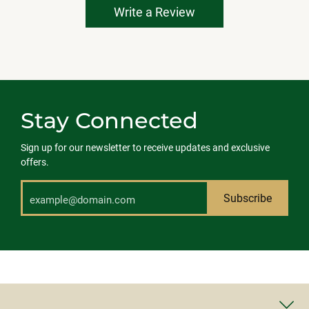
Write a Review
Stay Connected
Sign up for our newsletter to receive updates and exclusive
offers.
Subscribe