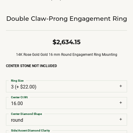
Double Claw-Prong Engagement Ring
$2,634.15
14K Rose Gold Gold 16 mm Round Engagement Ring Mounting
CENTER STONE NOT INCLUDED
Ring Size
3 (+ $22.00)
Center Ct Wt
16.00
Center Diamond Shape
round
Side/Accent Diamond Clarity