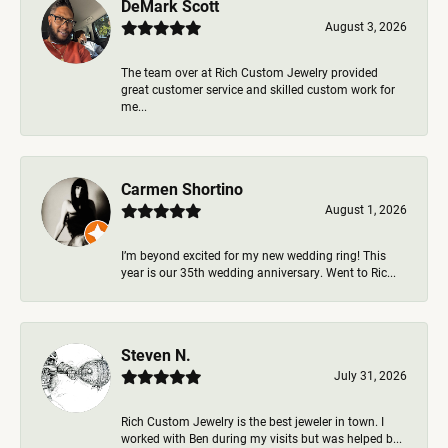
DeMark Scott
August 3, 2026
The team over at Rich Custom Jewelry provided
great customer service and skilled custom work for
me...
Carmen Shortino
August 1, 2026
I’m beyond excited for my new wedding ring! This
year is our 35th wedding anniversary. Went to Ric...
Steven N.
July 31, 2026
Rich Custom Jewelry is the best jeweler in town. I
worked with Ben during my visits but was helped b...