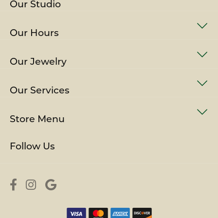
Our Studio
Our Hours
Our Jewelry
Our Services
Store Menu
Follow Us