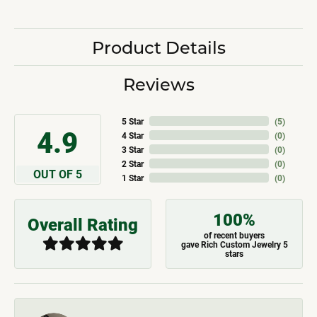
Product Details
Reviews
5 Star
(
5
)
4.9
4 Star
(
0
)
3 Star
(
0
)
2 Star
(
0
)
OUT OF 5
1 Star
(
0
)
100%
Overall Rating
of recent buyers
gave Rich Custom Jewelry 5
stars