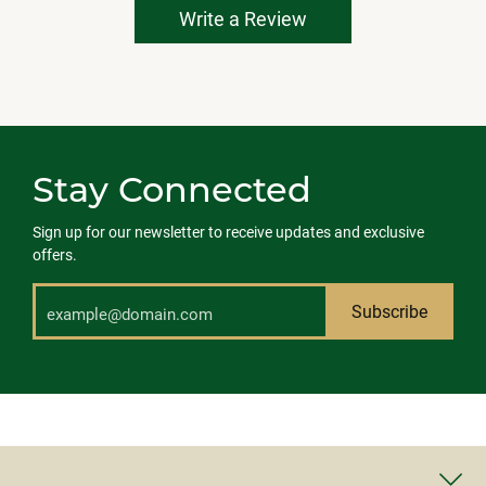
Write a Review
Stay Connected
Sign up for our newsletter to receive updates and exclusive
offers.
Subscribe