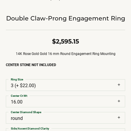
Double Claw-Prong Engagement Ring
$2,595.15
14K Rose Gold Gold 16 mm Round Engagement Ring Mounting
CENTER STONE NOT INCLUDED
Ring Size
3 (+ $22.00)
Center Ct Wt
16.00
Center Diamond Shape
round
Side/Accent Diamond Clarity