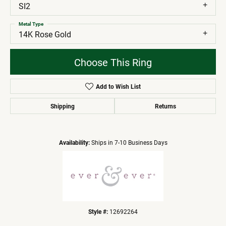
SI2
Metal Type
14K Rose Gold
Choose This Ring
Add to Wish List
Shipping
Returns
Availability:
Ships in 7-10 Business Days
Style #:
12692264