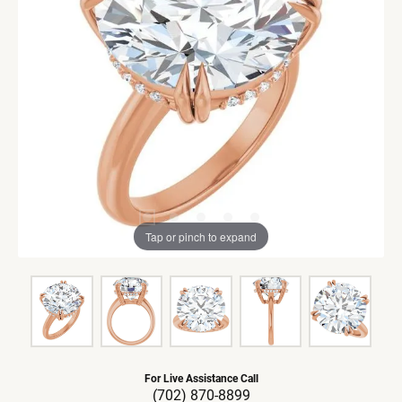
Tap or pinch to expand
For Live Assistance Call
(702) 870-8899