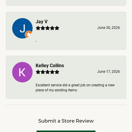
Jay V
June 30, 2026
-
Kelley Collins
June 17, 2026
Excellent service did a great job on creating a new
piece of my existing items
Submit a Store Review