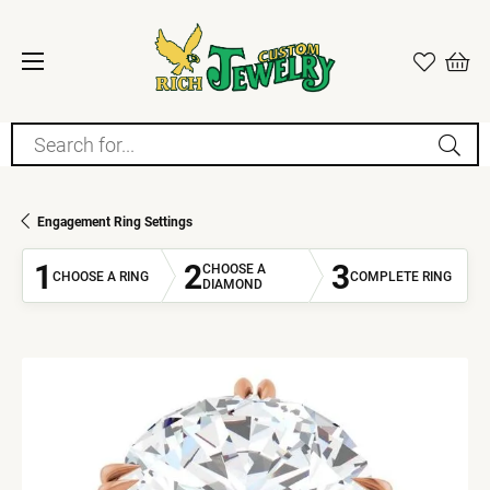
Search for...
Engagement Ring Settings
1
2
3
CHOOSE A
CHOOSE A RING
COMPLETE RING
DIAMOND