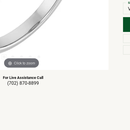
S
Click to zoom
For Live Assistance Call
(702) 870-8899