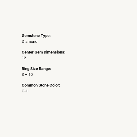
Gemstone Type:
Diamond
Center Gem Dimensions:
12
Ring Size Range:
3 – 10
Common Stone Color:
G-H