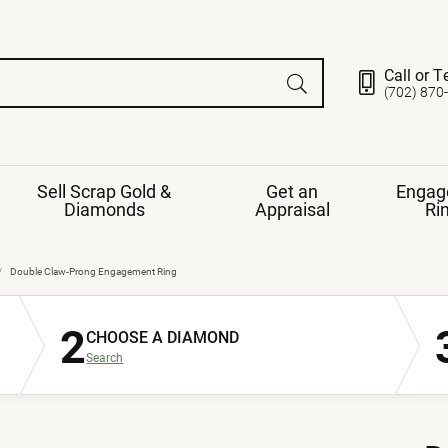
Call or T
(702) 870
Sell Scrap Gold &
Get an
Engag
Diamonds
Appraisal
Ri
ds
gement Ring
Gemstone Jewelry
Double Claw-Prong Engagement Ring
Earrings
2
ng Band
ng
CHOOSE A DIAMOND
nds
Necklaces
Search
ings
e
Jewelry
Restringing
nds
Rings
s
ds
Bracelets
ent
Jewelry
ration