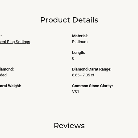
Product Details
:
Material:
nt Ring Settings
Platinum
Length:
0
Diamond:
Diamond Carat Range:
uded
6.65 - 7.35 ct
arat Weight:
Common Stone Clarity:
VS1
Reviews