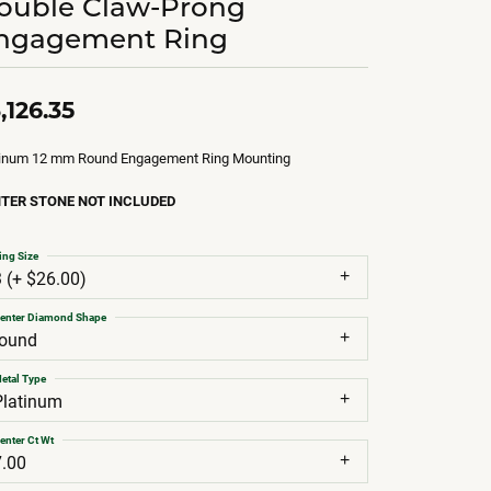
ouble Claw-Prong
ngagement Ring
,126.35
tinum 12 mm Round Engagement Ring Mounting
TER STONE NOT INCLUDED
ing Size
3 (+ $26.00)
enter Diamond Shape
round
etal Type
Platinum
enter Ct Wt
7.00