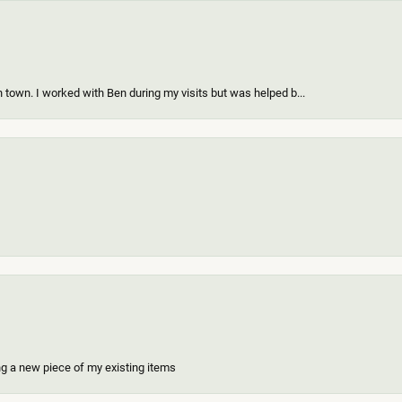
 town. I worked with Ben during my visits but was helped b...
ing a new piece of my existing items