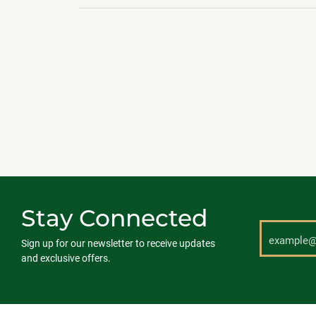
Stay Connected
Sign up for our newsletter to receive updates
and exclusive offers.