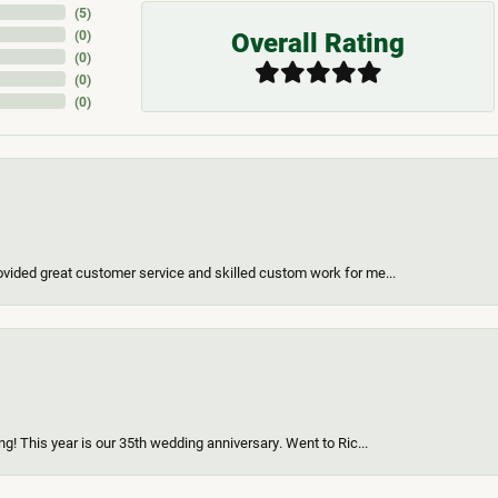
(
5
)
Overall Rating
(
0
)
(
0
)
(
0
)
(
0
)
vided great customer service and skilled custom work for me...
g! This year is our 35th wedding anniversary. Went to Ric...