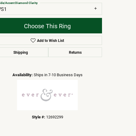
ide/Accent Diamond Clarity
VS1
Choose This Ring
Add to Wish List
Shipping
Returns
Click to zoom
Availability:
Ships in 7-10 Business Days
Style #:
12692299