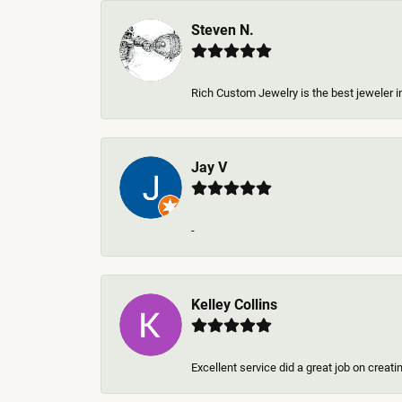
Steven N.
Rich Custom Jewelry is the best jeweler in
Jay V
-
Kelley Collins
Excellent service did a great job on creat