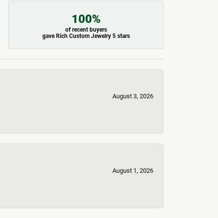
100%
of recent buyers
gave Rich Custom Jewelry 5 stars
August 3, 2026
August 1, 2026