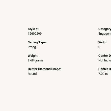
Style #:
Category
12692299
Engageme
Setting Type:
Width:
Prong
0
Weight:
Center 
8.68 grams
Not Incl
Center Diamond Shape:
Center C
Round
7.00 ct