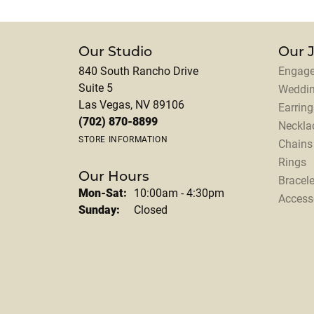
Our Studio
Our 
840 South Rancho Drive
Engage
Suite 5
Weddi
Las Vegas, NV 89106
Earring
(702) 870-8899
Neckla
STORE INFORMATION
Chains
Rings
Our Hours
Bracele
Monday - Saturday:
Mon-Sat:
10:00am - 4:30pm
Access
Sunday:
Closed