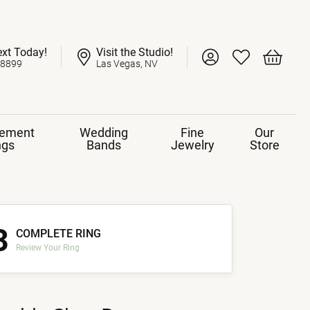
ext Today!
Visit the Studio!
Toggle My Account 
Toggle My Wish
Toggle 
-8899
Las Vegas, NV
ement
Wedding
Fine
Our
ngs
Bands
Jewelry
Store
3
COMPLETE RING
Review Your Ring