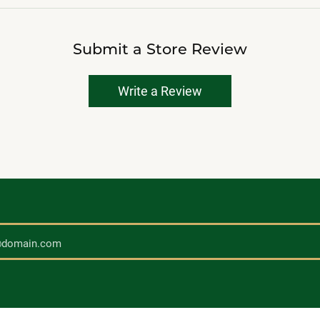
Submit a Store Review
Write a Review