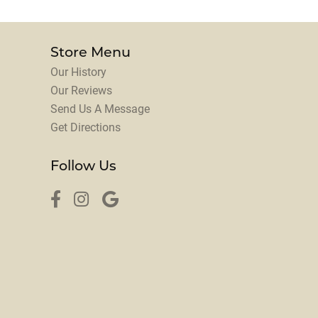
Store Menu
Our History
Our Reviews
Send Us A Message
Get Directions
Follow Us