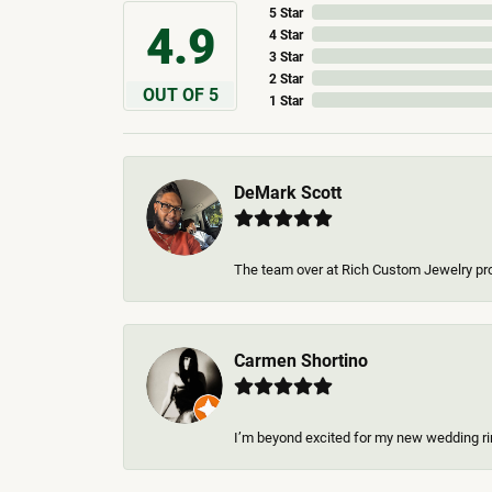
5 Star
4.9
4 Star
3 Star
2 Star
OUT OF 5
1 Star
DeMark Scott
The team over at Rich Custom Jewelry pro
Carmen Shortino
I’m beyond excited for my new wedding rin