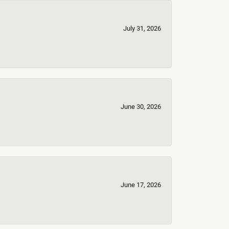
July 31, 2026
June 30, 2026
June 17, 2026