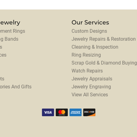
Jewelry
Our Services
ment Rings
Custom Designs
ng Bands
Jewelry Repairs & Restoration
s
Cleaning & Inspection
ces
Ring Resizing
Scrap Gold & Diamond Buying
Watch Repairs
ts
Jewelry Appraisals
ories And Gifts
Jewelry Engraving
View All Services