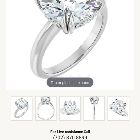
Tap or pinch to expand
For Live Assistance Call
(702) 870-8899