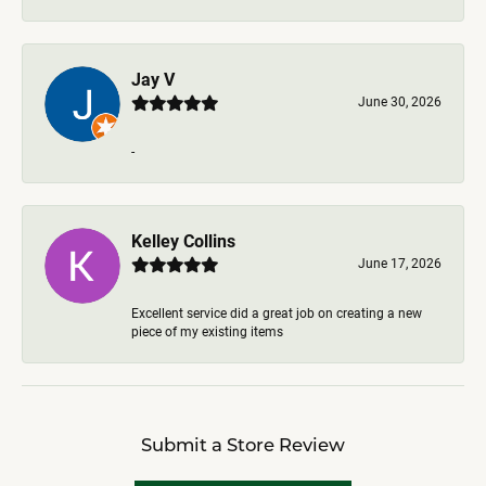
Jay V
June 30, 2026
-
Kelley Collins
June 17, 2026
Excellent service did a great job on creating a new
piece of my existing items
Submit a Store Review