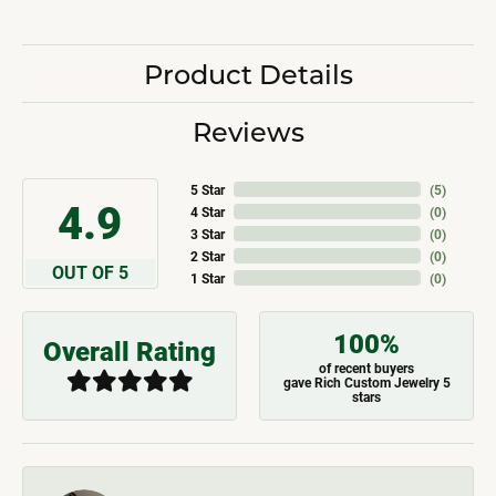
Product Details
Reviews
5 Star
(
5
)
4.9
4 Star
(
0
)
3 Star
(
0
)
2 Star
(
0
)
OUT OF 5
1 Star
(
0
)
100%
Overall Rating
of recent buyers
gave Rich Custom Jewelry 5
stars