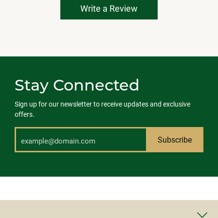
Write a Review
Stay Connected
Sign up for our newsletter to receive updates and exclusive
offers.
Subscribe