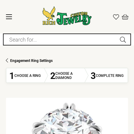
Search for...
Engagement Ring Settings
1
2
3
CHOOSE A
CHOOSE A RING
COMPLETE RING
DIAMOND