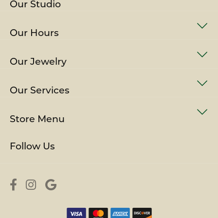
Our Studio
Our Hours
Our Jewelry
Our Services
Store Menu
Follow Us