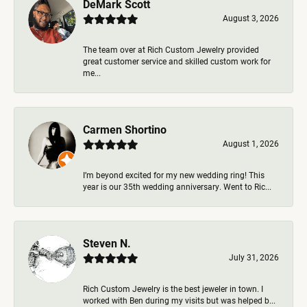
DeMark Scott
August 3, 2026
The team over at Rich Custom Jewelry provided
great customer service and skilled custom work for
me...
Carmen Shortino
August 1, 2026
I’m beyond excited for my new wedding ring! This
year is our 35th wedding anniversary. Went to Ric...
Steven N.
July 31, 2026
Rich Custom Jewelry is the best jeweler in town. I
worked with Ben during my visits but was helped b...