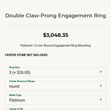
Double Claw-Prong Engagement Ring
$3,048.35
Platinum 12 mm Round Engagement Ring Mounting
CENTER STONE NOT INCLUDED
Ring Size
3 (+ $26.00)
Center Diamond Shape
round
Metal Type
Platinum
Center Ct Wt