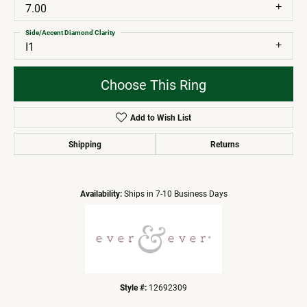
7.00
Side/Accent Diamond Clarity
I1
Choose This Ring
Add to Wish List
Shipping
Returns
Availability:
Ships in 7-10 Business Days
Style #:
12692309