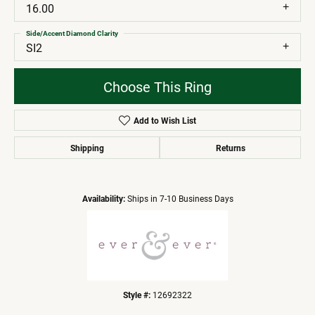
16.00
Side/Accent Diamond Clarity
SI2
Choose This Ring
Add to Wish List
Shipping
Returns
Availability:
Ships in 7-10 Business Days
Style #:
12692322