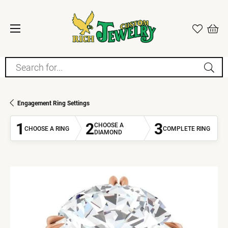
Search for...
Engagement Ring Settings
1
2
3
CHOOSE A
CHOOSE A RING
COMPLETE RING
DIAMOND