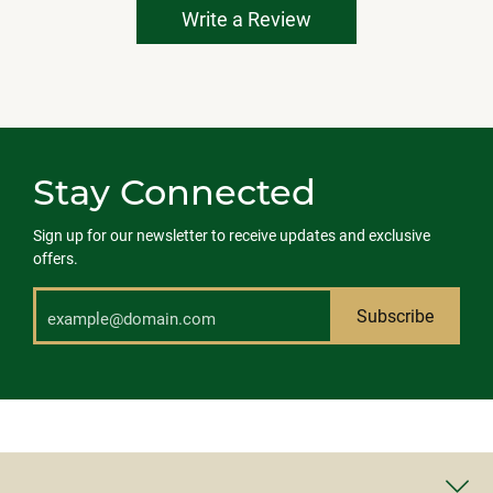
Write a Review
Stay Connected
Sign up for our newsletter to receive updates and exclusive
offers.
Subscribe