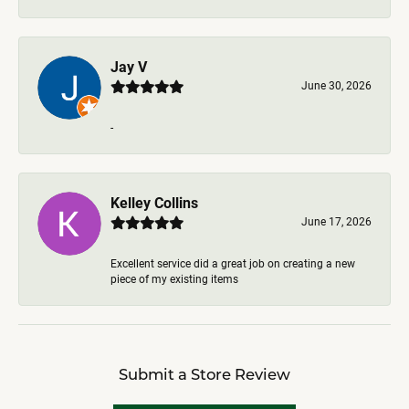
Jay V
June 30, 2026
-
Kelley Collins
June 17, 2026
Excellent service did a great job on creating a new
piece of my existing items
Submit a Store Review