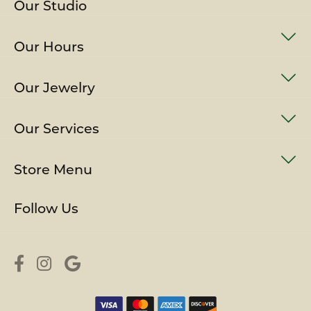
Our Studio
Our Hours
Our Jewelry
Our Services
Store Menu
Follow Us