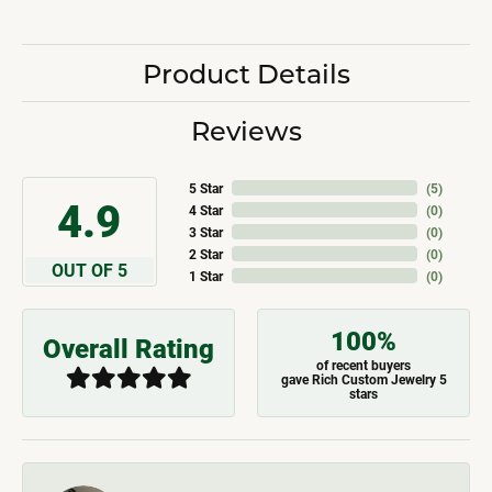
Product Details
Reviews
5 Star
(
5
)
4.9
4 Star
(
0
)
3 Star
(
0
)
2 Star
(
0
)
OUT OF 5
1 Star
(
0
)
100%
Overall Rating
of recent buyers
gave Rich Custom Jewelry 5
stars