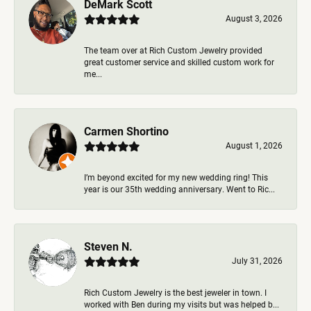
DeMark Scott
August 3, 2026
The team over at Rich Custom Jewelry provided
great customer service and skilled custom work for
me...
Carmen Shortino
August 1, 2026
I’m beyond excited for my new wedding ring! This
year is our 35th wedding anniversary. Went to Ric...
Steven N.
July 31, 2026
Rich Custom Jewelry is the best jeweler in town. I
worked with Ben during my visits but was helped b...