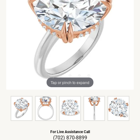
Tap or pinch to expand
For Live Assistance Call
(702) 870-8899