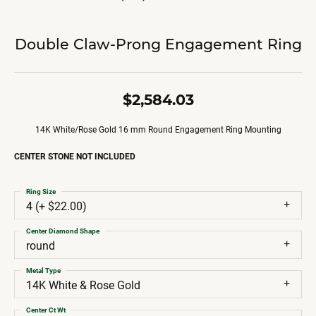
Double Claw-Prong Engagement Ring
$2,584.03
14K White/Rose Gold 16 mm Round Engagement Ring Mounting
CENTER STONE NOT INCLUDED
Ring Size
4 (+ $22.00)
Center Diamond Shape
round
Metal Type
14K White & Rose Gold
Center Ct Wt