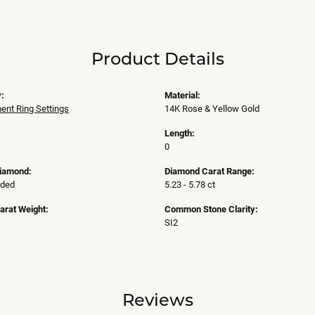
Product Details
:
Material:
nt Ring Settings
14K Rose & Yellow Gold
Length:
0
Diamond:
Diamond Carat Range:
uded
5.23 - 5.78 ct
arat Weight:
Common Stone Clarity:
SI2
Reviews