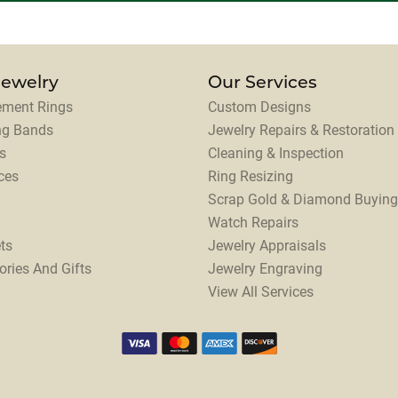
Jewelry
Our Services
ment Rings
Custom Designs
ng Bands
Jewelry Repairs & Restoration
s
Cleaning & Inspection
ces
Ring Resizing
Scrap Gold & Diamond Buying
Watch Repairs
ts
Jewelry Appraisals
ories And Gifts
Jewelry Engraving
View All Services