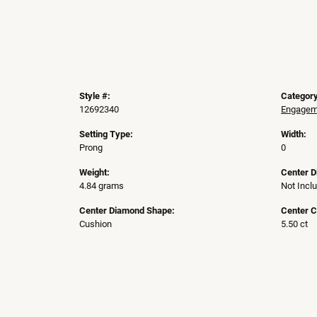
Style #:
Category
12692340
Engageme
Setting Type:
Width:
Prong
0
Weight:
Center 
4.84 grams
Not Incl
Center Diamond Shape:
Center C
Cushion
5.50 ct