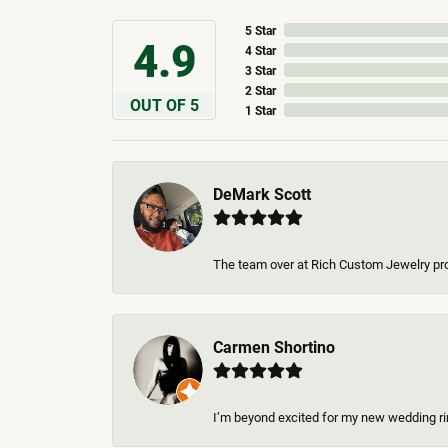
5 Star
4.9
4 Star
3 Star
2 Star
OUT OF 5
1 Star
DeMark Scott
The team over at Rich Custom Jewelry pro
Carmen Shortino
I’m beyond excited for my new wedding rin