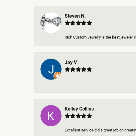
Steven N.
Rich Custom Jewelry is the best jeweler in
Jay V
-
Kelley Collins
Excellent service did a great job on creat