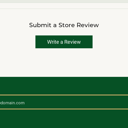
Submit a Store Review
Write a Review