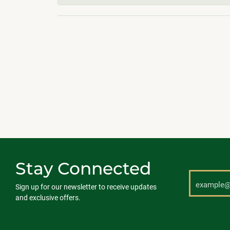
Stay Connected
Sign up for our newsletter to receive updates
and exclusive offers.