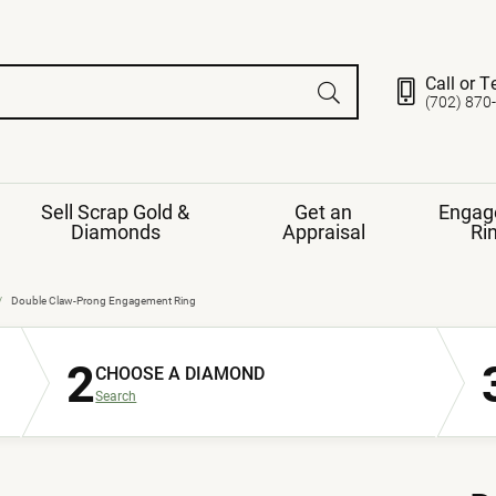
Call or T
(702) 870
Sell Scrap Gold &
Get an
Engag
Diamonds
Appraisal
Ri
ds
gement Ring
Gemstone Jewelry
Double Claw-Prong Engagement Ring
Earrings
2
ng Band
ng
CHOOSE A DIAMOND
nds
Necklaces
Search
ings
e
Jewelry
Restringing
nds
Rings
s
ds
Bracelets
ent
Jewelry
ration