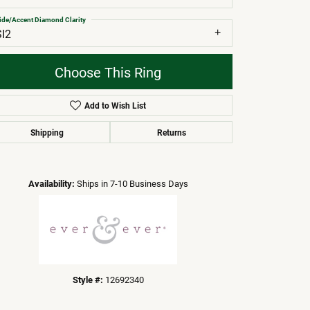
ide/Accent Diamond Clarity
SI2
Choose This Ring
Add to Wish List
Shipping
Returns
Click to zoom
Availability:
Ships in 7-10 Business Days
Style #:
12692340