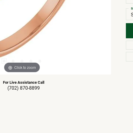
S
Click to zoom
For Live Assistance Call
(702) 870-8899