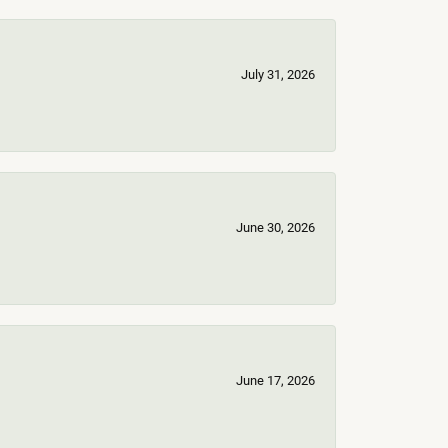
July 31, 2026
June 30, 2026
June 17, 2026