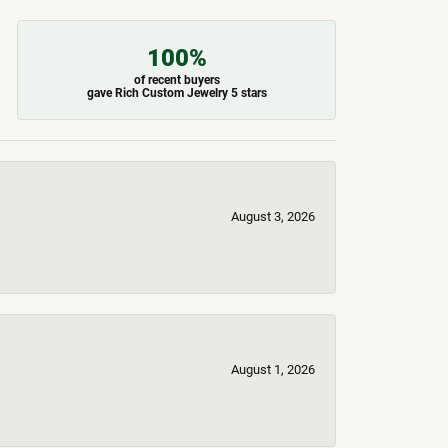
100%
of recent buyers
gave Rich Custom Jewelry 5 stars
August 3, 2026
August 1, 2026