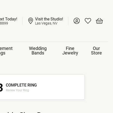
ext Today!
Visit the Studio!
Toggle My Account 
Toggle My Wish
Toggle 
-8899
Las Vegas, NV
ement
Wedding
Fine
Our
ngs
Bands
Jewelry
Store
3
COMPLETE RING
Review Your Ring