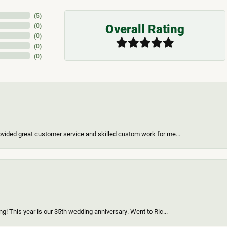
(
5
)
Overall Rating
(
0
)
(
0
)
(
0
)
(
0
)
vided great customer service and skilled custom work for me...
g! This year is our 35th wedding anniversary. Went to Ric...