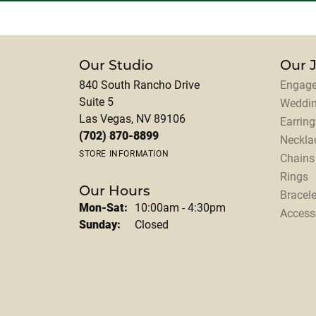
Our Studio
Our 
840 South Rancho Drive
Engage
Suite 5
Weddi
Las Vegas, NV 89106
Earring
(702) 870-8899
Neckla
STORE INFORMATION
Chains
Rings
Our Hours
Bracele
Monday - Saturday:
Mon-Sat:
10:00am - 4:30pm
Access
Sunday:
Closed