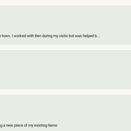
 town. I worked with Ben during my visits but was helped b...
ing a new piece of my existing items