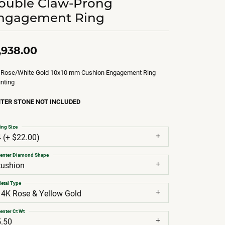
ouble Claw-Prong
ngagement Ring
,938.00
 Rose/White Gold 10x10 mm Cushion Engagement Ring
nting
TER STONE NOT INCLUDED
ing Size
4 (+ $22.00)
enter Diamond Shape
cushion
etal Type
14K Rose & Yellow Gold
enter Ct Wt
5.50