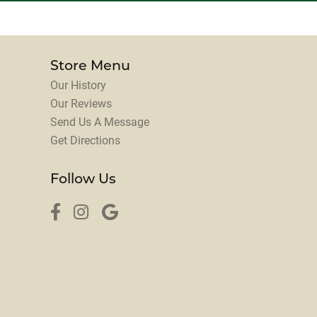
Store Menu
Our History
Our Reviews
Send Us A Message
Get Directions
Follow Us