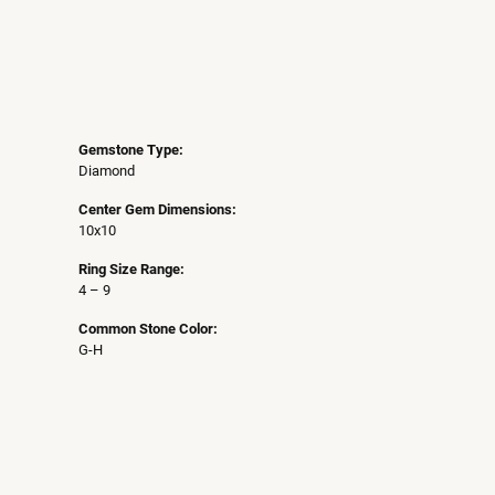
Gemstone Type:
Diamond
Center Gem Dimensions:
10x10
Ring Size Range:
4 – 9
Common Stone Color:
G-H