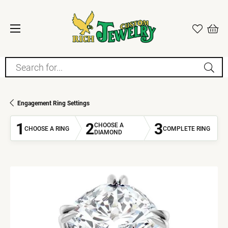
Search for...
Engagement Ring Settings
1
2
3
CHOOSE A
CHOOSE A RING
COMPLETE RING
DIAMOND