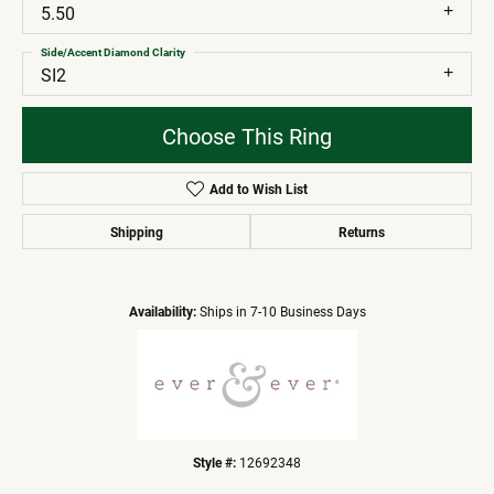
5.50
Side/Accent Diamond Clarity
SI2
Choose This Ring
Add to Wish List
Shipping
Returns
Availability:
Ships in 7-10 Business Days
Style #:
12692348