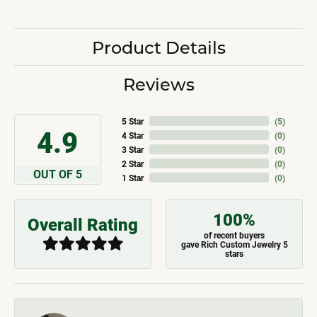
Product Details
Reviews
5 Star
(
5
)
4.9
4 Star
(
0
)
3 Star
(
0
)
2 Star
(
0
)
OUT OF 5
1 Star
(
0
)
100%
Overall Rating
of recent buyers
gave Rich Custom Jewelry 5
stars