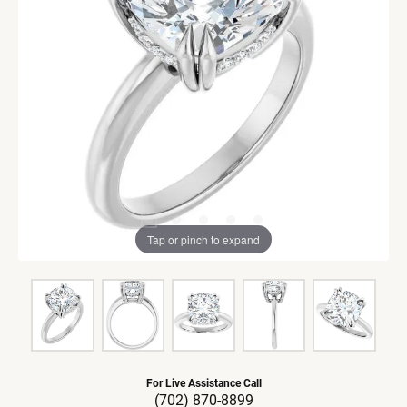
Tap or pinch to expand
For Live Assistance Call
(702) 870-8899