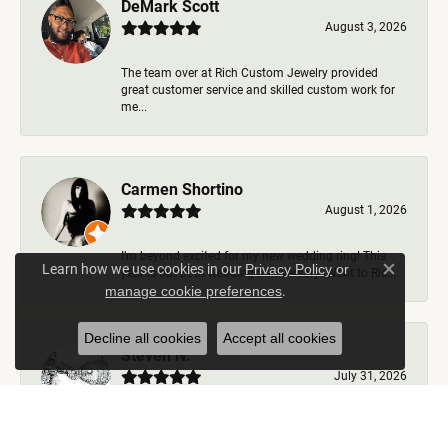
DeMark Scott
August 3, 2026
The team over at Rich Custom Jewelry provided
great customer service and skilled custom work for
me...
Carmen Shortino
August 1, 2026
I’m beyond excited for my new wedding ring! This
Learn how we use cookies in our
Privacy Policy
or
year is our 35th wedding anniversary. Went to Ric...
Close c
.
manage cookie preferences
Decline all cookies
Accept all cookies
Steven N.
July 31, 2026
Rich Custom Jewelry is the best jeweler in town. I
worked with Ben during my visits but was helped b...