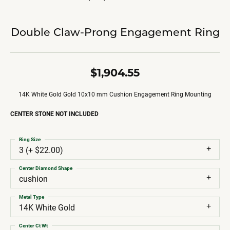
Double Claw-Prong Engagement Ring
$1,904.55
14K White Gold Gold 10x10 mm Cushion Engagement Ring Mounting
CENTER STONE NOT INCLUDED
Ring Size
3 (+ $22.00)
Center Diamond Shape
cushion
Metal Type
14K White Gold
Center Ct Wt