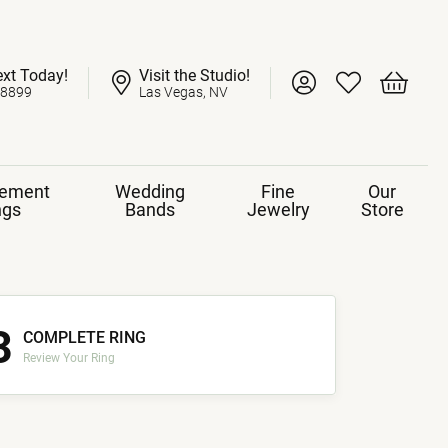
ext Today!
Visit the Studio!
Toggle My Account 
Toggle My Wish
Toggle 
-8899
Las Vegas, NV
ement
Wedding
Fine
Our
ngs
Bands
Jewelry
Store
3
COMPLETE RING
Review Your Ring