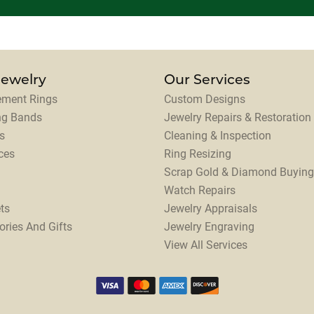
Jewelry
Our Services
ment Rings
Custom Designs
ng Bands
Jewelry Repairs & Restoration
s
Cleaning & Inspection
ces
Ring Resizing
Scrap Gold & Diamond Buying
Watch Repairs
ts
Jewelry Appraisals
ories And Gifts
Jewelry Engraving
View All Services