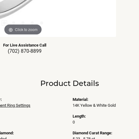
Click to zoom
For Live Assistance Call
(702) 870-8899
Product Details
:
Material:
nt Ring Settings
14K Yellow & White Gold
Length:
0
Diamond:
Diamond Carat Range:
uded
5.23 - 5.78 ct