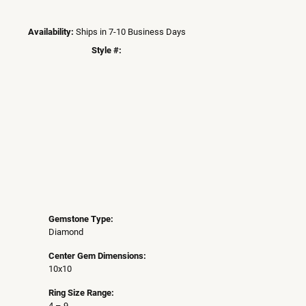
Availability:
Ships in 7-10 Business Days
Style #:
Click to zoom
Gemstone Type:
Diamond
Center Gem Dimensions:
10x10
Ring Size Range:
4 – 9