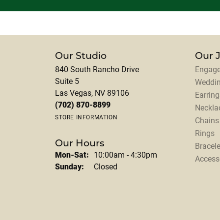
Our Studio
Our 
840 South Rancho Drive
Engage
Suite 5
Weddi
Las Vegas, NV 89106
Earring
(702) 870-8899
Neckla
STORE INFORMATION
Chains
Rings
Our Hours
Bracele
Monday - Saturday:
Mon-Sat:
10:00am - 4:30pm
Access
Sunday:
Closed