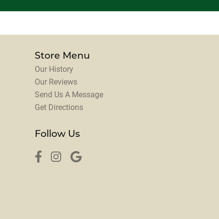
Store Menu
Our History
Our Reviews
Send Us A Message
Get Directions
Follow Us