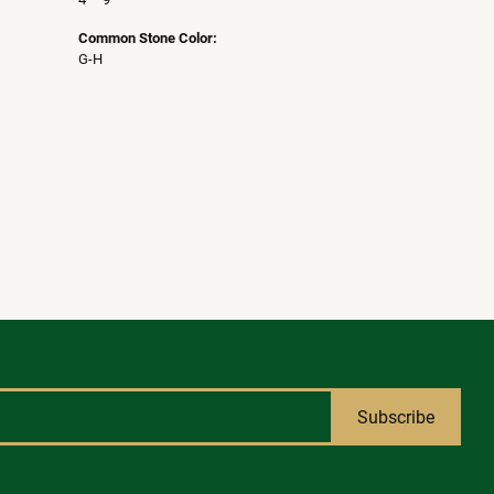
Common Stone Color:
G-H
Subscribe