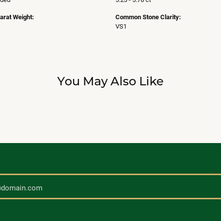
arat Weight:
Common Stone Clarity:
VS1
You May Also Like