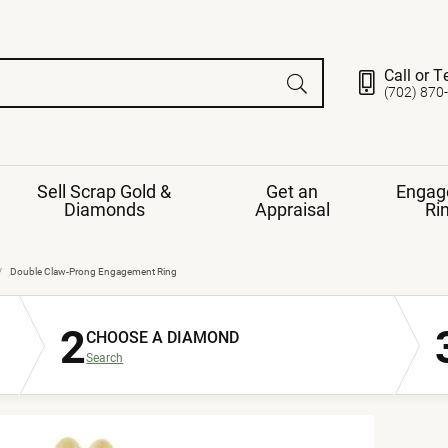
Call or T
(702) 870
Sell Scrap Gold &
Get an
Engag
Diamonds
Appraisal
Ri
ds
gement Ring
Gemstone Jewelry
Double Claw-Prong Engagement Ring
Earrings
2
ng Band
ng
CHOOSE A DIAMOND
nds
Necklaces
Search
ings
e
Jewelry
Restringing
nds
Rings
s
ds
Bracelets
ent
Jewelry
ration