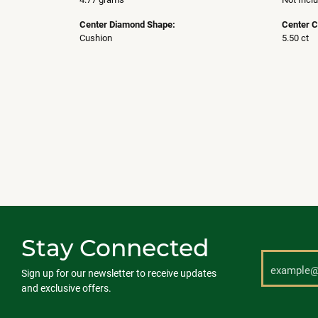
Center Diamond Shape:
Center C
Cushion
5.50 ct
Stay Connected
Sign up for our newsletter to receive updates
and exclusive offers.