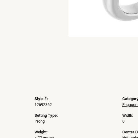
Style #:
Category
12692362
Engageme
Setting Type:
Width:
Prong
0
Weight:
Center 
4.77 grams
Not Incl