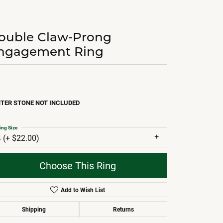
ouble Claw-Prong
ngagement Ring
TER STONE NOT INCLUDED
ing Size
4 (+ $22.00)
Choose This Ring
Add to Wish List
Shipping
Returns