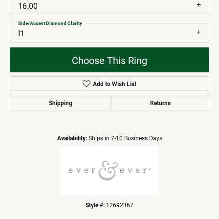
16.00
Side/Accent Diamond Clarity
I1
Choose This Ring
Add to Wish List
Shipping
Returns
Availability:
Ships in 7-10 Business Days
Style #:
12692367