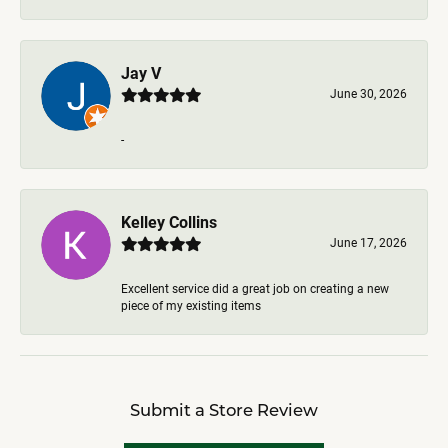
Jay V
June 30, 2026
-
Kelley Collins
June 17, 2026
Excellent service did a great job on creating a new
piece of my existing items
Submit a Store Review