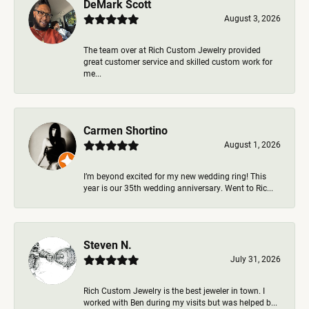
DeMark Scott
August 3, 2026
The team over at Rich Custom Jewelry provided
great customer service and skilled custom work for
me...
Carmen Shortino
August 1, 2026
I’m beyond excited for my new wedding ring! This
year is our 35th wedding anniversary. Went to Ric...
Steven N.
July 31, 2026
Rich Custom Jewelry is the best jeweler in town. I
worked with Ben during my visits but was helped b...