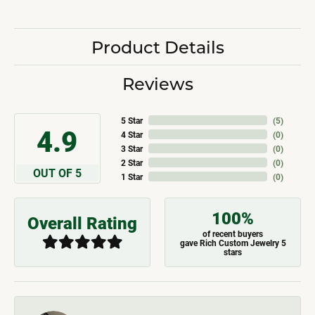
Product Details
Reviews
5 Star
(
5
)
4.9
4 Star
(
0
)
3 Star
(
0
)
2 Star
(
0
)
OUT OF 5
1 Star
(
0
)
100%
Overall Rating
of recent buyers
gave Rich Custom Jewelry 5
stars