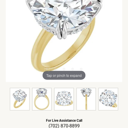
Tap or pinch to expand
For Live Assistance Call
(702) 870-8899