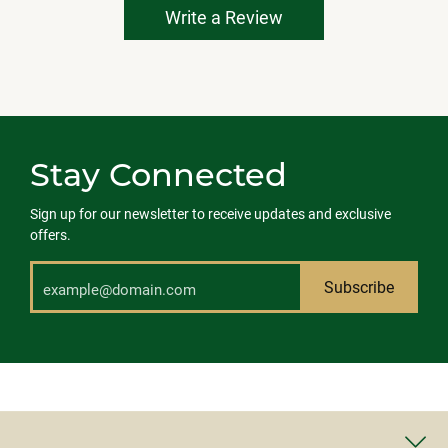
Write a Review
Stay Connected
Sign up for our newsletter to receive updates and exclusive
offers.
Subscribe