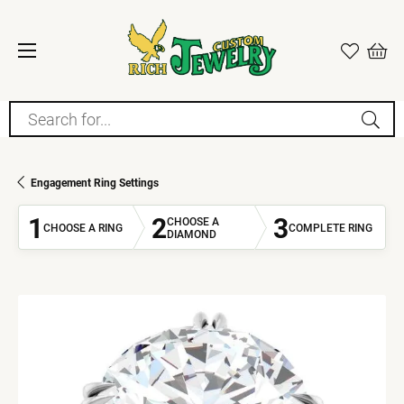
Search for...
Engagement Ring Settings
1
2
3
CHOOSE A
CHOOSE A RING
COMPLETE RING
DIAMOND