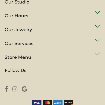
Our Studio
Our Hours
Our Jewelry
Our Services
Store Menu
Follow Us