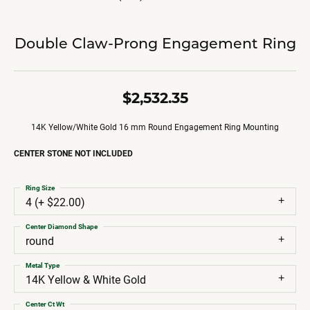
Double Claw-Prong Engagement Ring
$2,532.35
14K Yellow/White Gold 16 mm Round Engagement Ring Mounting
CENTER STONE NOT INCLUDED
Ring Size
4 (+ $22.00)
Center Diamond Shape
round
Metal Type
14K Yellow & White Gold
Center Ct Wt