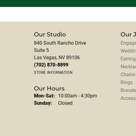
Our Studio
Our 
840 South Rancho Drive
Engage
Suite 5
Weddi
Las Vegas, NV 89106
Earring
(702) 870-8899
Neckla
STORE INFORMATION
Chains
Rings
Our Hours
Bracele
Monday - Saturday:
Mon-Sat:
10:00am - 4:30pm
Access
Sunday:
Closed