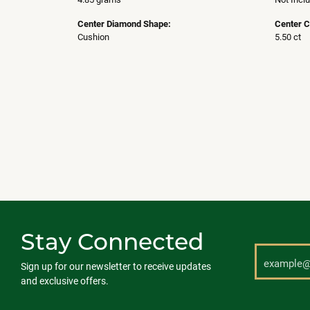
Center Diamond Shape:
Center C
Cushion
5.50 ct
Stay Connected
Sign up for our newsletter to receive updates
and exclusive offers.