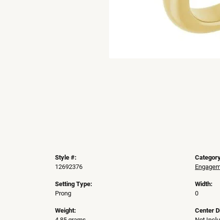
Style #:
Category
12692376
Engageme
Setting Type:
Width:
Prong
0
Weight:
Center 
4.85 grams
Not Incl