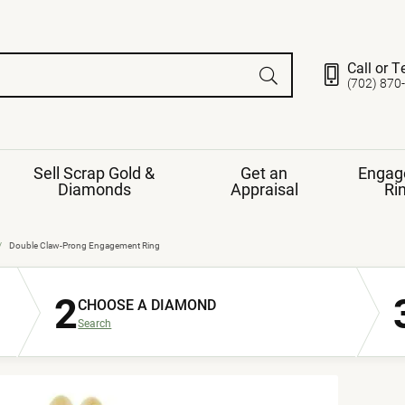
Call or T
(702) 870
Sell Scrap Gold &
Get an
Engag
Diamonds
Appraisal
Ri
ds
gement Ring
Gemstone Jewelry
Double Claw-Prong Engagement Ring
Earrings
2
ng Band
ng
CHOOSE A DIAMOND
nds
Necklaces
Search
ings
e
Jewelry
Restringing
nds
Rings
s
ds
Bracelets
ent
Jewelry
ration