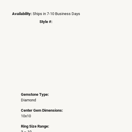
Availability:
Ships in 7-10 Business Days
Style #:
Click to zoom
Gemstone Type:
Diamond
Center Gem Dimensions:
10x10
Ring Size Range:
3 – 10