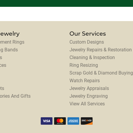
Jewelry
Our Services
ment Rings
Custom Designs
ng Bands
Jewelry Repairs & Restoration
s
Cleaning & Inspection
ces
Ring Resizing
Scrap Gold & Diamond Buying
Watch Repairs
ts
Jewelry Appraisals
ories And Gifts
Jewelry Engraving
View All Services