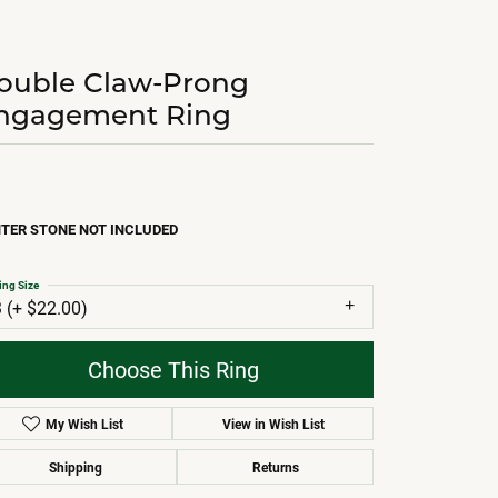
ouble Claw-Prong
ngagement Ring
TER STONE NOT INCLUDED
ing Size
3 (+ $22.00)
Choose This Ring
My Wish List
View in Wish List
Shipping
Returns