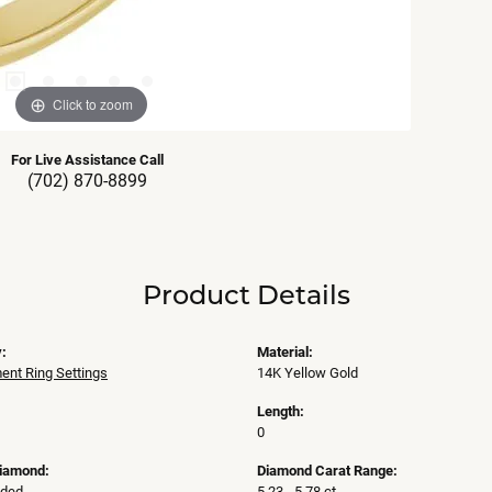
Click to zoom
For Live Assistance Call
(702) 870-8899
Product Details
:
Material:
nt Ring Settings
14K Yellow Gold
Length:
0
Diamond:
Diamond Carat Range:
uded
5.23 - 5.78 ct