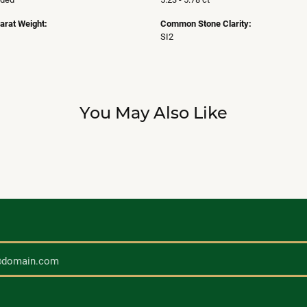
arat Weight:
Common Stone Clarity:
SI2
You May Also Like