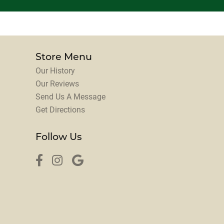
Store Menu
Our History
Our Reviews
Send Us A Message
Get Directions
Follow Us