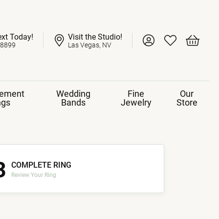
ext Today!
Visit the Studio!
Toggle My Account 
Toggle My Wish
Toggle 
-8899
Las Vegas, NV
ement
Wedding
Fine
Our
ngs
Bands
Jewelry
Store
3
COMPLETE RING
Review Your Ring