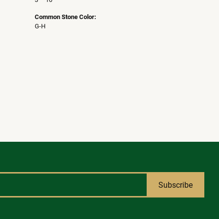
Common Stone Color:
G-H
Subscribe