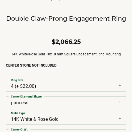
Double Claw-Prong Engagement Ring
$2,066.25
14K White/Rose Gold 10x10 mm Square Engagement Ring Mounting
CENTER STONE NOT INCLUDED
Ring Size
4 (+ $22.00)
Center Diamond Shape
princess
Metal Type
14K White & Rose Gold
Center Ct Wt