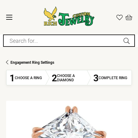
Search for...
Engagement Ring Settings
1
2
3
CHOOSE A
CHOOSE A RING
COMPLETE RING
DIAMOND