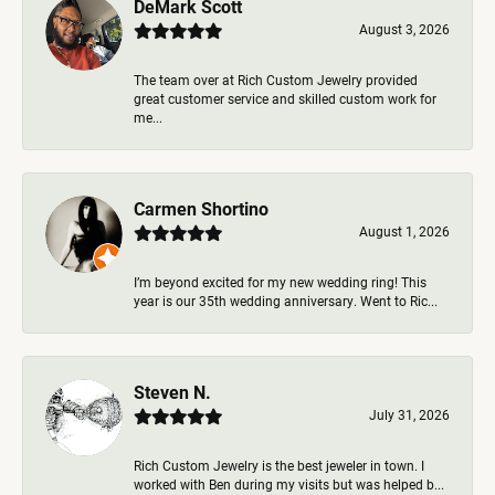
DeMark Scott
August 3, 2026
The team over at Rich Custom Jewelry provided
great customer service and skilled custom work for
me...
Carmen Shortino
August 1, 2026
I’m beyond excited for my new wedding ring! This
year is our 35th wedding anniversary. Went to Ric...
Steven N.
July 31, 2026
Rich Custom Jewelry is the best jeweler in town. I
worked with Ben during my visits but was helped b...