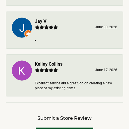
Jay V
June 30, 2026
-
Kelley Collins
June 17, 2026
Excellent service did a great job on creating a new
piece of my existing items
Submit a Store Review