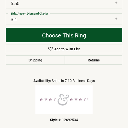
5.50
Side/Accent Diamond Clarity
SI1
Choose This Ring
Add to Wish List
Shipping
Returns
Availability:
Ships in 7-10 Business Days
Style #:
12692534