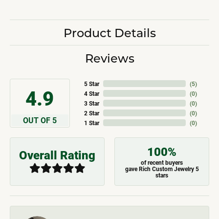
Product Details
Reviews
5 Star
(
5
)
4.9
4 Star
(
0
)
3 Star
(
0
)
2 Star
(
0
)
OUT OF 5
1 Star
(
0
)
100%
Overall Rating
of recent buyers
gave Rich Custom Jewelry 5
stars