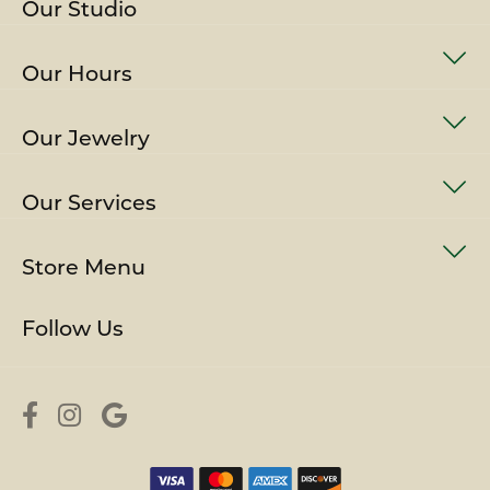
Our Studio
Our Hours
Our Jewelry
Our Services
Store Menu
Follow Us