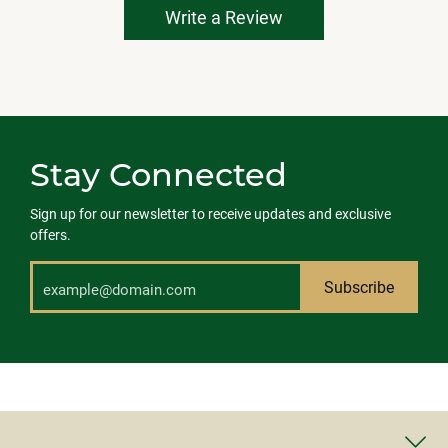
Write a Review
Stay Connected
Sign up for our newsletter to receive updates and exclusive
offers.
Subscribe