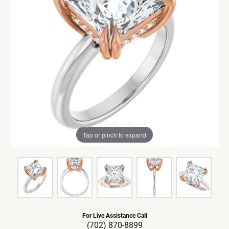
Tap or pinch to expand
For Live Assistance Call
(702) 870-8899