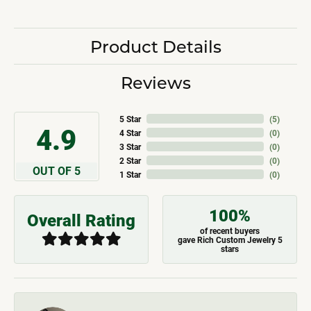
Product Details
Reviews
5 Star
(
5
)
4.9
4 Star
(
0
)
3 Star
(
0
)
2 Star
(
0
)
OUT OF 5
1 Star
(
0
)
100%
Overall Rating
of recent buyers
gave Rich Custom Jewelry 5
stars