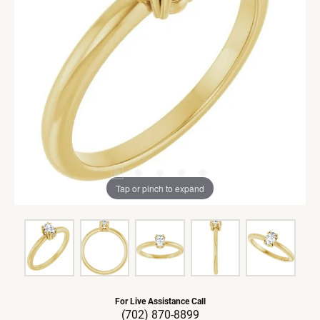
Tap or pinch to expand
For Live Assistance Call
(702) 870-8899