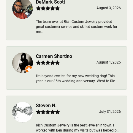
DeMark Scott
August 3, 2026
The team over at Rich Custom Jewelry provided
great customer service and skilled custom work for
me...
Carmen Shortino
August 1, 2026
I’m beyond excited for my new wedding ring! This
year is our 35th wedding anniversary. Went to Ric...
Steven N.
July 31, 2026
Rich Custom Jewelry is the best jeweler in town. I
worked with Ben during my visits but was helped b...