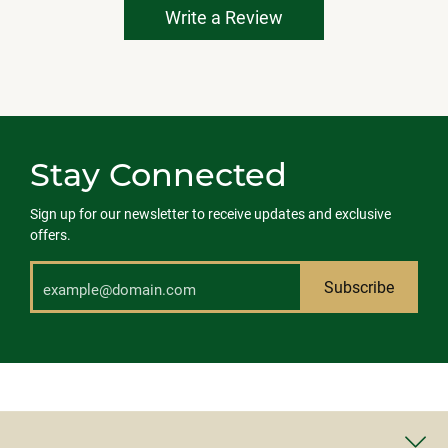
Write a Review
Stay Connected
Sign up for our newsletter to receive updates and exclusive
offers.
Subscribe