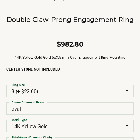
Double Claw-Prong Engagement Ring
$982.80
14K Yellow Gold Gold 5x3.5 mm Oval Engagement Ring Mounting
CENTER STONE NOT INCLUDED
Ring Size
3 (+ $22.00)
Center Diamond Shape
oval
Metal Type
14K Yellow Gold
Side/Accent Diamond Clarity