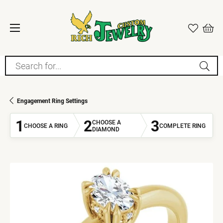
Search for...
Engagement Ring Settings
1
2
3
CHOOSE A
CHOOSE A RING
COMPLETE RING
DIAMOND