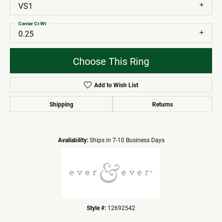
VS1
Center Ct Wt
0.25
Choose This Ring
Add to Wish List
Shipping
Returns
Availability:
Ships in 7-10 Business Days
Style #:
12692542