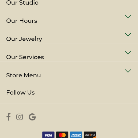
Our Studio
Our Hours
Our Jewelry
Our Services
Store Menu
Follow Us