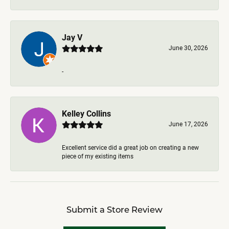
Jay V
June 30, 2026
-
Kelley Collins
June 17, 2026
Excellent service did a great job on creating a new
piece of my existing items
Submit a Store Review