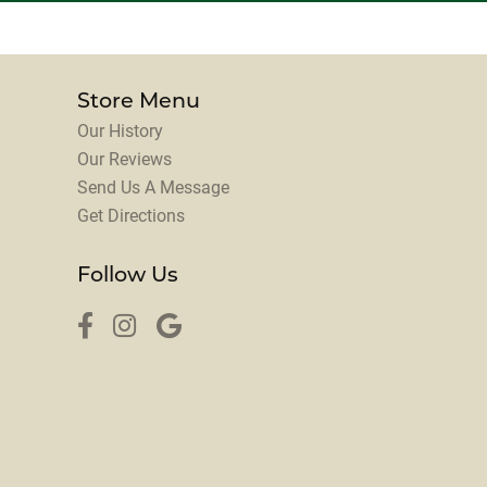
Store Menu
Our History
Our Reviews
Send Us A Message
Get Directions
Follow Us