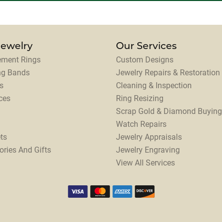
Jewelry
Our Services
ment Rings
Custom Designs
ng Bands
Jewelry Repairs & Restoration
s
Cleaning & Inspection
ces
Ring Resizing
Scrap Gold & Diamond Buying
Watch Repairs
ts
Jewelry Appraisals
ories And Gifts
Jewelry Engraving
View All Services