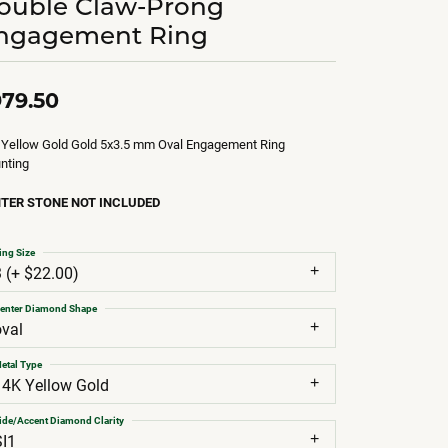
ouble Claw-Prong
ngagement Ring
79.50
 Yellow Gold Gold 5x3.5 mm Oval Engagement Ring
nting
TER STONE NOT INCLUDED
ing Size
3 (+ $22.00)
enter Diamond Shape
oval
etal Type
14K Yellow Gold
ide/Accent Diamond Clarity
SI1