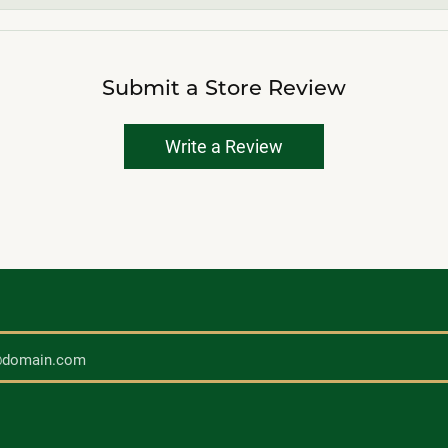
Submit a Store Review
Write a Review