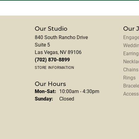
Our Studio
Our 
840 South Rancho Drive
Engage
Suite 5
Weddi
Las Vegas, NV 89106
Earring
(702) 870-8899
Neckla
STORE INFORMATION
Chains
Rings
Our Hours
Bracele
Monday - Saturday:
Mon-Sat:
10:00am - 4:30pm
Access
Sunday:
Closed