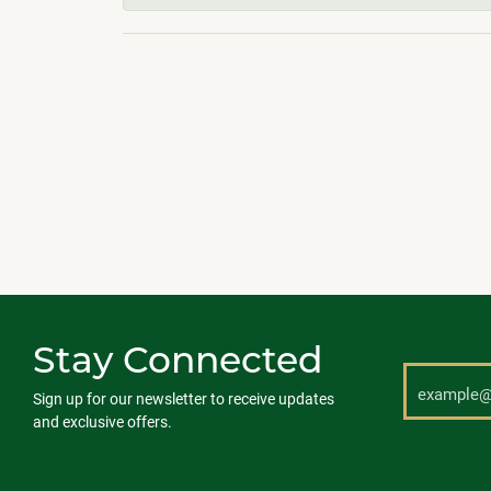
Stay Connected
Sign up for our newsletter to receive updates
and exclusive offers.