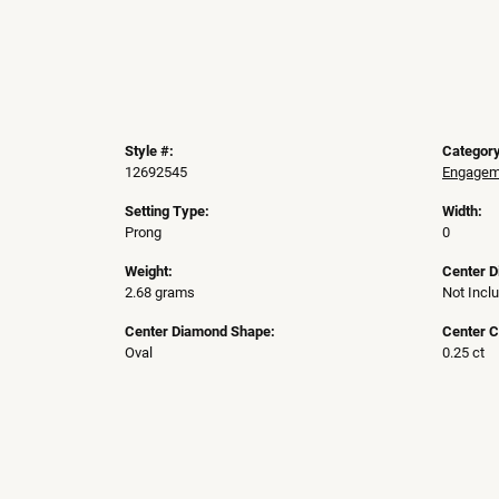
Style #:
Category
12692545
Engageme
Setting Type:
Width:
Prong
0
Weight:
Center 
2.68 grams
Not Incl
Center Diamond Shape:
Center C
Oval
0.25 ct