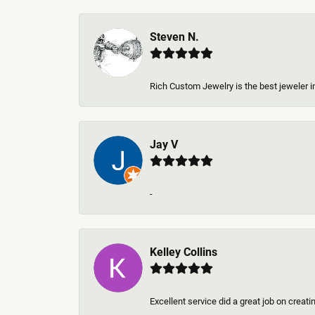
Steven N.
Rich Custom Jewelry is the best jeweler in
Jay V
-
Kelley Collins
Excellent service did a great job on creat