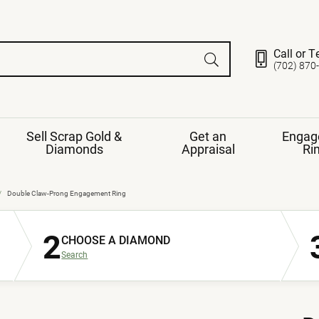
Call or T
(702) 870
Sell Scrap Gold &
Get an
Engag
Diamonds
Appraisal
Ri
ds
gement Ring
Gemstone Jewelry
Double Claw-Prong Engagement Ring
Earrings
2
ng Band
ng
CHOOSE A DIAMOND
nds
Necklaces
Search
ings
e
Jewelry
Restringing
nds
Rings
s
ds
Bracelets
ent
Jewelry
ration