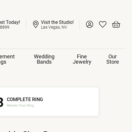
ext Today!
Visit the Studio!
Toggle My Account 
Toggle My Wish
Toggle 
-8899
Las Vegas, NV
ement
Wedding
Fine
Our
ngs
Bands
Jewelry
Store
3
COMPLETE RING
Review Your Ring