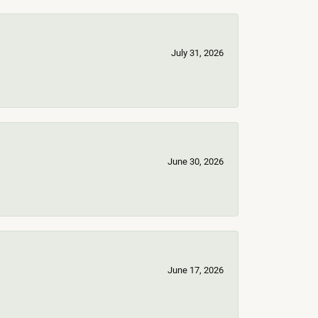
July 31, 2026
June 30, 2026
June 17, 2026