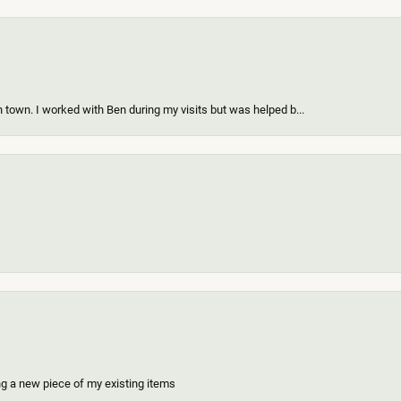
 town. I worked with Ben during my visits but was helped b...
ing a new piece of my existing items