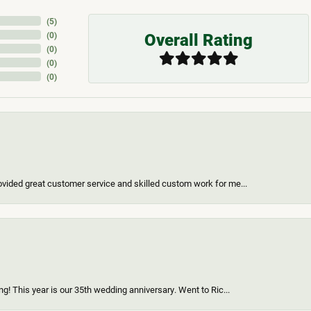
(
5
)
Overall Rating
(
0
)
(
0
)
(
0
)
(
0
)
vided great customer service and skilled custom work for me...
g! This year is our 35th wedding anniversary. Went to Ric...