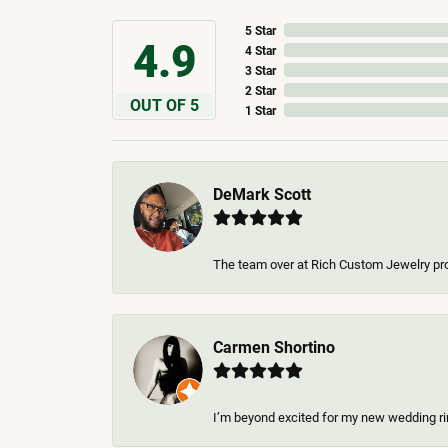
5 Star
4.9
4 Star
3 Star
2 Star
OUT OF 5
1 Star
DeMark Scott
The team over at Rich Custom Jewelry pro
Carmen Shortino
I’m beyond excited for my new wedding rin