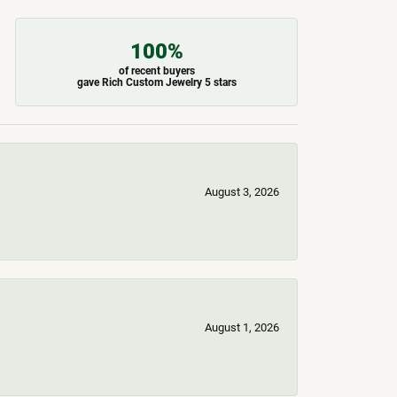
100%
of recent buyers
gave Rich Custom Jewelry 5 stars
August 3, 2026
August 1, 2026