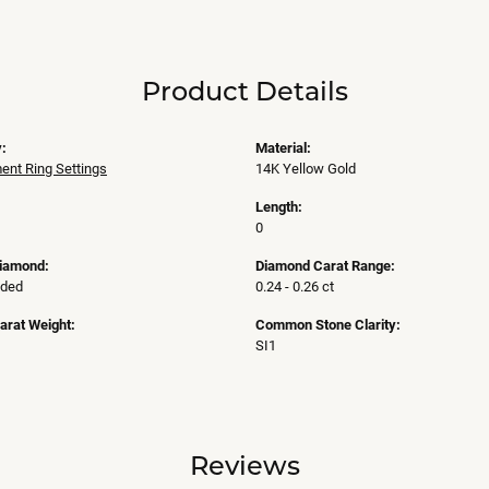
Product Details
:
Material:
nt Ring Settings
14K Yellow Gold
Length:
0
Diamond:
Diamond Carat Range:
uded
0.24 - 0.26 ct
arat Weight:
Common Stone Clarity:
SI1
Reviews