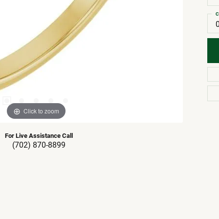
C
Click to zoom
For Live Assistance Call
(702) 870-8899