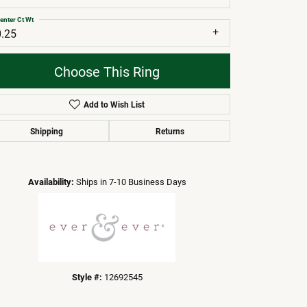
enter Ct Wt
0.25
Choose This Ring
Add to Wish List
Shipping
Returns
Click to zoom
Availability:
Ships in 7-10 Business Days
Style #:
12692545