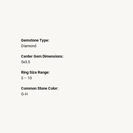
Gemstone Type:
Diamond
Center Gem Dimensions:
5x3.5
Ring Size Range:
3 – 10
Common Stone Color:
G-H