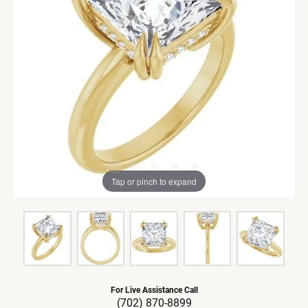
Tap or pinch to expand
For Live Assistance Call
(702) 870-8899