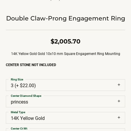
Double Claw-Prong Engagement Ring
$2,005.70
14K Yellow Gold Gold 10x10 mm Square Engagement Ring Mounting
CENTER STONE NOT INCLUDED
Ring Size
3 (+ $22.00)
Center Diamond Shape
princess
Metal Type
14K Yellow Gold
Center Ct Wt