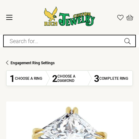
Search for...
Engagement Ring Settings
1
2
3
CHOOSE A
CHOOSE A RING
COMPLETE RING
DIAMOND