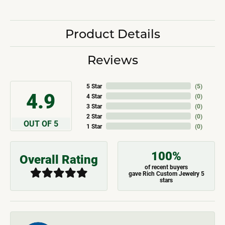
Product Details
Reviews
5 Star
(
5
)
4.9
4 Star
(
0
)
3 Star
(
0
)
2 Star
(
0
)
OUT OF 5
1 Star
(
0
)
100%
Overall Rating
of recent buyers
gave Rich Custom Jewelry 5
stars