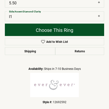
5.50
Side/Accent Diamond Clarity
I1
Choose This Ring
Add to Wish List
Shipping
Returns
Availability:
Ships in 7-10 Business Days
Style #:
12692592