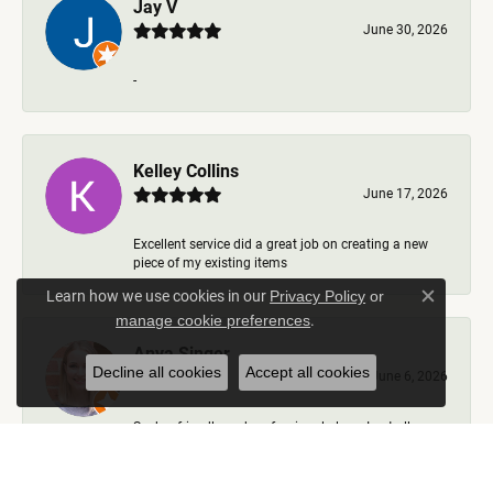
Jay V
June 30, 2026
-
Kelley Collins
June 17, 2026
Excellent service did a great job on creating a new
piece of my existing items
Learn how we use cookies in our
Privacy Policy
or
Close c
.
manage cookie preferences
Anya Singer
Decline all cookies
Accept all cookies
June 6, 2026
Such a friendly and professional place. I got all my
questions answered, options talked through, nev...