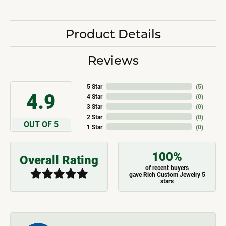
Product Details
Reviews
5 Star
(
5
)
4.9
4 Star
(
0
)
3 Star
(
0
)
2 Star
(
0
)
OUT OF 5
1 Star
(
0
)
100%
Overall Rating
of recent buyers
gave Rich Custom Jewelry 5
stars