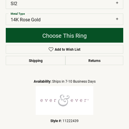
SI2
Metal Type
14K Rose Gold
Choose This Ring
Add to Wish List
Shipping
Returns
Availability:
Ships in 7-10 Business Days
Style #:
11222439