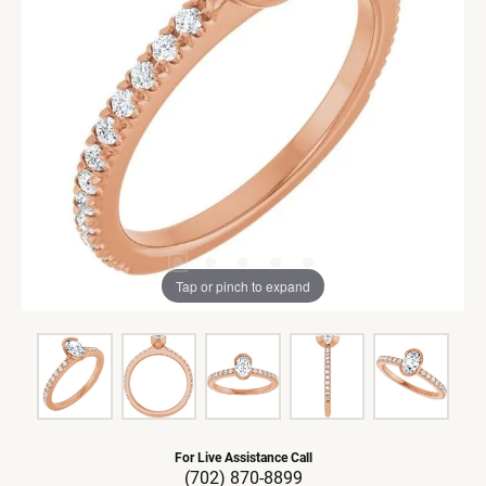
Tap or pinch to expand
For Live Assistance Call
(702) 870-8899