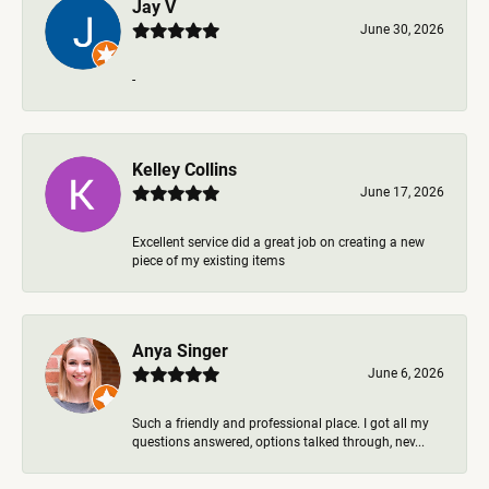
Jay V
June 30, 2026
-
Kelley Collins
June 17, 2026
Excellent service did a great job on creating a new
piece of my existing items
Anya Singer
June 6, 2026
Such a friendly and professional place. I got all my
questions answered, options talked through, nev...