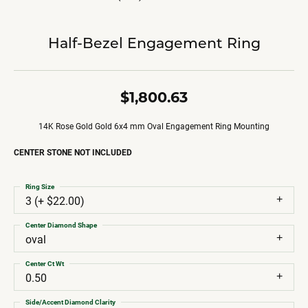
Half-Bezel Engagement Ring
$1,800.63
14K Rose Gold Gold 6x4 mm Oval Engagement Ring Mounting
CENTER STONE NOT INCLUDED
Ring Size
3 (+ $22.00)
Center Diamond Shape
oval
Center Ct Wt
0.50
Side/Accent Diamond Clarity