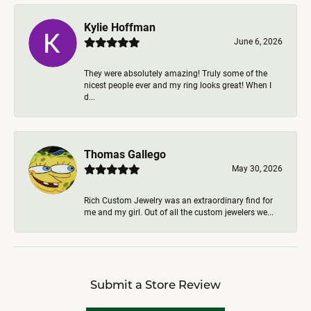
Kylie Hoffman
June 6, 2026
They were absolutely amazing! Truly some of the
nicest people ever and my ring looks great! When I
d...
Thomas Gallego
May 30, 2026
Rich Custom Jewelry was an extraordinary find for
me and my girl. Out of all the custom jewelers we...
Submit a Store Review