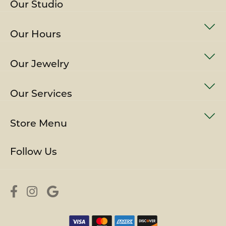
Our Studio
Our Hours
Our Jewelry
Our Services
Store Menu
Follow Us