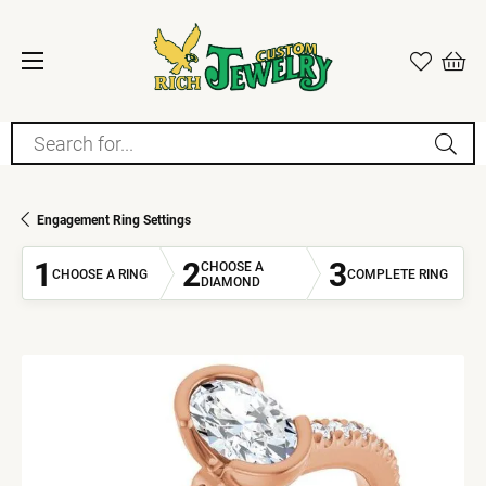
Search for...
Engagement Ring Settings
1
2
3
CHOOSE A
CHOOSE A RING
COMPLETE RING
DIAMOND