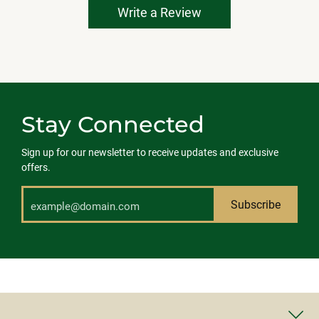
Write a Review
Stay Connected
Sign up for our newsletter to receive updates and exclusive
offers.
Subscribe