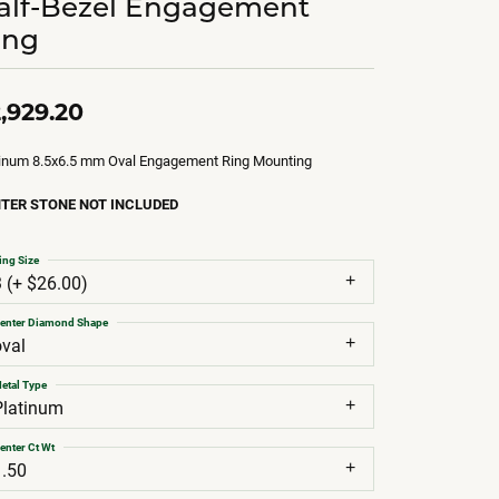
alf-Bezel Engagement
ing
,929.20
tinum 8.5x6.5 mm Oval Engagement Ring Mounting
TER STONE NOT INCLUDED
ing Size
3 (+ $26.00)
enter Diamond Shape
oval
etal Type
Platinum
enter Ct Wt
1.50