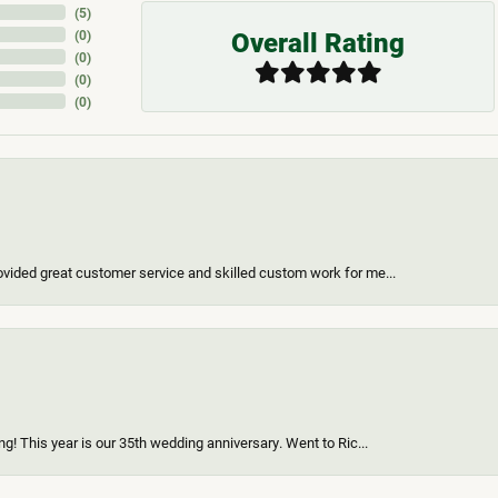
(
5
)
Overall Rating
(
0
)
(
0
)
(
0
)
(
0
)
vided great customer service and skilled custom work for me...
g! This year is our 35th wedding anniversary. Went to Ric...