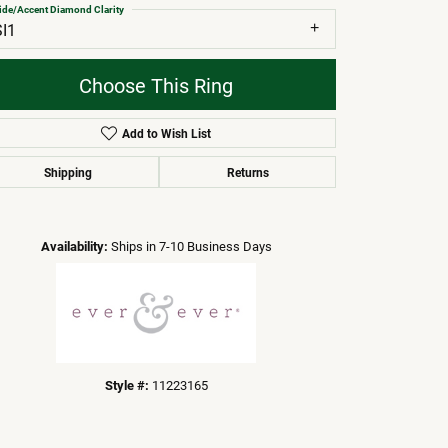
ide/Accent Diamond Clarity
SI1
Choose This Ring
Add to Wish List
Shipping
Returns
Click to zoom
Availability:
Ships in 7-10 Business Days
Style #:
11223165