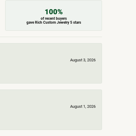
100%
of recent buyers
gave Rich Custom Jewelry 5 stars
August 3, 2026
August 1, 2026