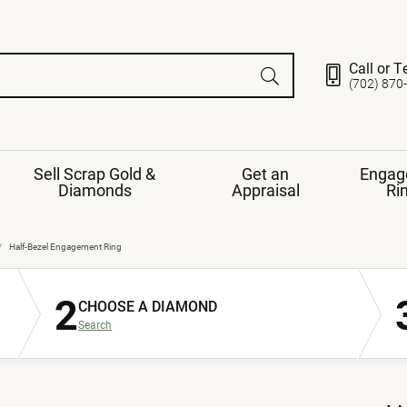
Call or T
(702) 870
Sell Scrap Gold &
Get an
Engag
Diamonds
Appraisal
Ri
ds
gement Ring
Gemstone Jewelry
Half-Bezel Engagement Ring
Earrings
2
ng Band
ng
CHOOSE A DIAMOND
nds
Necklaces
Search
ings
e
Jewelry
Restringing
nds
Rings
s
ds
Bracelets
ent
Jewelry
ration