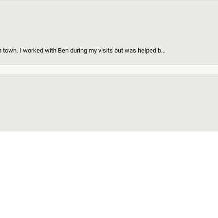
 town. I worked with Ben during my visits but was helped b...
onsent popup
ing a new piece of my existing items