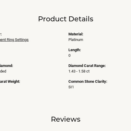
Product Details
:
Material:
nt Ring Settings
Platinum
Length:
0
Diamond:
Diamond Carat Range:
uded
1.43 - 1.58 ct
arat Weight:
Common Stone Clarity:
SI1
Reviews