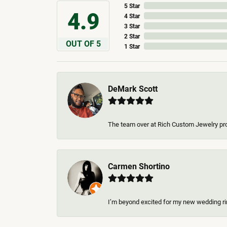
5 Star
4.9
4 Star
3 Star
2 Star
OUT OF 5
1 Star
DeMark Scott
The team over at Rich Custom Jewelry pro
Carmen Shortino
I’m beyond excited for my new wedding rin