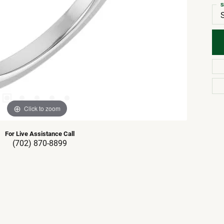
S
Click to zoom
For Live Assistance Call
(702) 870-8899