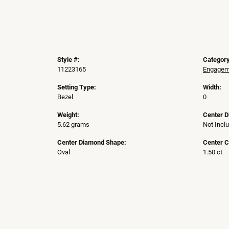
Style #:
Category
11223165
Engageme
Setting Type:
Width:
Bezel
0
Weight:
Center 
5.62 grams
Not Incl
Center Diamond Shape:
Center C
Oval
1.50 ct