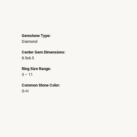
Gemstone Type:
Diamond
Center Gem Dimensions:
8.5x6.5
Ring Size Range:
3 – 11
Common Stone Color:
G-H