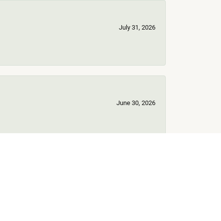
July 31, 2026
June 30, 2026
June 17, 2026