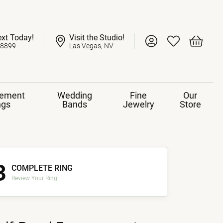
ext Today!
Visit the Studio!
Toggle My Account 
Toggle My Wish
Toggle 
-8899
Las Vegas, NV
ement
Wedding
Fine
Our
ngs
Bands
Jewelry
Store
3
COMPLETE RING
Review Your Ring