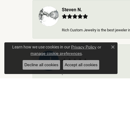
Steven N.
Rich Custom Jewelry is the best jeweler in
Learn how we use cookies in our
Privacy Policy
or
Close c
.
Jay V
manage cookie preferences
Decline all cookies
Accept all cookies
-
Kelley Collins
Excellent service did a great job on creat