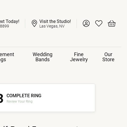
ext Today!
Visit the Studio!
Toggle My Account 
Toggle My Wish
Toggle 
-8899
Las Vegas, NV
ement
Wedding
Fine
Our
ngs
Bands
Jewelry
Store
3
COMPLETE RING
Review Your Ring