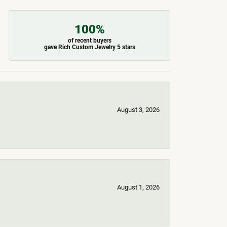
100%
of recent buyers
gave Rich Custom Jewelry 5 stars
August 3, 2026
August 1, 2026