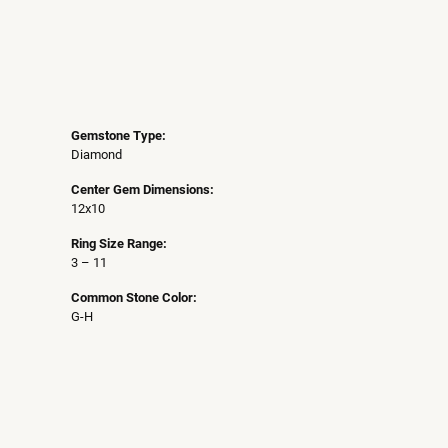
Gemstone Type:
Diamond
Center Gem Dimensions:
12x10
Ring Size Range:
3 – 11
Common Stone Color:
G-H