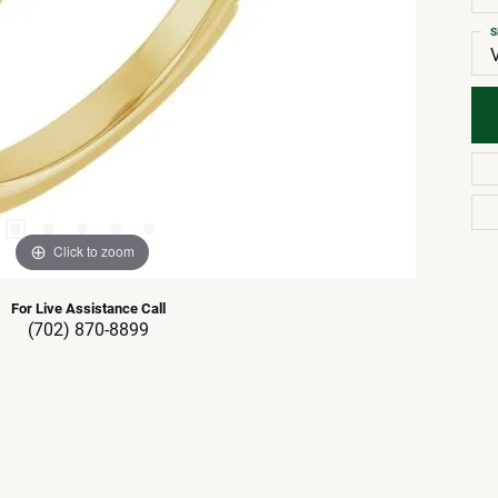
S
Click to zoom
For Live Assistance Call
(702) 870-8899