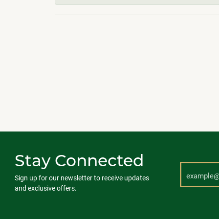
Stay Connected
Sign up for our newsletter to receive updates
and exclusive offers.