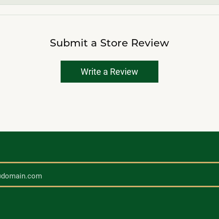
Submit a Store Review
Write a Review