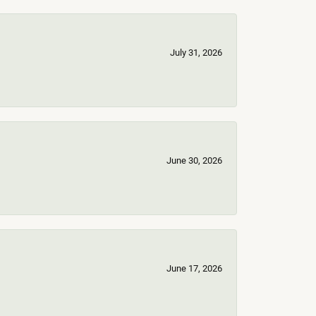
July 31, 2026
June 30, 2026
June 17, 2026