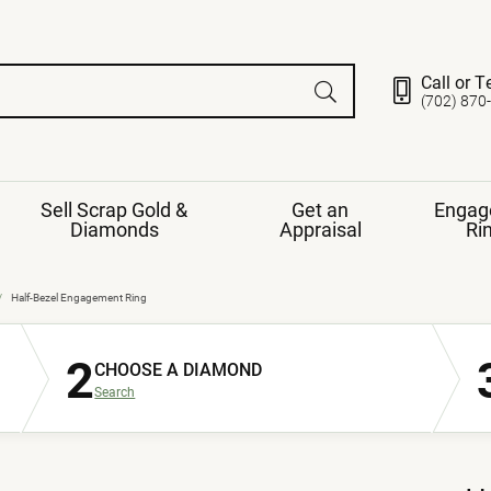
Call or T
(702) 870
Sell Scrap Gold &
Get an
Engag
Diamonds
Appraisal
Ri
ds
gement Ring
Gemstone Jewelry
Half-Bezel Engagement Ring
Earrings
2
ng Band
ng
CHOOSE A DIAMOND
nds
Necklaces
Search
ings
e
Jewelry
Restringing
nds
Rings
s
ds
Bracelets
ent
Jewelry
ration