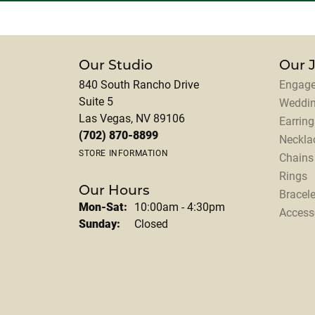
Our Studio
Our 
840 South Rancho Drive
Engage
Suite 5
Weddi
Las Vegas, NV 89106
Earring
(702) 870-8899
Neckla
STORE INFORMATION
Chains
Rings
Our Hours
Bracele
Monday - Saturday:
Mon-Sat:
10:00am - 4:30pm
Access
Sunday:
Closed