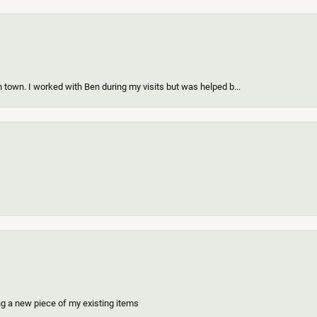
 town. I worked with Ben during my visits but was helped b...
ing a new piece of my existing items