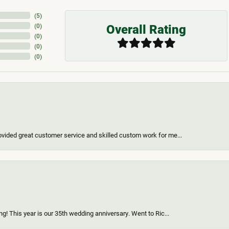
(
5
)
Overall Rating
(
0
)
(
0
)
(
0
)
(
0
)
vided great customer service and skilled custom work for me...
g! This year is our 35th wedding anniversary. Went to Ric...