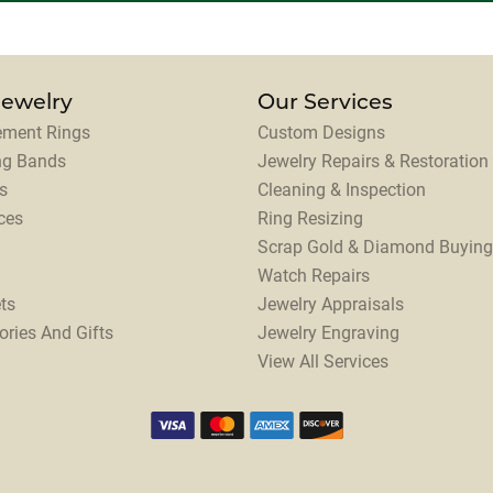
Jewelry
Our Services
ment Rings
Custom Designs
ng Bands
Jewelry Repairs & Restoration
s
Cleaning & Inspection
ces
Ring Resizing
Scrap Gold & Diamond Buying
Watch Repairs
ts
Jewelry Appraisals
ories And Gifts
Jewelry Engraving
View All Services