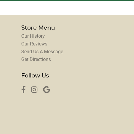
Store Menu
Our History
Our Reviews
Send Us A Message
Get Directions
Follow Us