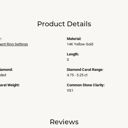
Product Details
:
Material:
nt Ring Settings
14K Yellow Gold
Length:
0
Diamond:
Diamond Carat Range:
uded
4.75 - 5.25 ct
arat Weight:
Common Stone Clarity:
VS1
Reviews