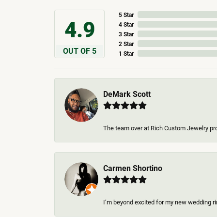
5 Star
4.9
4 Star
3 Star
2 Star
OUT OF 5
1 Star
DeMark Scott
The team over at Rich Custom Jewelry pro
Carmen Shortino
I’m beyond excited for my new wedding rin