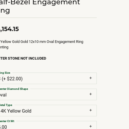
alf-Bezel Engagement
ing
,154.15
 Yellow Gold Gold 12x10 mm Oval Engagement Ring
nting
TER STONE NOT INCLUDED
ing Size
3 (+ $22.00)
enter Diamond Shape
oval
etal Type
14K Yellow Gold
enter Ct Wt
5.00