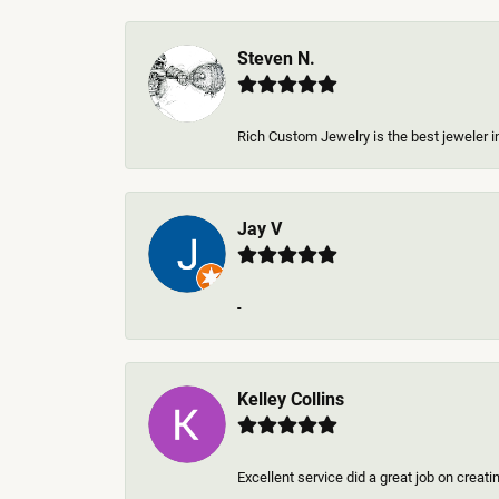
Steven N.
Rich Custom Jewelry is the best jeweler in
Jay V
-
Kelley Collins
Excellent service did a great job on creat