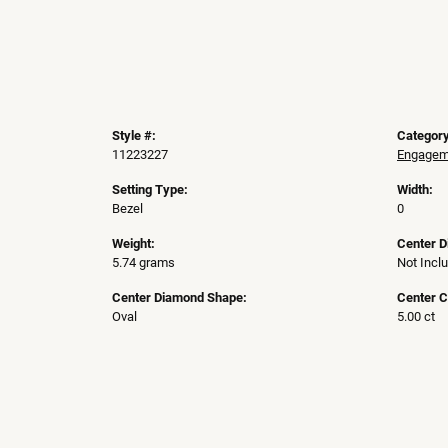
Style #:
Category
11223227
Engageme
Setting Type:
Width:
Bezel
0
Weight:
Center 
5.74 grams
Not Incl
Center Diamond Shape:
Center C
Oval
5.00 ct