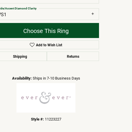
ide/Accent Diamond Clarity
VS1
Choose This Ring
Add to Wish List
Shipping
Returns
Click to zoom
Availability:
Ships in 7-10 Business Days
Style #:
11223227