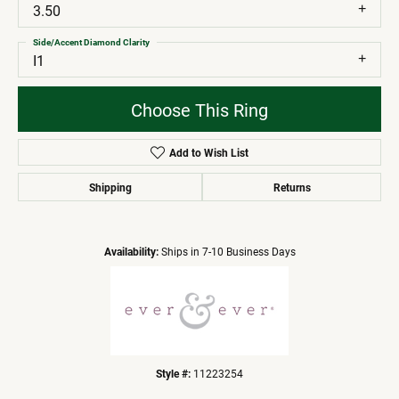
3.50
Side/Accent Diamond Clarity
I1
Choose This Ring
Add to Wish List
Shipping
Returns
Availability:
Ships in 7-10 Business Days
Style #:
11223254