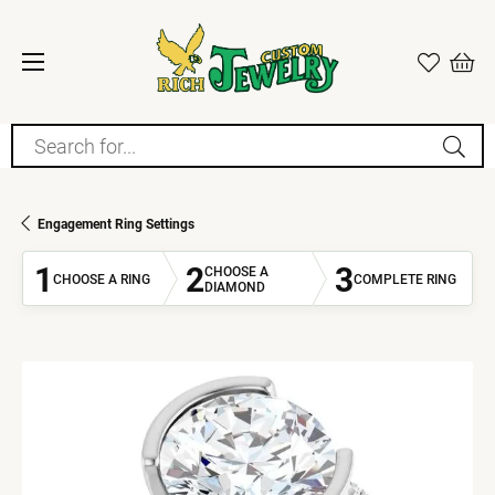
Search for...
Engagement Ring Settings
1
2
3
CHOOSE A
CHOOSE A RING
COMPLETE RING
DIAMOND