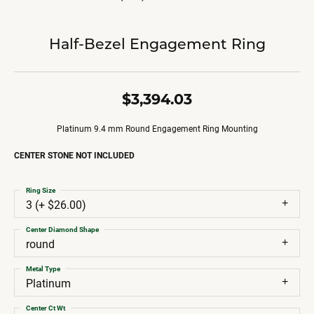
Half-Bezel Engagement Ring
$3,394.03
Platinum 9.4 mm Round Engagement Ring Mounting
CENTER STONE NOT INCLUDED
Ring Size
3 (+ $26.00)
Center Diamond Shape
round
Metal Type
Platinum
Center Ct Wt