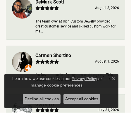
DeMark Scott
August 3, 2026
The team over at Rich Custom Jewelry provided
great customer service and skilled custom work for
me...
Carmen Shortino
August 1, 2026
I’m beyond excited for my new wedding ring! This
Learn how we use cookies in our
Privacy Policy
or
year is our 35th wedding anniversary. Went to Ric...
Close c
.
manage cookie preferences
Decline all cookies
Accept all cookies
Steven N.
July 31, 2026
Rich Custom Jewelry is the best jeweler in town. I
worked with Ben during my visits but was helped b...