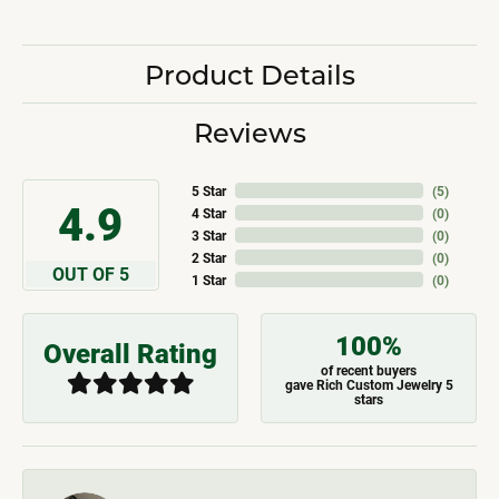
Product Details
Reviews
5 Star
(
5
)
4.9
4 Star
(
0
)
3 Star
(
0
)
2 Star
(
0
)
OUT OF 5
1 Star
(
0
)
100%
Overall Rating
of recent buyers
gave Rich Custom Jewelry 5
stars