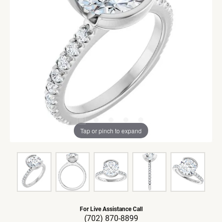
Tap or pinch to expand
For Live Assistance Call
(702) 870-8899