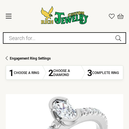
Search for...
Engagement Ring Settings
1
2
3
CHOOSE A
CHOOSE A RING
COMPLETE RING
DIAMOND