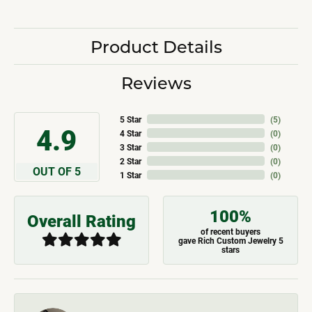
Product Details
Reviews
5 Star
(
5
)
4.9
4 Star
(
0
)
3 Star
(
0
)
2 Star
(
0
)
OUT OF 5
1 Star
(
0
)
100%
Overall Rating
of recent buyers
gave Rich Custom Jewelry 5
stars