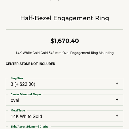
Half-Bezel Engagement Ring
$1,670.40
14K White Gold Gold 5x3 mm Oval Engagement Ring Mounting
CENTER STONE NOT INCLUDED
Ring Size
3 (+ $22.00)
Center Diamond Shape
oval
Metal Type
14K White Gold
Side/Accent Diamond Clarity