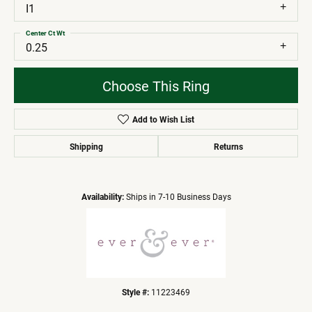
I1
Center Ct Wt
0.25
Choose This Ring
Add to Wish List
Shipping
Returns
Availability:
Ships in 7-10 Business Days
Style #:
11223469