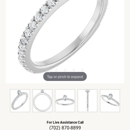
Tap or pinch to expand
For Live Assistance Call
(702) 870-8899