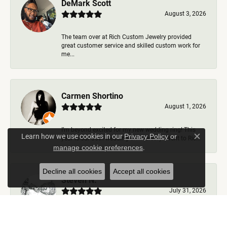
DeMark Scott
August 3, 2026
The team over at Rich Custom Jewelry provided
great customer service and skilled custom work for
me...
Carmen Shortino
August 1, 2026
I’m beyond excited for my new wedding ring! This
Learn how we use cookies in our
Privacy Policy
or
year is our 35th wedding anniversary. Went to Ric...
Close c
.
manage cookie preferences
Decline all cookies
Accept all cookies
Steven N.
July 31, 2026
Rich Custom Jewelry is the best jeweler in town. I
worked with Ben during my visits but was helped b...