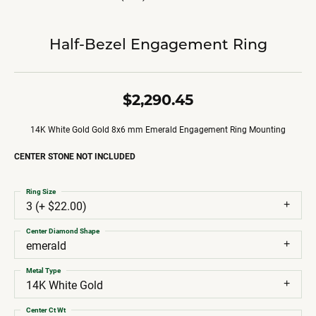
Half-Bezel Engagement Ring
$2,290.45
14K White Gold Gold 8x6 mm Emerald Engagement Ring Mounting
CENTER STONE NOT INCLUDED
Ring Size
3 (+ $22.00)
Center Diamond Shape
emerald
Metal Type
14K White Gold
Center Ct Wt