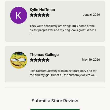
Kylie Hoffman
June 6, 2026
They were absolutely amazing! Truly some of the
nicest people ever and my ring looks great! When I
d...
Thomas Gallego
May 30, 2026
Rich Custom Jewelry was an extraordinary find for
me and my girl. Out of all the custom jewelers we...
Submit a Store Review