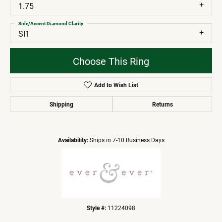
1.75
Side/Accent Diamond Clarity
SI1
Choose This Ring
Add to Wish List
Shipping
Returns
Availability:
Ships in 7-10 Business Days
Style #:
11224098