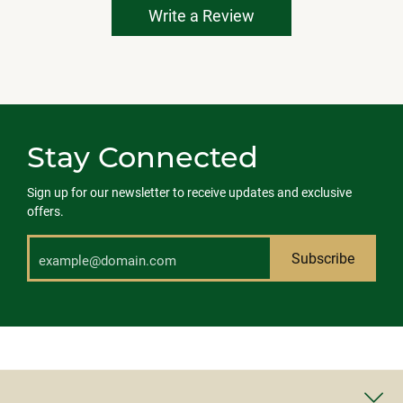
Write a Review
Stay Connected
Sign up for our newsletter to receive updates and exclusive
offers.
Subscribe