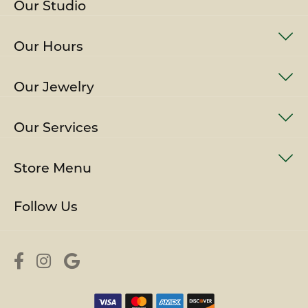
Our Studio
Our Hours
Our Jewelry
Our Services
Store Menu
Follow Us