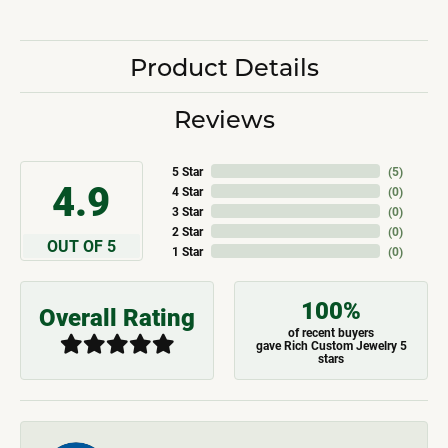
Product Details
Reviews
5 Star
(
5
)
4.9
4 Star
(
0
)
3 Star
(
0
)
2 Star
(
0
)
OUT OF 5
1 Star
(
0
)
100%
Overall Rating
of recent buyers
gave Rich Custom Jewelry 5
stars