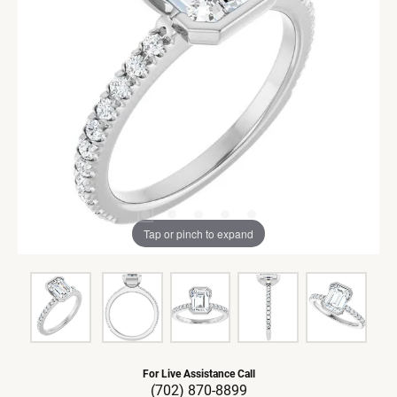
Tap or pinch to expand
For Live Assistance Call
(702) 870-8899