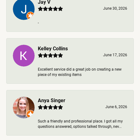
Jay V
June 30, 2026
-
Kelley Collins
June 17, 2026
Excellent service did a great job on creating a new
piece of my existing items
Anya Singer
June 6, 2026
Such a friendly and professional place. I got all my
questions answered, options talked through, nev...