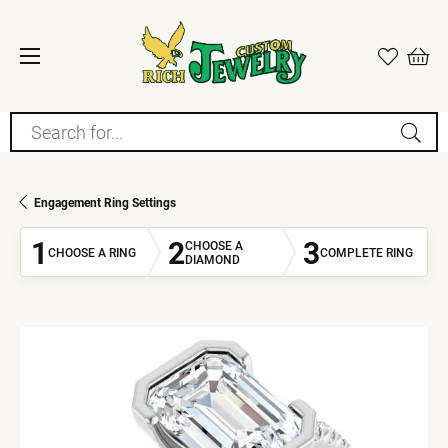
Search for...
Engagement Ring Settings
1
2
3
CHOOSE A
CHOOSE A RING
COMPLETE RING
DIAMOND